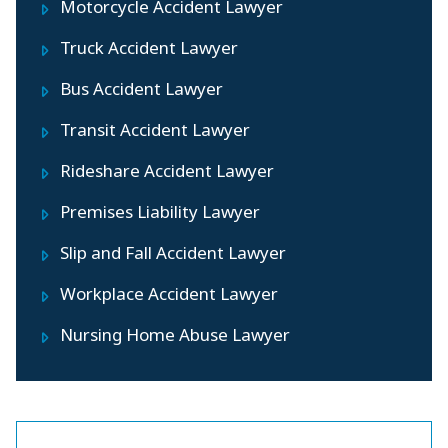
Motorcycle Accident Lawyer
Truck Accident Lawyer
Bus Accident Lawyer
Transit Accident Lawyer
Rideshare Accident Lawyer
Premises Liability Lawyer
Slip and Fall Accident Lawyer
Workplace Accident Lawyer
Nursing Home Abuse Lawyer