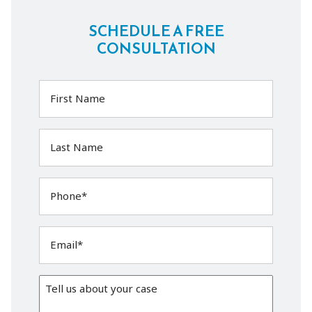
SCHEDULE A FREE
CONSULTATION