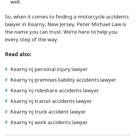
well.
So, when it comes to finding a motorcycle accidents
lawyer in Kearny, New Jersey, Peter Michael Law is
the name you can trust. We’re here to help you
every step of the way.
Read also:
Kearny nj personal injury lawyer
Kearny nj premises liability accidents lawyer
Kearny nj rideshare accidents lawyer
Kearny nj transit accidents lawyer
Kearny nj truck accident lawyer
Kearny nj work accidents lawyer