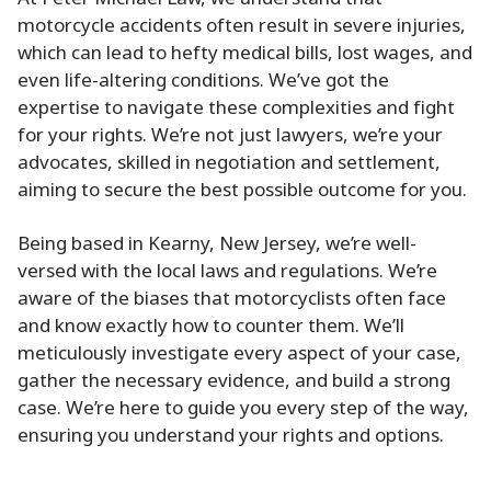
motorcycle accidents often result in severe injuries,
which can lead to hefty medical bills, lost wages, and
even life-altering conditions. We’ve got the
expertise to navigate these complexities and fight
for your rights. We’re not just lawyers, we’re your
advocates, skilled in negotiation and settlement,
aiming to secure the best possible outcome for you.
Being based in Kearny, New Jersey, we’re well-
versed with the local laws and regulations. We’re
aware of the biases that motorcyclists often face
and know exactly how to counter them. We’ll
meticulously investigate every aspect of your case,
gather the necessary evidence, and build a strong
case. We’re here to guide you every step of the way,
ensuring you understand your rights and options.