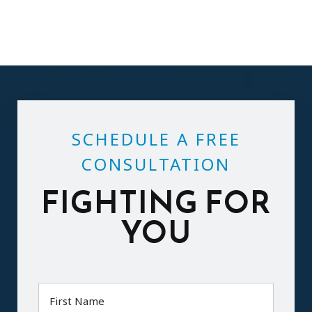
SCHEDULE A FREE
CONSULTATION
FIGHTING FOR
YOU