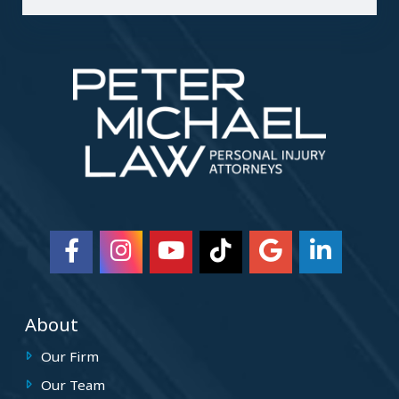
About
Our Firm
Our Team