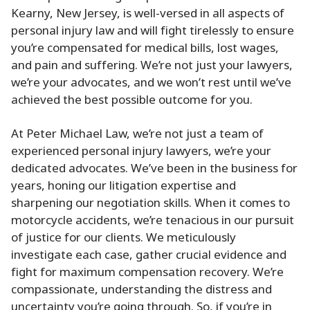
Kearny, New Jersey, is well-versed in all aspects of
personal injury law and will fight tirelessly to ensure
you’re compensated for medical bills, lost wages,
and pain and suffering. We’re not just your lawyers,
we’re your advocates, and we won’t rest until we’ve
achieved the best possible outcome for you.
At Peter Michael Law, we’re not just a team of
experienced personal injury lawyers, we’re your
dedicated advocates. We’ve been in the business for
years, honing our litigation expertise and
sharpening our negotiation skills. When it comes to
motorcycle accidents, we’re tenacious in our pursuit
of justice for our clients. We meticulously
investigate each case, gather crucial evidence and
fight for maximum compensation recovery. We’re
compassionate, understanding the distress and
uncertainty you’re going through. So, if you’re in