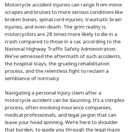
Motorcycle accident injuries can range from minor
scrapes and bruises to more serious conditions like
broken bones, spinal cord injuries, traumatic brain
injuries, and even death. The grim reality is,
motorcyclists are 28 times more likely to die in a
crash compared to those in a car, according to the
National Highway Traffic Safety Administration.
We’ve witnessed the aftermath of such accidents,
the hospital stays, the grueling rehabilitation
process, and the relentless fight to reclaim a
semblance of normalcy.
Navigating a personal injury claim after a
motorcycle accident can be daunting. It’s a complex
process, often involving insurance companies,
medical professionals, and legal jargon that can
leave your head spinning. We’re here to shoulder
that burden, to guide you through the legal maze