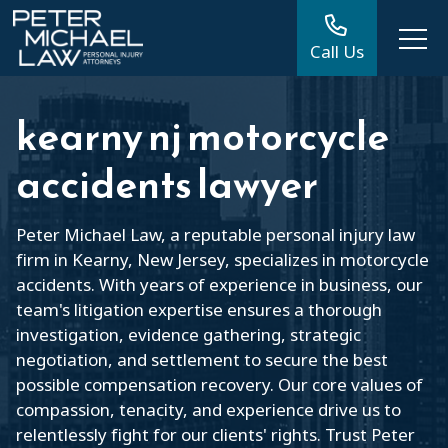
Call Us
kearny nj motorcycle
accidents lawyer
Peter Michael Law, a reputable personal injury law
firm in Kearny, New Jersey, specializes in motorcycle
accidents. With years of experience in business, our
team's litigation expertise ensures a thorough
investigation, evidence gathering, strategic
negotiation, and settlement to secure the best
possible compensation recovery. Our core values of
compassion, tenacity, and experience drive us to
relentlessly fight for our clients' rights. Trust Peter