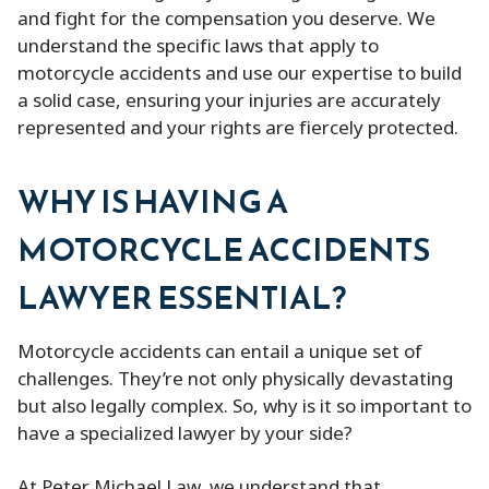
and fight for the compensation you deserve. We
understand the specific laws that apply to
motorcycle accidents and use our expertise to build
a solid case, ensuring your injuries are accurately
represented and your rights are fiercely protected.
WHY IS HAVING A
MOTORCYCLE ACCIDENTS
LAWYER ESSENTIAL?
Motorcycle accidents can entail a unique set of
challenges. They’re not only physically devastating
but also legally complex. So, why is it so important to
have a specialized lawyer by your side?
At Peter Michael Law, we understand that