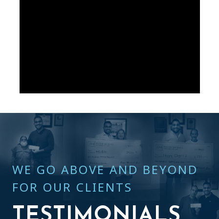
WE GO ABOVE AND BEYOND
FOR OUR CLIENTS
TESTIMONIALS