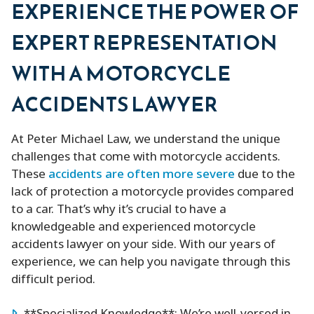
EXPERIENCE THE POWER OF
EXPERT REPRESENTATION
WITH A MOTORCYCLE
ACCIDENTS LAWYER
At Peter Michael Law, we understand the unique
challenges that come with motorcycle accidents.
These
accidents are often more severe
due to the
lack of protection a motorcycle provides compared
to a car. That’s why it’s crucial to have a
knowledgeable and experienced motorcycle
accidents lawyer on your side. With our years of
experience, we can help you navigate through this
difficult period.