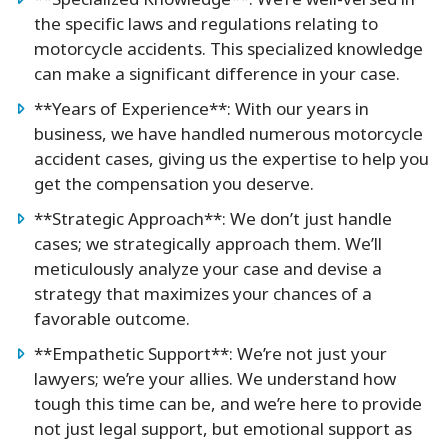
**Specialized Knowledge**: We’re well-versed in
the specific laws and regulations relating to
motorcycle accidents. This specialized knowledge
can make a significant difference in your case.
**Years of Experience**: With our years in
business, we have handled numerous motorcycle
accident cases, giving us the expertise to help you
get the compensation you deserve.
**Strategic Approach**: We don’t just handle
cases; we strategically approach them. We’ll
meticulously analyze your case and devise a
strategy that maximizes your chances of a
favorable outcome.
**Empathetic Support**: We’re not just your
lawyers; we’re your allies. We understand how
tough this time can be, and we’re here to provide
not just legal support, but emotional support as