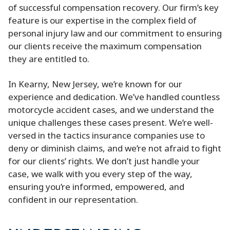
of successful compensation recovery. Our firm’s key
feature is our expertise in the complex field of
personal injury law and our commitment to ensuring
our clients receive the maximum compensation
they are entitled to.
In Kearny, New Jersey, we’re known for our
experience and dedication. We’ve handled countless
motorcycle accident cases, and we understand the
unique challenges these cases present. We’re well-
versed in the tactics insurance companies use to
deny or diminish claims, and we’re not afraid to fight
for our clients’ rights. We don’t just handle your
case, we walk with you every step of the way,
ensuring you’re informed, empowered, and
confident in our representation.