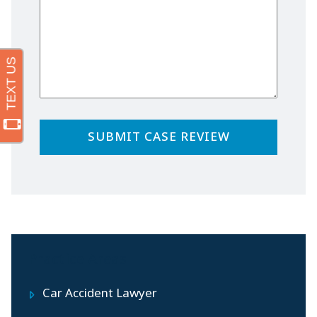
Practice Areas
Car Accident Lawyer