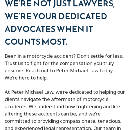
WE’RE NOT JUST LAWYERS,
WE’RE YOUR DEDICATED
ADVOCATES WHEN IT
COUNTS MOST.
Been in a motorcycle accident? Don’t settle for less.
Trust us to fight for the compensation you truly
deserve. Reach out to Peter Michael Law today.
We’re here to help.
At Peter Michael Law, we’re dedicated to helping our
clients navigate the aftermath of motorcycle
accidents. We understand how frightening and life-
altering these accidents can be, and we’re
committed to providing compassionate, tenacious,
and experienced legal representation. Our team in