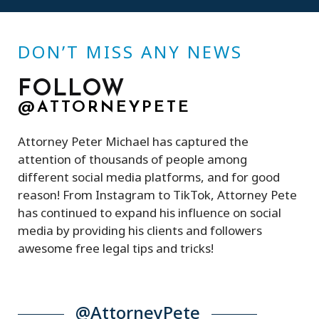
DON’T MISS ANY NEWS
FOLLOW
@ATTORNEYPETE
Attorney Peter Michael has captured the
attention of thousands of people among
different social media platforms, and for good
reason! From Instagram to TikTok, Attorney Pete
has continued to expand his influence on social
media by providing his clients and followers
awesome free legal tips and tricks!
@AttorneyPete