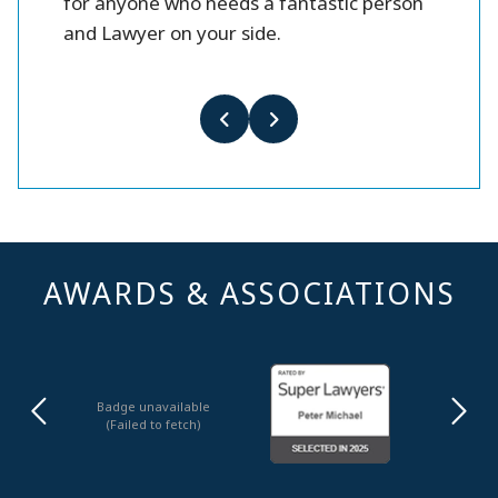
for anyone who needs a fantastic person
and Lawyer on your side.
AWARDS & ASSOCIATIONS
Badge unavailable
(Failed to fetch)