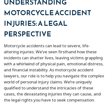
UNDERSTANDING
MOTORCYCLE ACCIDENT
INJURIES: A LEGAL
PERSPECTIVE
Motorcycle accidents can lead to severe, life-
altering injuries. We’ve seen firsthand how these
incidents can shatter lives, leaving victims grappling
with a whirlwind of physical pain, emotional distress,
and financial instability. As motorcycle accident
lawyers, our role is to help you navigate the complex
world of personal injury claims. We’re uniquely
qualified to understand the intricacies of these
cases, the devastating injuries they can cause, and
the legal rights you have to seek compensation.