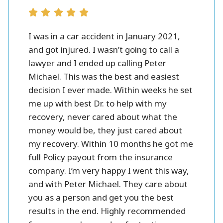
r all.
I was in a car accident in January 2021,
Peter 
se and
and got injured. I wasn’t going to call a
injury l
them.
lawyer and I ended up calling Peter
settlme
 fines
Michael. This was the best and easiest
friendl
oney.
decision I ever made. Within weeks he set
me up with best Dr. to help with my
better
recovery, never cared about what the
money would be, they just cared about
my recovery. Within 10 months he got me
full Policy payout from the insurance
company. I’m very happy I went this way,
and with Peter Michael. They care about
you as a person and get you the best
results in the end. Highly recommended