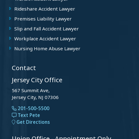
Rideshare Accident Lawyer
Premises Liability Lawyer
Slip and Fall Accident Lawyer
Workplace Accident Lawyer
Nursing Home Abuse Lawyer
Contact
Jersey City Office
567 Summit Ave,
Jersey City, NJ 07306
201-500-5500
Text Pete
Get Directions
Union Office - Appointment Only