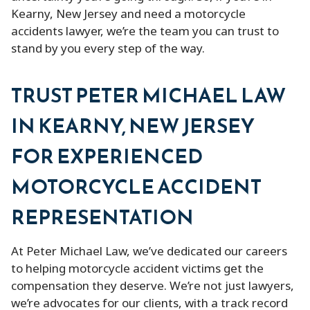
Kearny, New Jersey and need a motorcycle
accidents lawyer, we’re the team you can trust to
stand by you every step of the way.
TRUST PETER MICHAEL LAW
IN KEARNY, NEW JERSEY
FOR EXPERIENCED
MOTORCYCLE ACCIDENT
REPRESENTATION
At Peter Michael Law, we’ve dedicated our careers
to helping motorcycle accident victims get the
compensation they deserve. We’re not just lawyers,
we’re advocates for our clients, with a track record