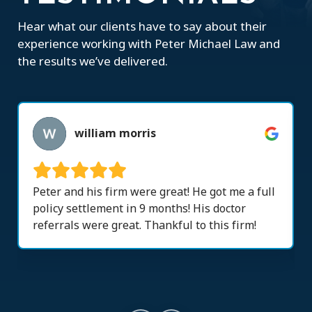
Hear what our clients have to say about their
experience working with Peter Michael Law and
the results we’ve delivered.
william morris
Peter and his firm were great! He got me a full
policy settlement in 9 months! His doctor
referrals were great. Thankful to this firm!