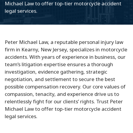
Michael Law to offer top-tier motorcycle accident
legal services.
Peter Michael Law, a reputable personal injury law
firm in Kearny, New Jersey, specializes in motorcycle
accidents. With years of experience in business, our
team’s litigation expertise ensures a thorough
investigation, evidence gathering, strategic
negotiation, and settlement to secure the best
possible compensation recovery. Our core values of
compassion, tenacity, and experience drive us to
relentlessly fight for our clients’ rights. Trust Peter
Michael Law to offer top-tier motorcycle accident
legal services.