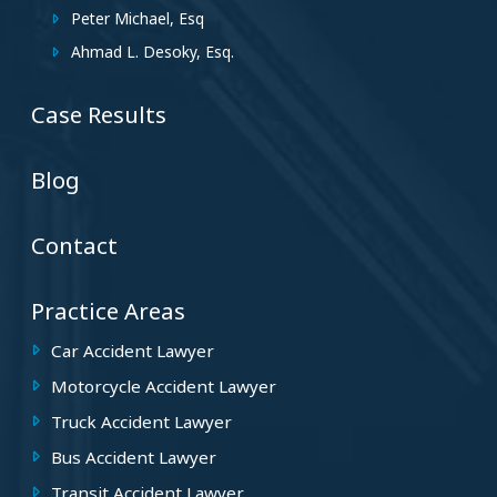
Peter Michael, Esq
Ahmad L. Desoky, Esq.
Case Results
Blog
Contact
Practice Areas
Car Accident Lawyer
Motorcycle Accident Lawyer
Truck Accident Lawyer
Bus Accident Lawyer
Transit Accident Lawyer