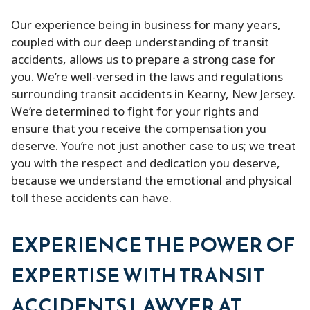
Our experience being in business for many years,
coupled with our deep understanding of transit
accidents, allows us to prepare a strong case for
you. We’re well-versed in the laws and regulations
surrounding transit accidents in Kearny, New Jersey.
We’re determined to fight for your rights and
ensure that you receive the compensation you
deserve. You’re not just another case to us; we treat
you with the respect and dedication you deserve,
because we understand the emotional and physical
toll these accidents can have.
EXPERIENCE THE POWER OF
EXPERTISE WITH TRANSIT
ACCIDENTS LAWYER AT