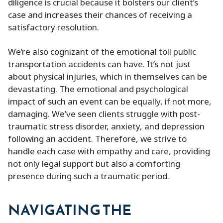
diligence is crucial because it bolsters our client’s
case and increases their chances of receiving a
satisfactory resolution.
We’re also cognizant of the emotional toll public
transportation accidents can have. It’s not just
about physical injuries, which in themselves can be
devastating. The emotional and psychological
impact of such an event can be equally, if not more,
damaging. We’ve seen clients struggle with post-
traumatic stress disorder, anxiety, and depression
following an accident. Therefore, we strive to
handle each case with empathy and care, providing
not only legal support but also a comforting
presence during such a traumatic period.
NAVIGATING THE