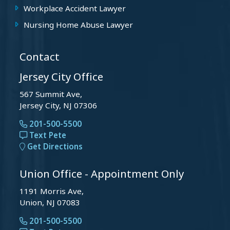
Workplace Accident Lawyer
Nursing Home Abuse Lawyer
Contact
Jersey City Office
567 Summit Ave,
Jersey City, NJ 07306
201-500-5500
Text Pete
Get Directions
Union Office - Appointment Only
1191 Morris Ave,
Union, NJ 07083
201-500-5500