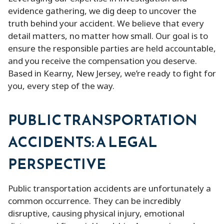
evidence gathering, we dig deep to uncover the
truth behind your accident. We believe that every
detail matters, no matter how small. Our goal is to
ensure the responsible parties are held accountable,
and you receive the compensation you deserve.
Based in Kearny, New Jersey, we’re ready to fight for
you, every step of the way.
PUBLIC TRANSPORTATION
ACCIDENTS: A LEGAL
PERSPECTIVE
Public transportation accidents are unfortunately a
common occurrence. They can be incredibly
disruptive, causing physical injury, emotional