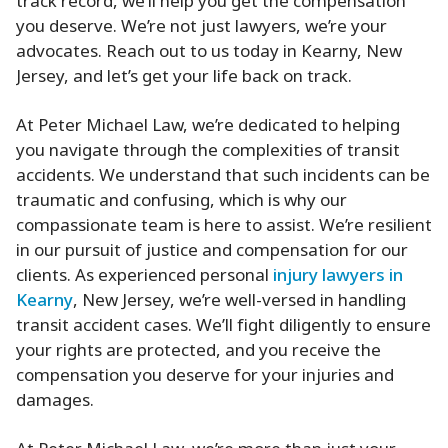
track record, we’ll help you get the compensation
you deserve. We’re not just lawyers, we’re your
advocates. Reach out to us today in Kearny, New
Jersey, and let’s get your life back on track.
At Peter Michael Law, we’re dedicated to helping
you navigate through the complexities of transit
accidents. We understand that such incidents can be
traumatic and confusing, which is why our
compassionate team is here to assist. We’re resilient
in our pursuit of justice and compensation for our
clients. As experienced personal
injury lawyers in
Kearny
, New Jersey, we’re well-versed in handling
transit accident cases. We’ll fight diligently to ensure
your rights are protected, and you receive the
compensation you deserve for your injuries and
damages.