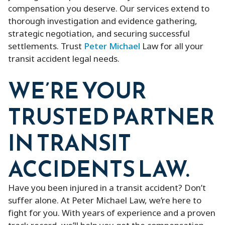
compensation you deserve. Our services extend to
thorough investigation and evidence gathering,
strategic negotiation, and securing successful
settlements. Trust
Peter Michael
Law for all your
transit accident legal needs.
WE’RE YOUR
TRUSTED PARTNER
IN TRANSIT
ACCIDENTS LAW.
Have you been injured in a transit accident? Don’t
suffer alone. At Peter Michael Law, we’re here to
fight for you. With years of experience and a proven