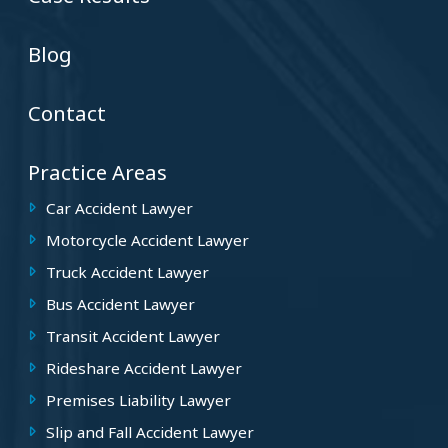
Blog
Contact
Practice Areas
Car Accident Lawyer
Motorcycle Accident Lawyer
Truck Accident Lawyer
Bus Accident Lawyer
Transit Accident Lawyer
Rideshare Accident Lawyer
Premises Liability Lawyer
Slip and Fall Accident Lawyer