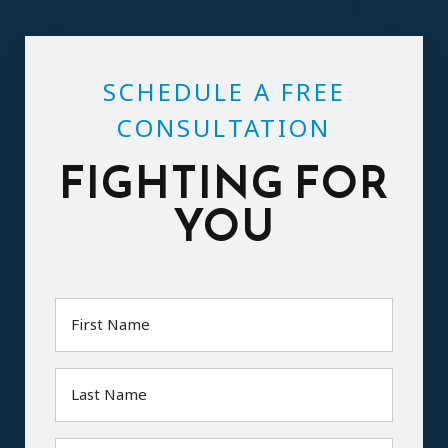
SCHEDULE A FREE
CONSULTATION
FIGHTING FOR
YOU