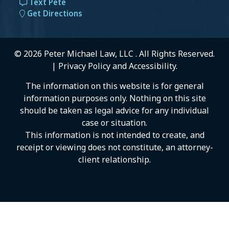
Text Pete
Get Directions
© 2026 Peter Michael Law, LLC . All Rights Reserved.
|
Privacy Policy
and
Accessibility
.
The information on this website is for general
information purposes only. Nothing on this site
should be taken as legal advice for any individual
case or situation.
This information is not intended to create, and
receipt or viewing does not constitute, an attorney-
client relationship.