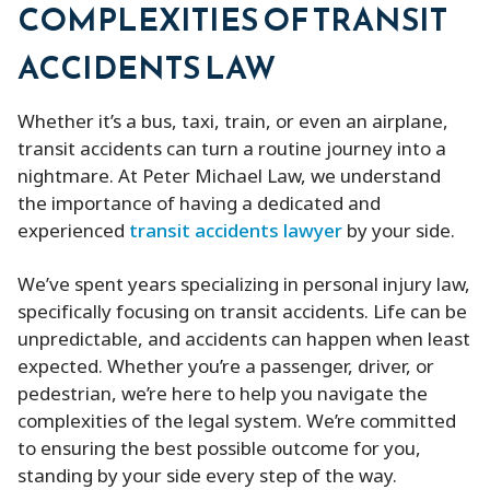
COMPLEXITIES OF TRANSIT
ACCIDENTS LAW
Whether it’s a bus, taxi, train, or even an airplane,
transit accidents can turn a routine journey into a
nightmare. At Peter Michael Law, we understand
the importance of having a dedicated and
experienced
transit accidents lawyer
by your side.
We’ve spent years specializing in personal injury law,
specifically focusing on transit accidents. Life can be
unpredictable, and accidents can happen when least
expected. Whether you’re a passenger, driver, or
pedestrian, we’re here to help you navigate the
complexities of the legal system. We’re committed
to ensuring the best possible outcome for you,
standing by your side every step of the way.