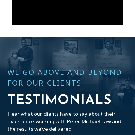
WE GO ABOVE AND BEYOND
FOR OUR CLIENTS
TESTIMONIALS
Hear what our clients have to say about their
experience working with Peter Michael Law and
the results we’ve delivered.