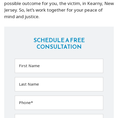
possible outcome for you, the victim, in Kearny, New
Jersey. So, let’s work together for your peace of
mind and justice.
SCHEDULE A FREE
CONSULTATION