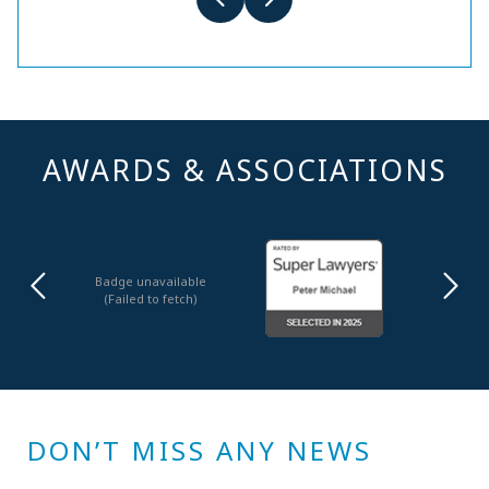
AWARDS & ASSOCIATIONS
Badge unavailable
(Failed to fetch)
DON’T MISS ANY NEWS