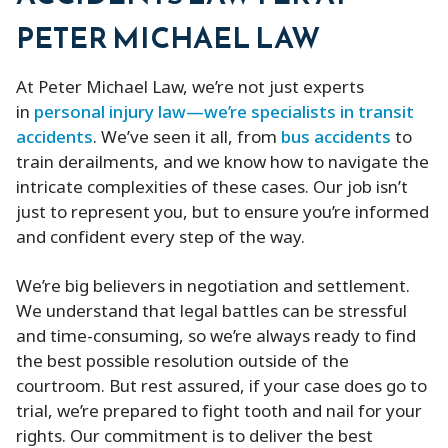
PETER MICHAEL LAW
At Peter Michael Law, we’re not just experts
in
personal injury law—we’re specialists in transit
accidents
. We’ve seen it all, from
bus accidents
to
train derailments, and we know how to navigate the
intricate complexities of these cases. Our job isn’t
just to represent you, but to ensure you’re informed
and confident every step of the way.
We’re big believers in negotiation and settlement.
We understand that legal battles can be stressful
and time-consuming, so we’re always ready to find
the best possible resolution outside of the
courtroom. But rest assured, if your case does go to
trial, we’re prepared to fight tooth and nail for your
rights. Our commitment is to deliver the best