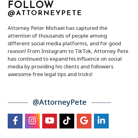
FOLLOW
@ATTORNEYPETE
Attorney Peter Michael has captured the
attention of thousands of people among
different social media platforms, and for good
reason! From Instagram to TikTok, Attorney Pete
has continued to expand his influence on social
media by providing his clients and followers
awesome free legal tips and tricks!
@AttorneyPete