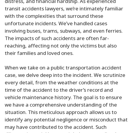
distress, and financial hardship. As experienced
transit accidents lawyers, we’re intimately familiar
with the complexities that surround these
unfortunate incidents. We’ve handled cases
involving buses, trams, subways, and even ferries.
The impacts of such accidents are often far-
reaching, affecting not only the victims but also
their families and loved ones.
When we take on a public transportation accident
case, we delve deep into the incident. We scrutinize
every detail, from the weather conditions at the
time of the accident to the driver’s record and
vehicle maintenance history. The goal is to ensure
we have a comprehensive understanding of the
situation. This meticulous approach allows us to
identify any potential negligence or misconduct that
may have contributed to the accident. Such