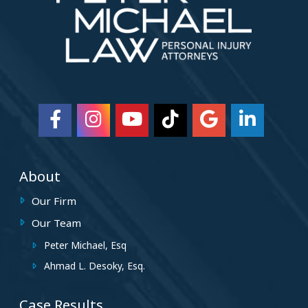
About
Our Firm
Our Team
Peter Michael, Esq
Ahmad L. Desoky, Esq.
Case Results