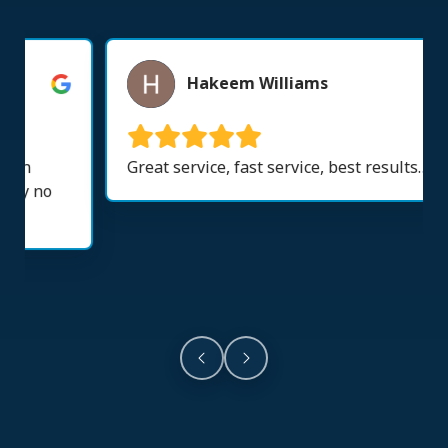
Hakeem Williams
Great service, fast service, best results….