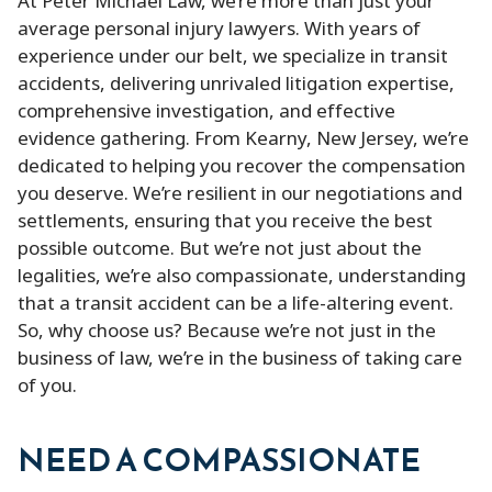
At Peter Michael Law, we’re more than just your
average personal injury lawyers. With years of
experience under our belt, we specialize in transit
accidents, delivering unrivaled litigation expertise,
comprehensive investigation, and effective
evidence gathering. From Kearny, New Jersey, we’re
dedicated to helping you recover the compensation
you deserve. We’re resilient in our negotiations and
settlements, ensuring that you receive the best
possible outcome. But we’re not just about the
legalities, we’re also compassionate, understanding
that a transit accident can be a life-altering event.
So, why choose us? Because we’re not just in the
business of law, we’re in the business of taking care
of you.
NEED A COMPASSIONATE