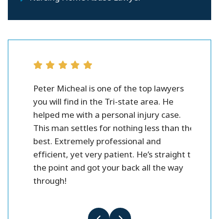
rsonal
Peter Micheal is one of the top lawyers
Peter M
you will find in the Tri-state area. He
you wil
helped me with a personal injury case.
helped 
eter!
This man settles for nothing less than the
This ma
best. Extremely professional and
best. 
efficient, yet very patient. He’s straight to
efficie
the point and got your back all the way
the poi
through!
throug