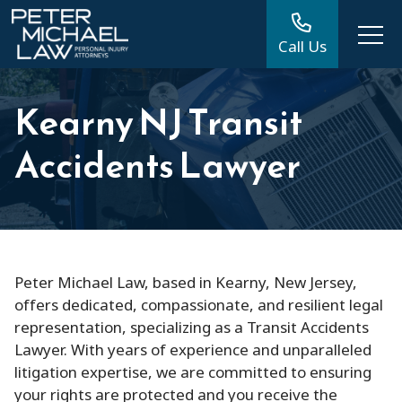
Call Us
Kearny NJ Transit
Accidents Lawyer
Peter Michael Law, based in Kearny, New Jersey,
offers dedicated, compassionate, and resilient legal
representation, specializing as a Transit Accidents
Lawyer. With years of experience and unparalleled
litigation expertise, we are committed to ensuring
your rights are protected and you receive the