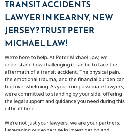
TRANSIT ACCIDENTS
LAWYER IN KEARNY, NEW
JERSEY? TRUST PETER
MICHAEL LAW!
We’re here to help. At Peter Michael Law, we
understand how challenging it can be to face the
aftermath of a transit accident. The physical pain,
the emotional trauma, and the financial burden can
feel overwhelming. As your compassionate lawyers,
we’re committed to standing by your side, offering
the legal support and guidance you need during this
difficult time.
We’re not just your lawyers, we are your partners.
Leveraging our expertise in investigation and