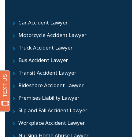
Practice Areas
Car Accident Lawyer
Motorcycle Accident Lawyer
Truck Accident Lawyer
Bus Accident Lawyer
Transit Accident Lawyer
Rideshare Accident Lawyer
Premises Liability Lawyer
Slip and Fall Accident Lawyer
Workplace Accident Lawyer
Nursing Home Abuse Lawyer