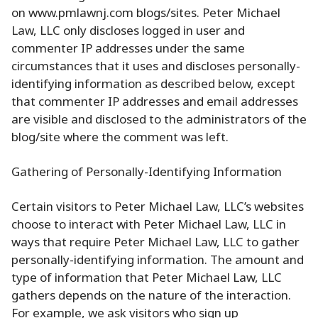
on www.pmlawnj.com blogs/sites. Peter Michael
Law, LLC only discloses logged in user and
commenter IP addresses under the same
circumstances that it uses and discloses personally-
identifying information as described below, except
that commenter IP addresses and email addresses
are visible and disclosed to the administrators of the
blog/site where the comment was left.
Gathering of Personally-Identifying Information
Certain visitors to Peter Michael Law, LLC’s websites
choose to interact with Peter Michael Law, LLC in
ways that require Peter Michael Law, LLC to gather
personally-identifying information. The amount and
type of information that Peter Michael Law, LLC
gathers depends on the nature of the interaction.
For example, we ask visitors who sign up