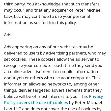
third party. You acknowledge that such transfers
may occur, and that any acquirer of Peter Michael
Law, LLC may continue to use your personal
information as set forth in this policy.
Ads
Ads appearing on any of our websites may be
delivered to users by advertising partners, who may
set cookies. These cookies allow the ad server to
recognize your computer each time they send you
an online advertisement to compile information
about you or others who use your computer. This
information allows ad networks to, among other
things, deliver targeted advertisements that they
believe will be of most interest to you. This
Privacy
Policy covers the use of cookies
by Peter Michael
Law, LLC and does not cover the use of cookies by