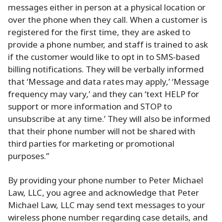
messages either in person at a physical location or
over the phone when they call. When a customer is
registered for the first time, they are asked to
provide a phone number, and staff is trained to ask
if the customer would like to opt in to SMS-based
billing notifications. They will be verbally informed
that ‘Message and data rates may apply,’ ‘Message
frequency may vary,’ and they can ‘text HELP for
support or more information and STOP to
unsubscribe at any time.’ They will also be informed
that their phone number will not be shared with
third parties for marketing or promotional
purposes.”
By providing your phone number to Peter Michael
Law, LLC, you agree and acknowledge that Peter
Michael Law, LLC may send text messages to your
wireless phone number regarding case details, and