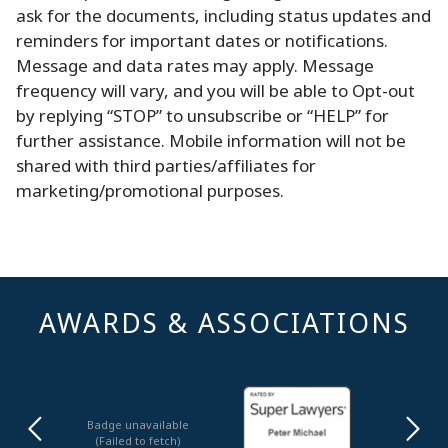
ask for the documents, including status updates and
reminders for important dates or notifications.
Message and data rates may apply. Message
frequency will vary, and you will be able to Opt-out
by replying “STOP” to unsubscribe or “HELP” for
further assistance. Mobile information will not be
shared with third parties/affiliates for
marketing/promotional purposes.
AWARDS & ASSOCIATIONS
Badge unavailable
(Failed to fetch)