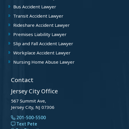
Bus Accident Lawyer
Transit Accident Lawyer
Rideshare Accident Lawyer
Premises Liability Lawyer
Slip and Fall Accident Lawyer
Workplace Accident Lawyer
Nursing Home Abuse Lawyer
Contact
Jersey City Office
567 Summit Ave,
Jersey City, NJ 07306
201-500-5500
Text Pete