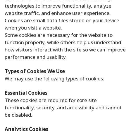
technologies to improve functionality, analyze
website traffic, and enhance user experience.
Cookies are small data files stored on your device
when you visit a website.
Some cookies are necessary for the website to
function properly, while others help us understand
how visitors interact with the site so we can improve
performance and usability.
Types of Cookies We Use
We may use the following types of cookies:
Essential Cookies
These cookies are required for core site
functionality, security, and accessibility and cannot
be disabled.
Analytics Cookies