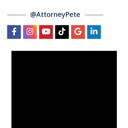
@AttorneyPete