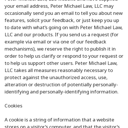
your email address, Peter Michael Law, LLC may
occasionally send you an email to tell you about new
features, solicit your feedback, or just keep you up
to date with what’s going on with Peter Michael Law,
LLC and our products. If you send us a request (for
example via email or via one of our feedback
mechanisms), we reserve the right to publish it in
order to help us clarify or respond to your request or
to help us support other users. Peter Michael Law,
LLC takes all measures reasonably necessary to
protect against the unauthorized access, use,
alteration or destruction of potentially personally-
identifying and personally-identifying information.
Cookies
A cookie is a string of information that a website
stores on a visitor’s computer, and that the visitor’s