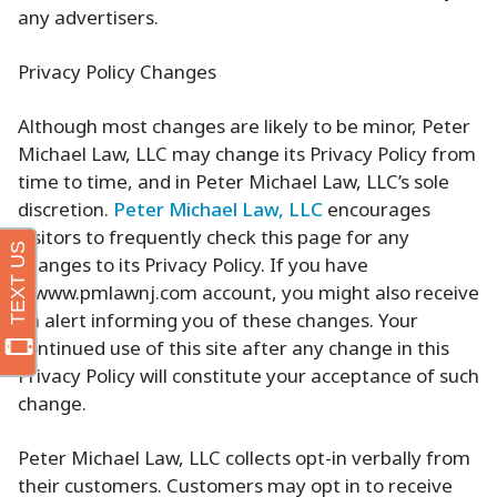
any advertisers.
Privacy Policy Changes
Although most changes are likely to be minor, Peter
Michael Law, LLC may change its Privacy Policy from
time to time, and in Peter Michael Law, LLC’s sole
discretion.
Peter Michael Law, LLC
encourages
visitors to frequently check this page for any
changes to its Privacy Policy. If you have
a www.pmlawnj.com account, you might also receive
an alert informing you of these changes. Your
continued use of this site after any change in this
Privacy Policy will constitute your acceptance of such
change.
Peter Michael Law, LLC collects opt-in verbally from
their customers. Customers may opt in to receive