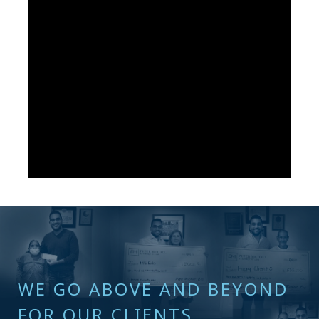
WE GO ABOVE AND BEYOND
FOR OUR CLIENTS