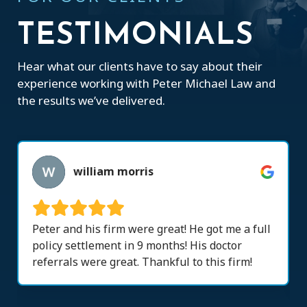
TESTIMONIALS
Hear what our clients have to say about their
experience working with Peter Michael Law and
the results we’ve delivered.
william morris
Peter and his firm were great! He got me a full
policy settlement in 9 months! His doctor
referrals were great. Thankful to this firm!