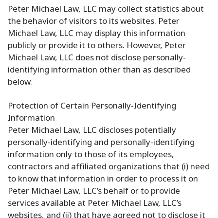
Peter Michael Law, LLC may collect statistics about
the behavior of visitors to its websites. Peter
Michael Law, LLC may display this information
publicly or provide it to others. However, Peter
Michael Law, LLC does not disclose personally-
identifying information other than as described
below.
Protection of Certain Personally-Identifying
Information
Peter Michael Law, LLC discloses potentially
personally-identifying and personally-identifying
information only to those of its employees,
contractors and affiliated organizations that (i) need
to know that information in order to process it on
Peter Michael Law, LLC’s behalf or to provide
services available at Peter Michael Law, LLC’s
websites, and (ii) that have agreed not to disclose it