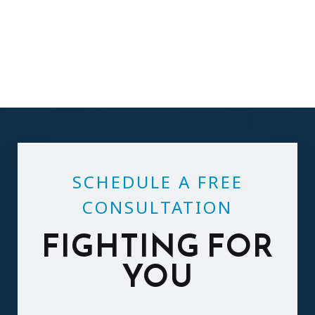
SCHEDULE A FREE
CONSULTATION
FIGHTING FOR
YOU