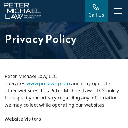
Call Us
Privacy Policy
Peter Michael Law, LLC
operates
www.pmlawnj.com
and may operate
other websites. It is Peter Michael Law, LLC’s policy
to respect your privacy regarding any information
we may collect while operating our websites.
Website Visitors