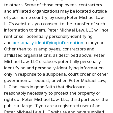
to others. Some of those employees, contractors
and affiliated organizations may be located outside
of your home country; by using Peter Michael Law,
LLC’s websites, you consent to the transfer of such
information to them. Peter Michael Law, LLC will not
rent or sell potentially personally-identifying
and
personally-identifying information
to anyone.
Other than to its employees, contractors and
affiliated organizations, as described above, Peter
Michael Law, LLC discloses potentially personally-
identifying and personally-identifying information
only in response to a subpoena, court order or other
governmental request, or when Peter Michael Law,
LLC believes in good faith that disclosure is
reasonably necessary to protect the property or
rights of Peter Michael Law, LLC, third parties or the
public at large. If you are a registered user of an
Peter Michael Law, LLC website and have supplied