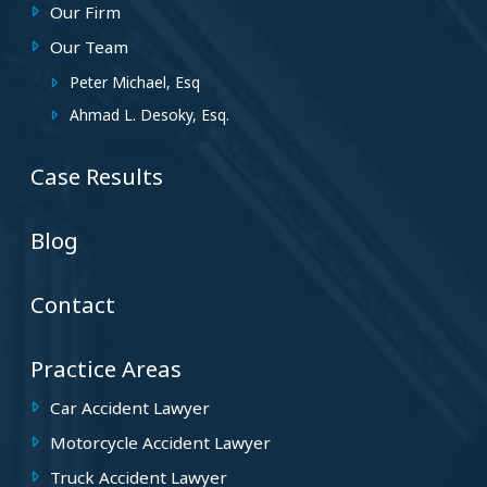
Our Firm
Our Team
Peter Michael, Esq
Ahmad L. Desoky, Esq.
Case Results
Blog
Contact
Practice Areas
Car Accident Lawyer
Motorcycle Accident Lawyer
Truck Accident Lawyer