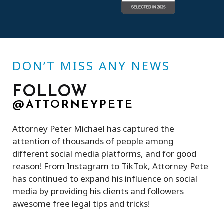
DON’T MISS ANY NEWS
FOLLOW
@ATTORNEYPETE
Attorney Peter Michael has captured the
attention of thousands of people among
different social media platforms, and for good
reason! From Instagram to TikTok, Attorney Pete
has continued to expand his influence on social
media by providing his clients and followers
awesome free legal tips and tricks!