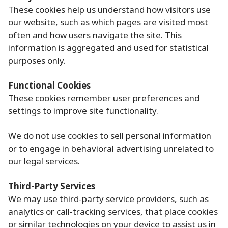
These cookies help us understand how visitors use
our website, such as which pages are visited most
often and how users navigate the site. This
information is aggregated and used for statistical
purposes only.
Functional Cookies
These cookies remember user preferences and
settings to improve site functionality.
We do not use cookies to sell personal information
or to engage in behavioral advertising unrelated to
our legal services.
Third-Party Services
We may use third-party service providers, such as
analytics or call-tracking services, that place cookies
or similar technologies on your device to assist us in