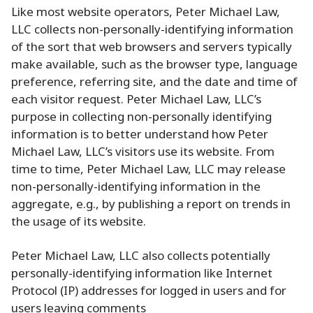
Like most website operators, Peter Michael Law,
LLC collects non-personally-identifying information
of the sort that web browsers and servers typically
make available, such as the browser type, language
preference, referring site, and the date and time of
each visitor request. Peter Michael Law, LLC’s
purpose in collecting non-personally identifying
information is to better understand how Peter
Michael Law, LLC’s visitors use its website. From
time to time, Peter Michael Law, LLC may release
non-personally-identifying information in the
aggregate, e.g., by publishing a report on trends in
the usage of its website.
Peter Michael Law, LLC also collects potentially
personally-identifying information like Internet
Protocol (IP) addresses for logged in users and for
users leaving comments