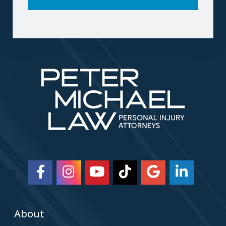
About