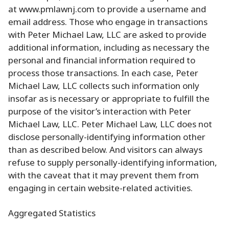
at www.pmlawnj.com to provide a username and
email address. Those who engage in transactions
with Peter Michael Law, LLC are asked to provide
additional information, including as necessary the
personal and financial information required to
process those transactions. In each case, Peter
Michael Law, LLC collects such information only
insofar as is necessary or appropriate to fulfill the
purpose of the visitor’s interaction with Peter
Michael Law, LLC. Peter Michael Law, LLC does not
disclose personally-identifying information other
than as described below. And visitors can always
refuse to supply personally-identifying information,
with the caveat that it may prevent them from
engaging in certain website-related activities.
Aggregated Statistics