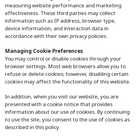
measuring website performance and marketing
effectiveness. These third parties may collect
information such as IP address, browser type,
device information, and interaction data in
accordance with their own privacy policies.
Managing Cookie Preferences
You may control or disable cookies through your
browser settings. Most web browsers allow you to
refuse or delete cookies; however, disabling certain
cookies may affect the functionality of this website.
In addition, when you visit our website, you are
presented with a cookie notice that provides
information about our use of cookies. By continuing
to use the site, you consent to the use of cookies as
described in this policy.