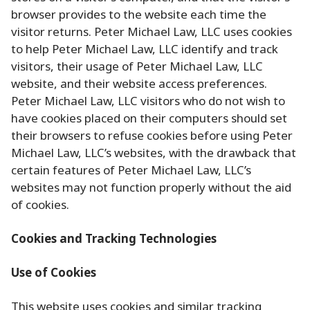
browser provides to the website each time the
visitor returns. Peter Michael Law, LLC uses cookies
to help Peter Michael Law, LLC identify and track
visitors, their usage of Peter Michael Law, LLC
website, and their website access preferences.
Peter Michael Law, LLC visitors who do not wish to
have cookies placed on their computers should set
their browsers to refuse cookies before using Peter
Michael Law, LLC’s websites, with the drawback that
certain features of Peter Michael Law, LLC’s
websites may not function properly without the aid
of cookies.
Cookies and Tracking Technologies
Use of Cookies
This website uses cookies and similar tracking