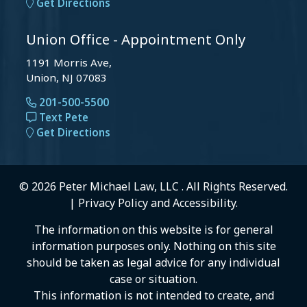
Get Directions
Union Office - Appointment Only
1191 Morris Ave,
Union, NJ 07083
201-500-5500
Text Pete
Get Directions
© 2026 Peter Michael Law, LLC . All Rights Reserved.
|
Privacy Policy
and
Accessibility
.
The information on this website is for general
information purposes only. Nothing on this site
should be taken as legal advice for any individual
case or situation.
This information is not intended to create, and