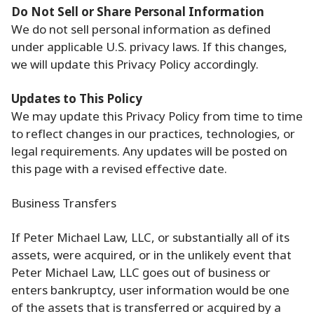
Do Not Sell or Share Personal Information
We do not sell personal information as defined
under applicable U.S. privacy laws. If this changes,
we will update this Privacy Policy accordingly.
Updates to This Policy
We may update this Privacy Policy from time to time
to reflect changes in our practices, technologies, or
legal requirements. Any updates will be posted on
this page with a revised effective date.
Business Transfers
If Peter Michael Law, LLC, or substantially all of its
assets, were acquired, or in the unlikely event that
Peter Michael Law, LLC goes out of business or
enters bankruptcy, user information would be one
of the assets that is transferred or acquired by a