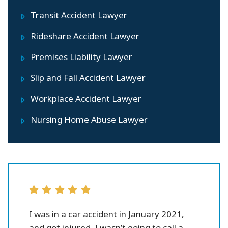
Transit Accident Lawyer
Rideshare Accident Lawyer
Premises Liability Lawyer
Slip and Fall Accident Lawyer
Workplace Accident Lawyer
Nursing Home Abuse Lawyer
r all.
I was in a car accident in January 2021,
Peter 