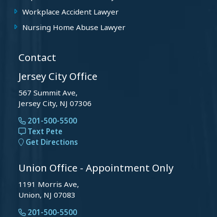
Workplace Accident Lawyer
Nursing Home Abuse Lawyer
Contact
Jersey City Office
567 Summit Ave,
Jersey City, NJ 07306
201-500-5500
Text Pete
Get Directions
Union Office - Appointment Only
1191 Morris Ave,
Union, NJ 07083
201-500-5500