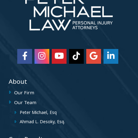
About
Our Firm
Our Team
Peter Michael, Esq
Ahmad L. Desoky, Esq.