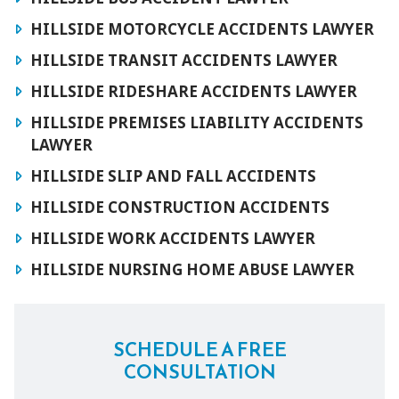
HILLSIDE MOTORCYCLE ACCIDENTS LAWYER
HILLSIDE TRANSIT ACCIDENTS LAWYER
HILLSIDE RIDESHARE ACCIDENTS LAWYER
HILLSIDE PREMISES LIABILITY ACCIDENTS
LAWYER
HILLSIDE SLIP AND FALL ACCIDENTS
HILLSIDE CONSTRUCTION ACCIDENTS
HILLSIDE WORK ACCIDENTS LAWYER
HILLSIDE NURSING HOME ABUSE LAWYER
SCHEDULE A FREE
CONSULTATION