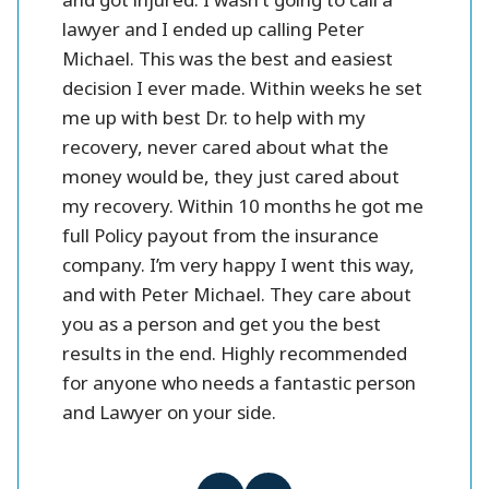
se and
and got injured. I wasn’t going to call a
injury l
them.
lawyer and I ended up calling Peter
settlme
 fines
Michael. This was the best and easiest
friendl
oney.
decision I ever made. Within weeks he set
me up with best Dr. to help with my
better
recovery, never cared about what the
money would be, they just cared about
my recovery. Within 10 months he got me
full Policy payout from the insurance
company. I’m very happy I went this way,
and with Peter Michael. They care about
you as a person and get you the best
results in the end. Highly recommended
for anyone who needs a fantastic person
and Lawyer on your side.