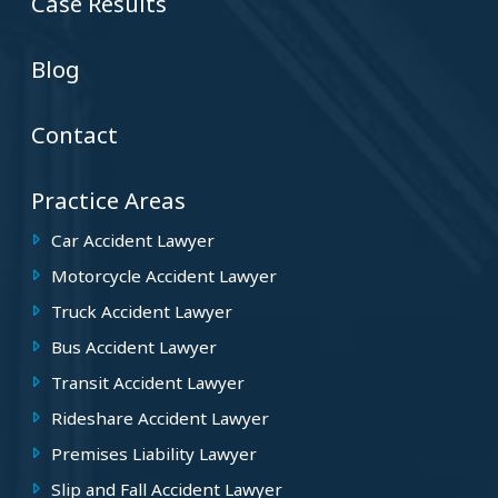
Case Results
Blog
Contact
Practice Areas
Car Accident Lawyer
Motorcycle Accident Lawyer
Truck Accident Lawyer
Bus Accident Lawyer
Transit Accident Lawyer
Rideshare Accident Lawyer
Premises Liability Lawyer
Slip and Fall Accident Lawyer