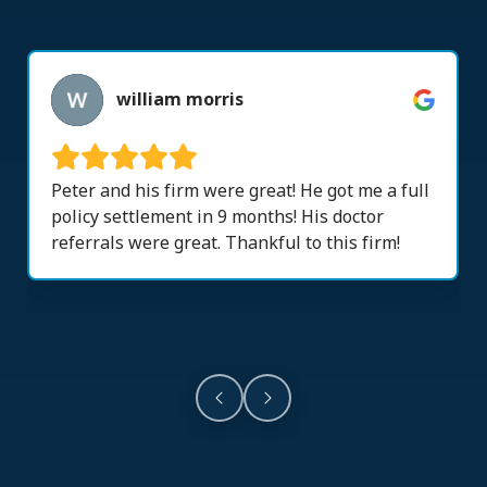
william morris
Peter and his firm were great! He got me a full
policy settlement in 9 months! His doctor
referrals were great. Thankful to this firm!