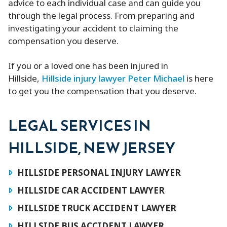
advice to each individual case and can guide you
through the legal process. From preparing and
investigating your accident to claiming the
compensation you deserve.
If you or a loved one has been injured in
Hillside,
Hillside injury lawyer Peter Michael
is here
to get you the compensation that you deserve.
LEGAL SERVICES IN
HILLSIDE, NEW JERSEY
HILLSIDE PERSONAL INJURY LAWYER
HILLSIDE CAR ACCIDENT LAWYER
HILLSIDE TRUCK ACCIDENT LAWYER
HILLSIDE BUS ACCIDENT LAWYER