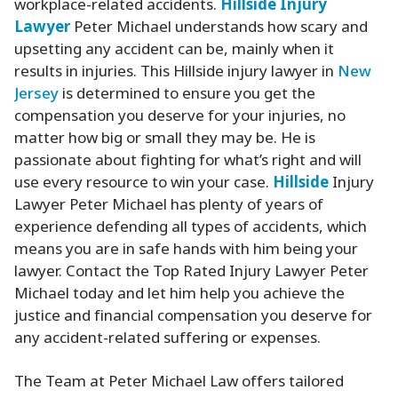
workplace-related accidents.
Hillside
Injury
Lawyer
Peter Michael understands how scary and
upsetting any accident can be, mainly when it
results in injuries. This Hillside injury lawyer in
New
Jersey
is determined to ensure you get the
compensation you deserve for your injuries, no
matter how big or small they may be. He is
passionate about fighting for what’s right and will
use every resource to win your case.
Hillside
Injury
Lawyer Peter Michael has plenty of years of
experience defending all types of accidents, which
means you are in safe hands with him being your
lawyer. Contact the Top Rated Injury Lawyer Peter
Michael today and let him help you achieve the
justice and financial compensation you deserve for
any accident-related suffering or expenses.
The Team at Peter Michael Law offers tailored