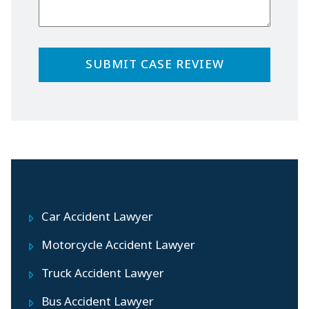
Practice Areas
Car Accident Lawyer
Motorcycle Accident Lawyer
Truck Accident Lawyer
Bus Accident Lawyer