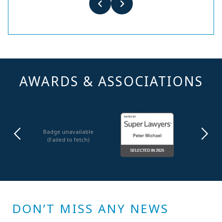
AWARDS & ASSOCIATIONS
Badge unavailable
(Failed to fetch)
DON’T MISS ANY NEWS