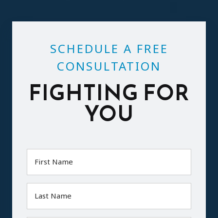
SCHEDULE A FREE
CONSULTATION
FIGHTING FOR
YOU