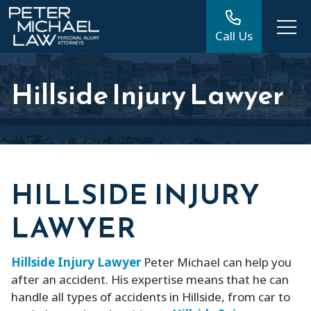
Call Us
Hillside Injury Lawyer
HILLSIDE INJURY
LAWYER
Hillside Injury Lawyer
Peter Michael can help you
after an accident. His expertise means that he can
handle all types of accidents in Hillside, from car to