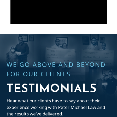
WE GO ABOVE AND BEYOND
FOR OUR CLIENTS
TESTIMONIALS
Hear what our clients have to say about their
experience working with Peter Michael Law and
the results we’ve delivered.