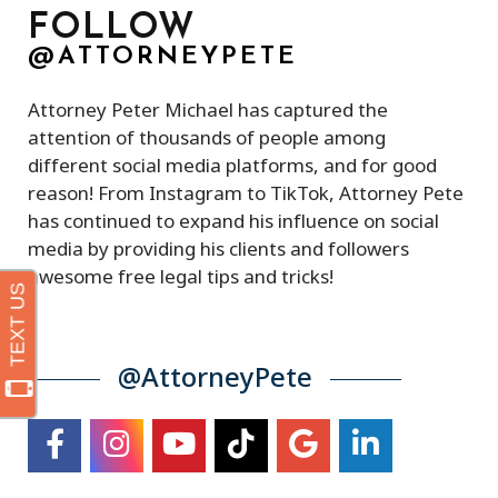
FOLLOW
@ATTORNEYPETE
Attorney Peter Michael has captured the
attention of thousands of people among
different social media platforms, and for good
reason! From Instagram to TikTok, Attorney Pete
has continued to expand his influence on social
media by providing his clients and followers
awesome free legal tips and tricks!
@AttorneyPete