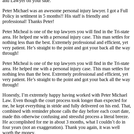
and Lawyer on your side.
Peter Michael was an awesome personal injury lawyer. I got a Full
Policy in settlment in 5 months!! His staff is friendly and
professional! Thanks Peter!
Peter Micheal is one of the top lawyers you will find in the Tri-state
area. He helped me with a personal injury case. This man settles for
nothing less than the best. Extremely professional and efficient, yet
very patient. He’s straight to the point and got your back all the way
through!
Peter Micheal is one of the top lawyers you will find in the Tri-state
area. He helped me with a personal injury case. This man settles for
nothing less than the best. Extremely professional and efficient, yet
very patient. He’s straight to the point and got your back all the way
through!
Honestly, I’m extremely happy having worked with Peter Michael
Law. Even though the court process took longer than expected for
me, he kept everything in stride and fully delivered on his end. That,
combined with reminder phone calls the day before each court date,
made this otherwise confusing and stressful process a literal breeze.
He accomplished for me in about 3 months, what I couldn’t do in
four years (not an exaggeration). Thank you again, it was well
worth the money.