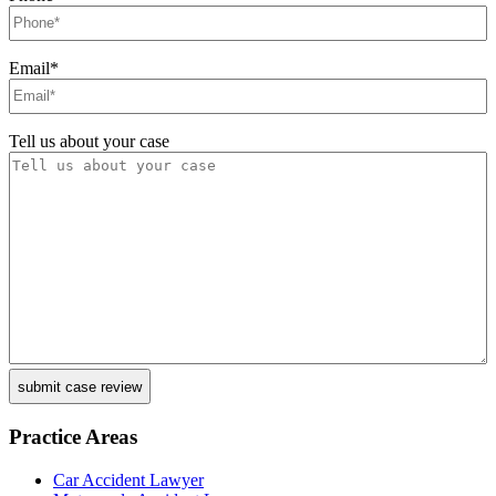
Email
*
Tell us about your case
Practice Areas
Car Accident Lawyer