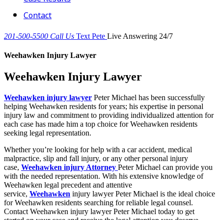
Contact
201-500-5500
Call Us
Text Pete
Live Answering 24/7
Weehawken Injury Lawyer
Weehawken Injury Lawyer
Weehawken injury lawyer
Peter Michael has been successfully
helping Weehawken residents for years; his expertise in personal
injury law and commitment to providing individualized attention for
each case has made him a top choice for Weehawken residents
seeking legal representation.
Whether you’re looking for help with a car accident, medical
malpractice, slip and fall injury, or any other personal injury
case,
Weehawken injury Attorney
Peter Michael can provide you
with the needed representation. With his extensive knowledge of
Weehawken legal precedent and attentive
service,
Weehawken
injury lawyer Peter Michael is the ideal choice
for Weehawken residents searching for reliable legal counsel.
Contact Weehawken injury lawyer Peter Michael today to get