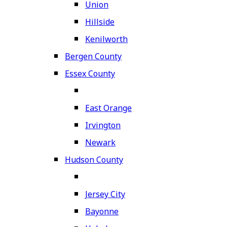
Union
Hillside
Kenilworth
Bergen County
Essex County
East Orange
Irvington
Newark
Hudson County
Jersey City
Bayonne