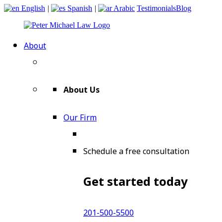
English
|
Spanish
|
Arabic
Testimonials
Blog
About
About Us
Our Firm
Schedule a free consultation
Get started today
201-500-5500