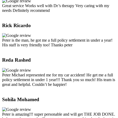
Great service Works well with Dr’s therapy Very caring with my
needs Definitely recommend
Rick Ricardo
Peter is the man, he got me a full policy settlement in under a year!
His staff is very friendly too! Thanks peter
Reda Rashed
Peter Michael represented me for my car accident! He get me a full
policy settlement in under 1 year!!! Thank you so much! His team is
great and helpful. Couldn’t be happier!
Sohila Mohamed
Peter is amazing!!! super personable and will get THE JOB DONE.