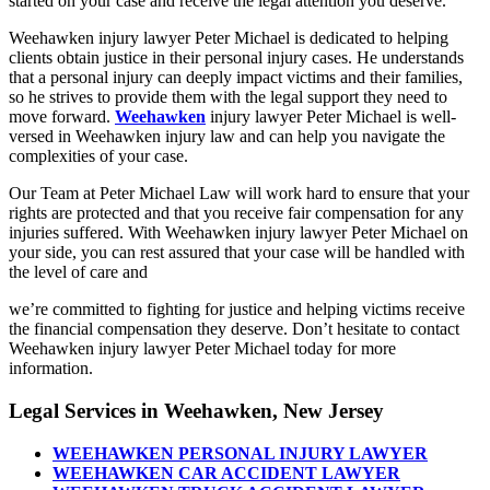
started on your case and receive the legal attention you deserve.
Weehawken injury lawyer Peter Michael is dedicated to helping
clients obtain justice in their personal injury cases. He understands
that a personal injury can deeply impact victims and their families,
so he strives to provide them with the legal support they need to
move forward.
Weehawken
injury lawyer Peter Michael is well-
versed in Weehawken injury law and can help you navigate the
complexities of your case.
Our Team at Peter Michael Law will work hard to ensure that your
rights are protected and that you receive fair compensation for any
injuries suffered. With Weehawken injury lawyer Peter Michael on
your side, you can rest assured that your case will be handled with
the level of care and
we’re committed to fighting for justice and helping victims receive
the financial compensation they deserve. Don’t hesitate to contact
Weehawken injury lawyer Peter Michael today for more
information.
Legal Services in Weehawken, New Jersey
WEEHAWKEN PERSONAL INJURY LAWYER
WEEHAWKEN CAR ACCIDENT LAWYER