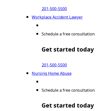
201-500-5500
Workplace Accident Lawyer
Schedule a free consultation
Get started today
201-500-5500
Nursing Home Abuse
Schedule a free consultation
Get started today