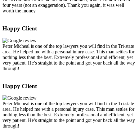
four years (not an exaggeration). Thank you again, it was well
worth the money.
Happy Client
Peter Micheal is one of the top lawyers you will find in the Tri-state
area. He helped me with a personal injury case. This man settles for
nothing less than the best. Extremely professional and efficient, yet
very patient. He’s straight to the point and got your back all the way
through!
Happy Client
Peter Micheal is one of the top lawyers you will find in the Tri-state
area. He helped me with a personal injury case. This man settles for
nothing less than the best. Extremely professional and efficient, yet
very patient. He’s straight to the point and got your back all the way
through!