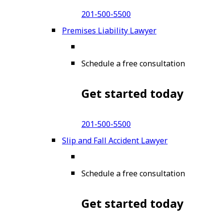
201-500-5500
Premises Liability Lawyer
Schedule a free consultation
Get started today
201-500-5500
Slip and Fall Accident Lawyer
Schedule a free consultation
Get started today