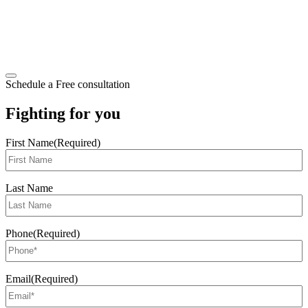
Schedule a Free consultation
Fighting for you
First Name
(Required)
Last Name
Phone
(Required)
Email
(Required)