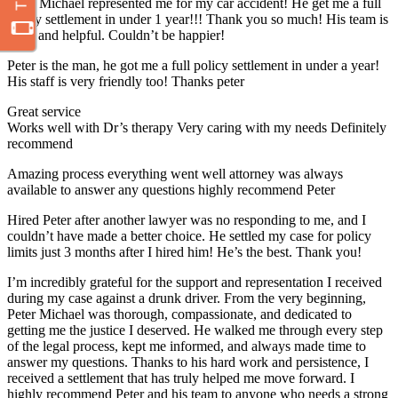
Peter Michael represented me for my car accident! He get me a full
policy settlement in under 1 year!!! Thank you so much! His team is
great and helpful. Couldn’t be happier!
Peter is the man, he got me a full policy settlement in under a year!
His staff is very friendly too! Thanks peter
Great service
Works well with Dr’s therapy Very caring with my needs Definitely
recommend
Amazing process everything went well attorney was always
available to answer any questions highly recommend Peter
Hired Peter after another lawyer was no responding to me, and I
couldn’t have made a better choice. He settled my case for policy
limits just 3 months after I hired him! He’s the best. Thank you!
I’m incredibly grateful for the support and representation I received
during my case against a drunk driver. From the very beginning,
Peter Michael was thorough, compassionate, and dedicated to
getting me the justice I deserved. He walked me through every step
of the legal process, kept me informed, and always made time to
answer my questions. Thanks to his hard work and persistence, I
received a settlement that has truly helped me move forward. I
highly recommend Peter and his team to anyone who needs a strong