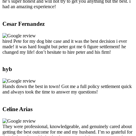
he’s super honest and will not try to get you anything but the best. i
had an amazing experience!
Cesar Fernandez
hired Pete for my dog bite case and it was the best decision i ever
made! it was hard fought but peter got me 6 figure settlement! he
changed my life! don’t hesitate to hire peter and his firm!
hyb
Hands down the best in town! Got me a full policy settlement quick
and always took the time to answer my questions!
Celine Arias
They were professional, knowledgeable, and genuinely cared about
getting the best outcome for me and my husband. I’m so grateful for