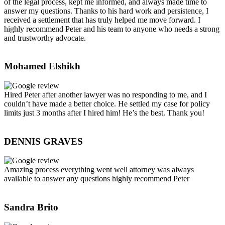
of the legal process, kept me informed, and always made time to
answer my questions. Thanks to his hard work and persistence, I
received a settlement that has truly helped me move forward. I
highly recommend Peter and his team to anyone who needs a strong
and trustworthy advocate.
Mohamed Elshikh
Hired Peter after another lawyer was no responding to me, and I
couldn’t have made a better choice. He settled my case for policy
limits just 3 months after I hired him! He’s the best. Thank you!
DENNIS GRAVES
Amazing process everything went well attorney was always
available to answer any questions highly recommend Peter
Sandra Brito