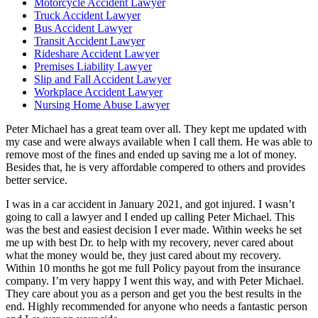
Motorcycle Accident Lawyer
Truck Accident Lawyer
Bus Accident Lawyer
Transit Accident Lawyer
Rideshare Accident Lawyer
Premises Liability Lawyer
Slip and Fall Accident Lawyer
Workplace Accident Lawyer
Nursing Home Abuse Lawyer
Peter Michael has a great team over all. They kept me updated with
my case and were always available when I call them. He was able to
remove most of the fines and ended up saving me a lot of money.
Besides that, he is very affordable compered to others and provides
better service.
I was in a car accident in January 2021, and got injured. I wasn’t
going to call a lawyer and I ended up calling Peter Michael. This
was the best and easiest decision I ever made. Within weeks he set
me up with best Dr. to help with my recovery, never cared about
what the money would be, they just cared about my recovery.
Within 10 months he got me full Policy payout from the insurance
company. I’m very happy I went this way, and with Peter Michael.
They care about you as a person and get you the best results in the
end. Highly recommended for anyone who needs a fantastic person