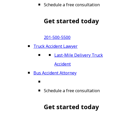
Schedule a free consultation
Get started today
201-500-5500
Truck Accident Lawyer
Last-Mile Delivery Truck
Accident
Bus Accident Attorney
Schedule a free consultation
Get started today