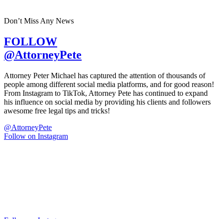
Don’t Miss Any News
FOLLOW
@AttorneyPete
Attorney Peter Michael has captured the attention of thousands of
people among different social media platforms, and for good reason!
From Instagram to TikTok, Attorney Pete has continued to expand
his influence on social media by providing his clients and followers
awesome free legal tips and tricks!
@AttorneyPete
Follow on Instagram