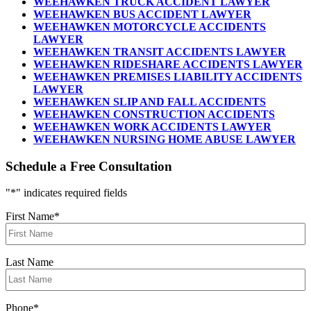
WEEHAWKEN TRUCK ACCIDENT LAWYER
WEEHAWKEN BUS ACCIDENT LAWYER
WEEHAWKEN MOTORCYCLE ACCIDENTS
LAWYER
WEEHAWKEN TRANSIT ACCIDENTS LAWYER
WEEHAWKEN RIDESHARE ACCIDENTS LAWYER
WEEHAWKEN PREMISES LIABILITY ACCIDENTS
LAWYER
WEEHAWKEN SLIP AND FALL ACCIDENTS
WEEHAWKEN CONSTRUCTION ACCIDENTS
WEEHAWKEN WORK ACCIDENTS LAWYER
WEEHAWKEN NURSING HOME ABUSE LAWYER
Schedule a Free Consultation
"
*
" indicates required fields
First Name
*
Last Name
Phone
*