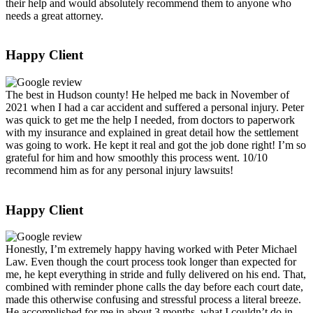
their help and would absolutely recommend them to anyone who
needs a great attorney.
Happy Client
The best in Hudson county! He helped me back in November of
2021 when I had a car accident and suffered a personal injury. Peter
was quick to get me the help I needed, from doctors to paperwork
with my insurance and explained in great detail how the settlement
was going to work. He kept it real and got the job done right! I’m so
grateful for him and how smoothly this process went. 10/10
recommend him as for any personal injury lawsuits!
Happy Client
Honestly, I’m extremely happy having worked with Peter Michael
Law. Even though the court process took longer than expected for
me, he kept everything in stride and fully delivered on his end. That,
combined with reminder phone calls the day before each court date,
made this otherwise confusing and stressful process a literal breeze.
He accomplished for me in about 3 months, what I couldn’t do in