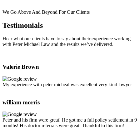
We Go Above And Beyond For Our Clients
Testimonials
Hear what our clients have to say about their experience working
with Peter Michael Law and the results we’ve delivered.
Valerie Brown
My experience with peter micheal was excellent very kind lawyer
william morris
Peter and his firm were great! He got me a full policy settlement in 9
months! His doctor referrals were great. Thankful to this firm!