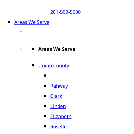
201-500-5500
Areas We Serve
Areas We Serve
Union County
Rahway
Clark
Linden
Elizabeth
Roselle