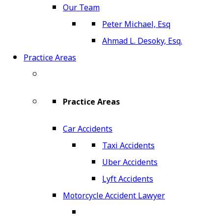
Our Team
Peter Michael, Esq
Ahmad L. Desoky, Esq.
Practice Areas
Practice Areas
Car Accidents
Taxi Accidents
Uber Accidents
Lyft Accidents
Motorcycle Accident Lawyer