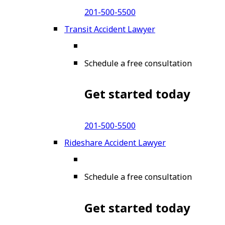
201-500-5500
Transit Accident Lawyer
Schedule a free consultation
Get started today
201-500-5500
Rideshare Accident Lawyer
Schedule a free consultation
Get started today