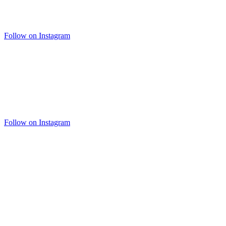
Follow on Instagram
Follow on Instagram