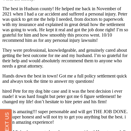
The best in Hudson county! He helped me back in November of
2021 when I had a car accident and suffered a personal injury. Peter
was quick to get me the help I needed, from doctors to paperwork
with my insurance and explained in great detail how the settlement
was going to work. He kept it real and got the job done right! I’m so
grateful for him and how smoothly this process went. 10/10
recommend him as for any personal injury lawsuits!
They were professional, knowledgeable, and genuinely cared about
getting the best outcome for me and my husband. I’m so grateful for
their help and would absolutely recommend them to anyone who
needs a great attorney.
Hands down the best in town! Got me a full policy settlement quick
and always took the time to answer my questions!
hired Pete for my dog bite case and it was the best decision i ever
made! it was hard fought but peter got me 6 figure settlement! he
changed my life! don’t hesitate to hire peter and his firm!
Peter is amazing!!! super personable and will get THE JOB DONE.
he’s super honest and will not try to get you anything but the best. i
had an amazing experience!