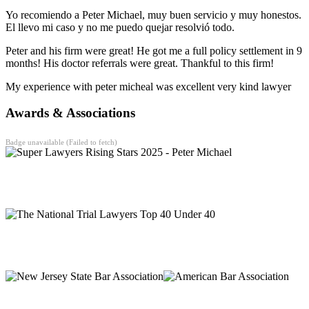
Yo recomiendo a Peter Michael, muy buen servicio y muy honestos.
El llevo mi caso y no me puedo quejar resolvió todo.
Peter and his firm were great! He got me a full policy settlement in 9
months! His doctor referrals were great. Thankful to this firm!
My experience with peter micheal was excellent very kind lawyer
Awards & Associations
Badge unavailable (Failed to fetch)