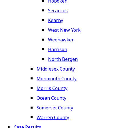
Hoboken
Secaucus
Kearny
West New York
Weehawken
Harrison
North Bergen
Middlesex County
Monmouth County
Morris County
Ocean County
Somerset County
Warren County
Case Results