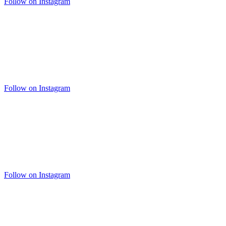
Follow on Instagram
Follow on Instagram
Follow on Instagram