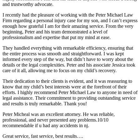
and trustworthy advocate.
I recently had the pleasure of working with the Peter Michael Law
Firm regarding a personal injury case for my son, and I can’t express
enough how grateful I am for their amazing service. From the very
beginning, Peter and his team demonstrated a level of
professionalism and expertise that put my mind at ease.
They handled everything with remarkable efficiency, ensuring that
the entire process was smooth and straightforward. I was kept
informed every step of the way, but didn’t have to worry about the
details or the legal complexities. Peter and his associate Jessica took
care of it all, allowing me to focus on my child’s recovery.
Their dedication to their clients is evident, and it was reassuring to
know that my child’s best interests were at the forefront of their
efforts. I highly recommend Peter Michael Law to anyone in need of
legal assistance. Their commitment to providing outstanding service
and results is truly remarkable. Thank you!
Peter Micheal was an excellent attorney. He was reliable,
professional, and never presented any problems.10/10
recommendable if u had any accidents in nj.
Great service, fast service, best results….