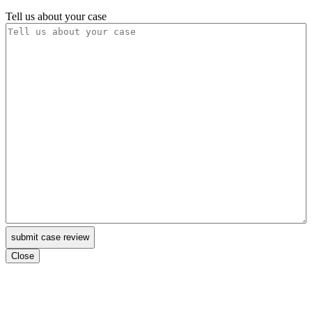
Tell us about your case
Close