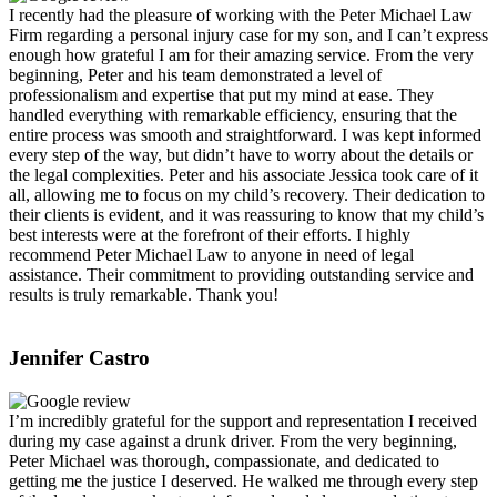
I recently had the pleasure of working with the Peter Michael Law
Firm regarding a personal injury case for my son, and I can’t express
enough how grateful I am for their amazing service. From the very
beginning, Peter and his team demonstrated a level of
professionalism and expertise that put my mind at ease. They
handled everything with remarkable efficiency, ensuring that the
entire process was smooth and straightforward. I was kept informed
every step of the way, but didn’t have to worry about the details or
the legal complexities. Peter and his associate Jessica took care of it
all, allowing me to focus on my child’s recovery. Their dedication to
their clients is evident, and it was reassuring to know that my child’s
best interests were at the forefront of their efforts. I highly
recommend Peter Michael Law to anyone in need of legal
assistance. Their commitment to providing outstanding service and
results is truly remarkable. Thank you!
Jennifer Castro
I’m incredibly grateful for the support and representation I received
during my case against a drunk driver. From the very beginning,
Peter Michael was thorough, compassionate, and dedicated to
getting me the justice I deserved. He walked me through every step