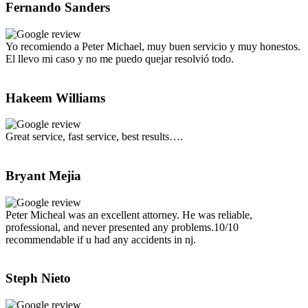
Fernando Sanders
Yo recomiendo a Peter Michael, muy buen servicio y muy honestos.
El llevo mi caso y no me puedo quejar resolvió todo.
Hakeem Williams
Great service, fast service, best results….
Bryant Mejia
Peter Micheal was an excellent attorney. He was reliable,
professional, and never presented any problems.10/10
recommendable if u had any accidents in nj.
Steph Nieto