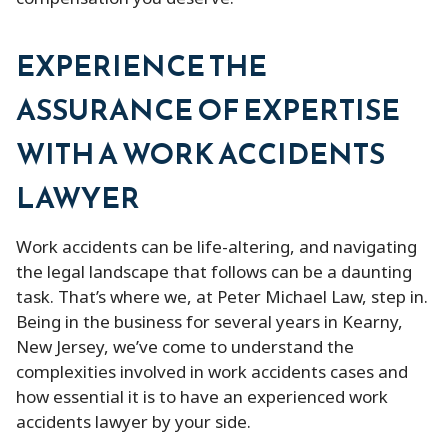
EXPERIENCE THE
ASSURANCE OF EXPERTISE
WITH A WORK ACCIDENTS
LAWYER
Work accidents can be life-altering, and navigating
the legal landscape that follows can be a daunting
task. That’s where we, at Peter Michael Law, step in.
Being in the business for several years in Kearny,
New Jersey, we’ve come to understand the
complexities involved in work accidents cases and
how essential it is to have an experienced work
accidents lawyer by your side.