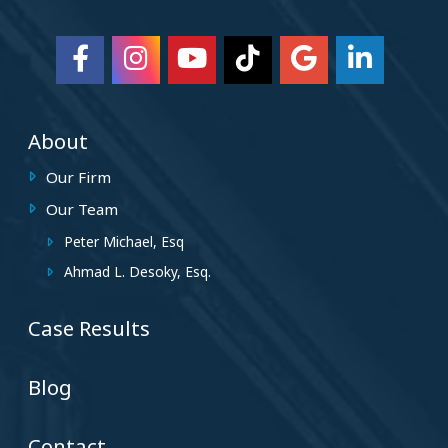
About
Our Firm
Our Team
Peter Michael, Esq
Ahmad L. Desoky, Esq.
Case Results
Blog
Contact