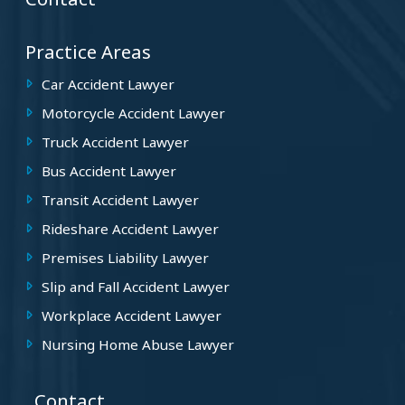
Practice Areas
Car Accident Lawyer
Motorcycle Accident Lawyer
Truck Accident Lawyer
Bus Accident Lawyer
Transit Accident Lawyer
Rideshare Accident Lawyer
Premises Liability Lawyer
Slip and Fall Accident Lawyer
Workplace Accident Lawyer
Nursing Home Abuse Lawyer
Contact