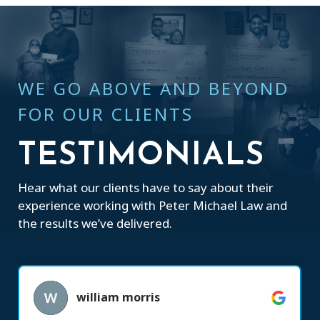
WE GO ABOVE AND BEYOND
FOR OUR CLIENTS
TESTIMONIALS
Hear what our clients have to say about their
experience working with Peter Michael Law and
the results we’ve delivered.
william morris