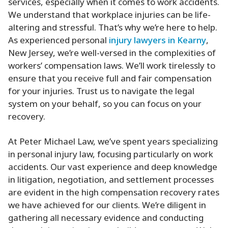
services, especially when it comes to work accidents.
We understand that workplace injuries can be life-
altering and stressful. That’s why we’re here to help.
As experienced personal
injury lawyers in Kearny
,
New Jersey, we’re well-versed in the complexities of
workers’ compensation laws. We’ll work tirelessly to
ensure that you receive full and fair compensation
for your injuries. Trust us to navigate the legal
system on your behalf, so you can focus on your
recovery.
At Peter Michael Law, we’ve spent years specializing
in personal injury law, focusing particularly on work
accidents. Our vast experience and deep knowledge
in litigation, negotiation, and settlement processes
are evident in the high compensation recovery rates
we have achieved for our clients. We’re diligent in
gathering all necessary evidence and conducting