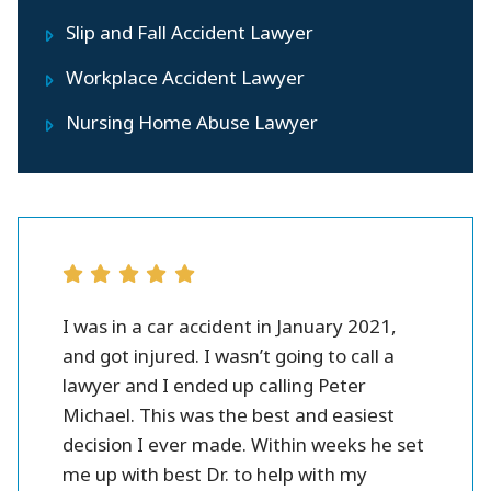
Slip and Fall Accident Lawyer
Workplace Accident Lawyer
Nursing Home Abuse Lawyer
r all.
I was in a car accident in January 2021,
Peter 
se and
and got injured. I wasn’t going to call a
injury l
them.
lawyer and I ended up calling Peter
settlme
 fines
Michael. This was the best and easiest
friendl
oney.
decision I ever made. Within weeks he set
me up with best Dr. to help with my