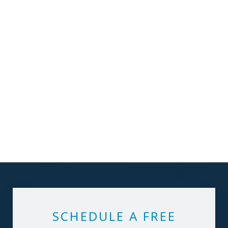
SCHEDULE A FREE