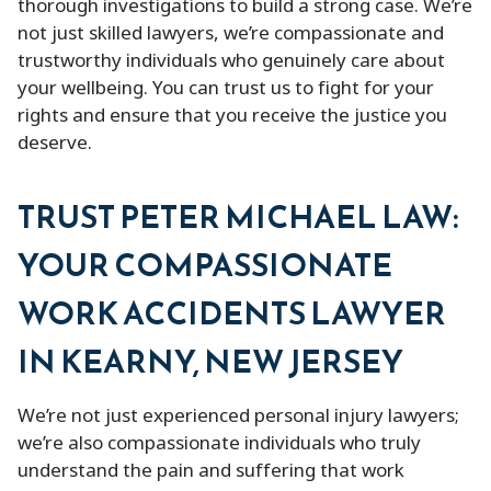
thorough investigations to build a strong case. We’re
not just skilled lawyers, we’re compassionate and
trustworthy individuals who genuinely care about
your wellbeing. You can trust us to fight for your
rights and ensure that you receive the justice you
deserve.
TRUST PETER MICHAEL LAW:
YOUR COMPASSIONATE
WORK ACCIDENTS LAWYER
IN KEARNY, NEW JERSEY
We’re not just experienced personal injury lawyers;
we’re also compassionate individuals who truly
understand the pain and suffering that work