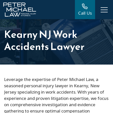
Call Us
Kearny NJ Work
Accidents Lawyer
Leverage the expertise of Peter Michael Law, a
seasoned personal injury lawyer in Kearny, New
Jersey specializing in work accidents. With years of
experience and proven litigation expertise, we focus
on comprehensive investigation and evidence
gathering to ensure optimal compensation