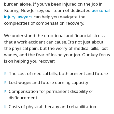
burden alone. If you’ve been injured on the job in
Kearny, New Jersey, our team of dedicated
personal
injury lawyers
can help you navigate the
complexities of compensation recovery.
We understand the emotional and financial stress
that a work accident can cause. It’s not just about
the physical pain, but the worry of medical bills, lost
wages, and the fear of losing your job. Our key focus
is on helping you recover:
The cost of medical bills, both present and future
Lost wages and future earning capacity
Compensation for permanent disability or
disfigurement
Costs of physical therapy and rehabilitation