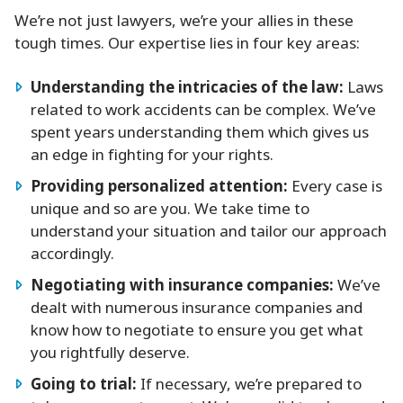
We’re not just lawyers, we’re your allies in these
tough times. Our expertise lies in four key areas:
Understanding the intricacies of the law:
Laws
related to work accidents can be complex. We’ve
spent years understanding them which gives us
an edge in fighting for your rights.
Providing personalized attention:
Every case is
unique and so are you. We take time to
understand your situation and tailor our approach
accordingly.
Negotiating with insurance companies:
We’ve
dealt with numerous insurance companies and
know how to negotiate to ensure you get what
you rightfully deserve.
Going to trial:
If necessary, we’re prepared to