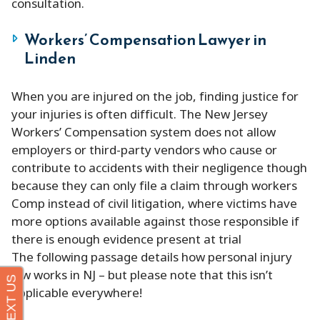
consultation.
Workers’ Compensation Lawyer in
Linden
When you are injured on the job, finding justice for
your injuries is often difficult. The New Jersey
Workers’ Compensation system does not allow
employers or third-party vendors who cause or
contribute to accidents with their negligence though
because they can only file a claim through workers
Comp instead of civil litigation, where victims have
more options available against those responsible if
there is enough evidence present at trial
The following passage details how personal injury
law works in NJ – but please note that this isn’t
applicable everywhere!