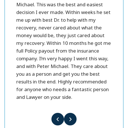
 fines
Michael. This was the best and easiest
friendl
oney.
decision I ever made. Within weeks he set
me up with best Dr. to help with my
better
recovery, never cared about what the
money would be, they just cared about
my recovery. Within 10 months he got me
full Policy payout from the insurance
company. I’m very happy I went this way,
and with Peter Michael. They care about
you as a person and get you the best
results in the end. Highly recommended
for anyone who needs a fantastic person
and Lawyer on your side.