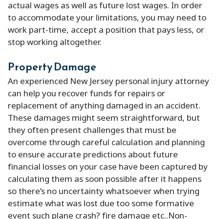
actual wages as well as future lost wages. In order
to accommodate your limitations, you may need to
work part-time, accept a position that pays less, or
stop working altogether.
Property Damage
An experienced New Jersey personal injury attorney
can help you recover funds for repairs or
replacement of anything damaged in an accident.
These damages might seem straightforward, but
they often present challenges that must be
overcome through careful calculation and planning
to ensure accurate predictions about future
financial losses on your case have been captured by
calculating them as soon possible after it happens
so there’s no uncertainty whatsoever when trying
estimate what was lost due too some formative
event such plane crash? fire damage etc..Non-