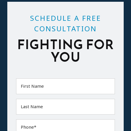
SCHEDULE A FREE
CONSULTATION
FIGHTING FOR
YOU