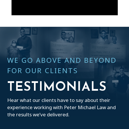
WE GO ABOVE AND BEYOND
FOR OUR CLIENTS
TESTIMONIALS
Hear what our clients have to say about their
experience working with Peter Michael Law and
the results we’ve delivered.