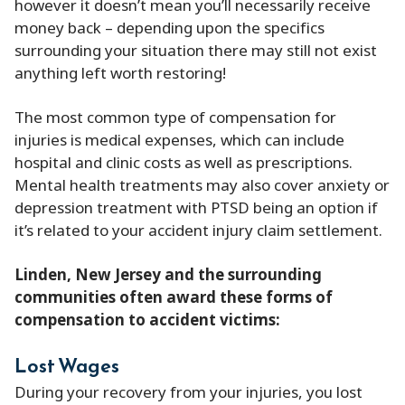
however it doesn’t mean you’ll necessarily receive
money back – depending upon the specifics
surrounding your situation there may still not exist
anything left worth restoring!
The most common type of compensation for
injuries is medical expenses, which can include
hospital and clinic costs as well as prescriptions.
Mental health treatments may also cover anxiety or
depression treatment with PTSD being an option if
it’s related to your accident injury claim settlement.
Linden, New Jersey and the surrounding
communities often award these forms of
compensation to accident victims:
Lost Wages
During your recovery from your injuries, you lost