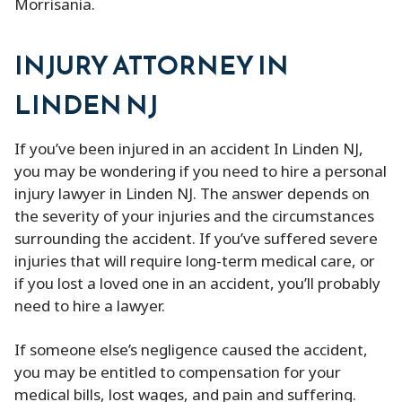
Morrisania.
INJURY ATTORNEY IN
LINDEN NJ
If you’ve been injured in an accident In Linden NJ,
you may be wondering if you need to hire a personal
injury lawyer in Linden NJ. The answer depends on
the severity of your injuries and the circumstances
surrounding the accident. If you’ve suffered severe
injuries that will require long-term medical care, or
if you lost a loved one in an accident, you’ll probably
need to hire a lawyer.
If someone else’s negligence caused the accident,
you may be entitled to compensation for your
medical bills, lost wages, and pain and suffering.