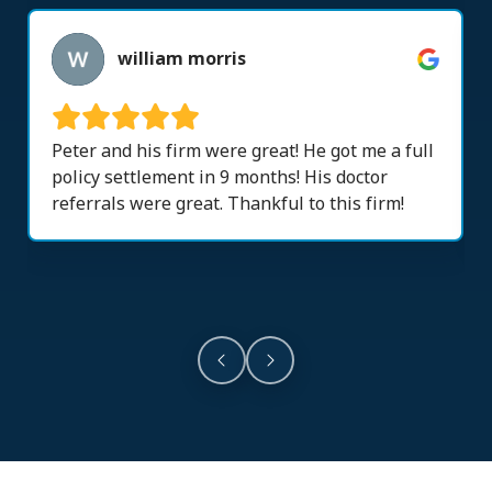
william morris
Peter and his firm were great! He got me a full
policy settlement in 9 months! His doctor
referrals were great. Thankful to this firm!