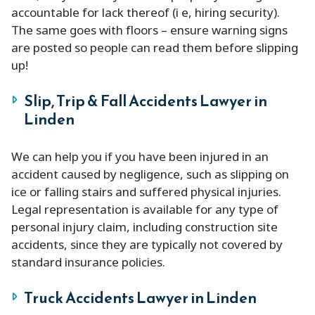
accountable for lack thereof (i e, hiring security).
The same goes with floors – ensure warning signs
are posted so people can read them before slipping
up!
Slip, Trip & Fall Accidents Lawyer in
Linden
We can help you if you have been injured in an
accident caused by negligence, such as slipping on
ice or falling stairs and suffered physical injuries.
Legal representation is available for any type of
personal injury claim, including construction site
accidents, since they are typically not covered by
standard insurance policies.
Truck Accidents Lawyer in Linden