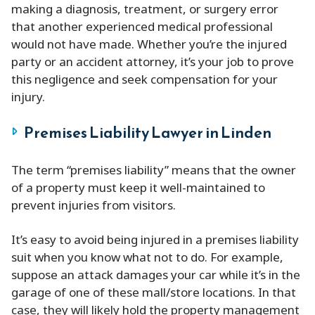
making a diagnosis, treatment, or surgery error
that another experienced medical professional
would not have made. Whether you’re the injured
party or an accident attorney, it’s your job to prove
this negligence and seek compensation for your
injury.
Premises Liability Lawyer in Linden
The term “premises liability” means that the owner
of a property must keep it well-maintained to
prevent injuries from visitors.
It’s easy to avoid being injured in a premises liability
suit when you know what not to do. For example,
suppose an attack damages your car while it’s in the
garage of one of these mall/store locations. In that
case, they will likely hold the property management