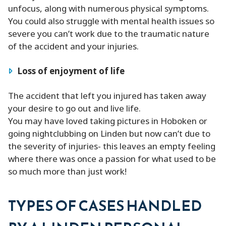
unfocus, along with numerous physical symptoms.
You could also struggle with mental health issues so
severe you can’t work due to the traumatic nature
of the accident and your injuries.
Loss of enjoyment of life
The accident that left you injured has taken away
your desire to go out and live life.
You may have loved taking pictures in Hoboken or
going nightclubbing on Linden but now can’t due to
the severity of injuries- this leaves an empty feeling
where there was once a passion for what used to be
so much more than just work!
TYPES OF CASES HANDLED