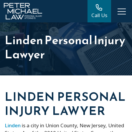
Call Us
Linden Personal Injury
Lawyer
LINDEN PERSONAL
INJURY LAWYER
Linden
is a city in Union County, New Jersey, United