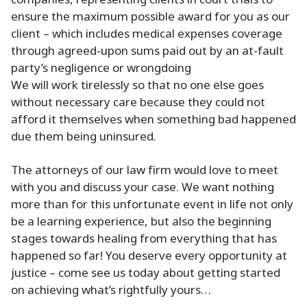
companies, representing clients in court trials to
ensure the maximum possible award for you as our
client – which includes medical expenses coverage
through agreed-upon sums paid out by an at-fault
party’s negligence or wrongdoing
We will work tirelessly so that no one else goes
without necessary care because they could not
afford it themselves when something bad happened
due them being uninsured.
The attorneys of our law firm would love to meet
with you and discuss your case. We want nothing
more than for this unfortunate event in life not only
be a learning experience, but also the beginning
stages towards healing from everything that has
happened so far! You deserve every opportunity at
justice – come see us today about getting started
on achieving what’s rightfully yours…