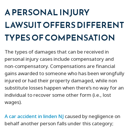
A PERSONAL INJURY
LAWSUIT OFFERS DIFFERENT
TYPES OF COMPENSATION
The types of damages that can be received in
personal injury cases include compensatory and
non-compensatory. Compensations are financial
gains awarded to someone who has been wrongfully
injured or had their property damaged, while non
substitute losses happen when there’s no way for an
individual to recover some other form (i.e., lost
wages).
A car accident in linden NJ
caused by negligence on
behalf another person falls under this category;