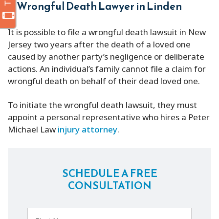
Wrongful Death Lawyer in Linden
It is possible to file a wrongful death lawsuit in New
Jersey two years after the death of a loved one
caused by another party’s negligence or deliberate
actions. An individual’s family cannot file a claim for
wrongful death on behalf of their dead loved one.
To initiate the wrongful death lawsuit, they must
appoint a personal representative who hires a Peter
Michael Law
injury attorney
.
SCHEDULE A FREE
CONSULTATION