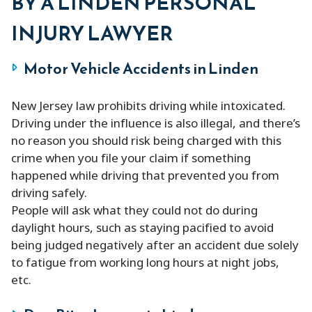
BY A LINDEN PERSONAL
INJURY LAWYER
Motor Vehicle Accidents in Linden
New Jersey law prohibits driving while intoxicated.
Driving under the influence is also illegal, and there’s
no reason you should risk being charged with this
crime when you file your claim if something
happened while driving that prevented you from
driving safely.
People will ask what they could not do during
daylight hours, such as staying pacified to avoid
being judged negatively after an accident due solely
to fatigue from working long hours at night jobs,
etc.