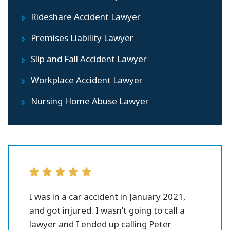
Rideshare Accident Lawyer
Premises Liability Lawyer
Slip and Fall Accident Lawyer
Workplace Accident Lawyer
Nursing Home Abuse Lawyer
r all.
I was in a car accident in January 2021,
Peter 
se and
and got injured. I wasn’t going to call a
injury l
them.
lawyer and I ended up calling Peter
settlme