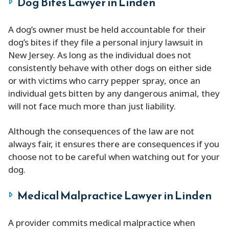
Dog Bites Lawyer in Linden
A dog’s owner must be held accountable for their
dog’s bites if they file a personal injury lawsuit in
New Jersey. As long as the individual does not
consistently behave with other dogs on either side
or with victims who carry pepper spray, once an
individual gets bitten by any dangerous animal, they
will not face much more than just liability.
Although the consequences of the law are not
always fair, it ensures there are consequences if you
choose not to be careful when watching out for your
dog.
Medical Malpractice Lawyer in Linden
A provider commits medical malpractice when