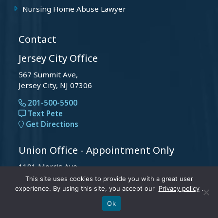
Nursing Home Abuse Lawyer
Contact
Jersey City Office
567 Summit Ave,
Jersey City, NJ 07306
201-500-5500
Text Pete
Get Directions
Union Office - Appointment Only
1191 Morris Ave,
Union, NJ 07083
This site uses cookies to provide you with a great user
experience. By using this site, you accept our
Privacy policy
.
201-500-5500
Text Pete
Call Us
Text Pete
Ok
Get Directions