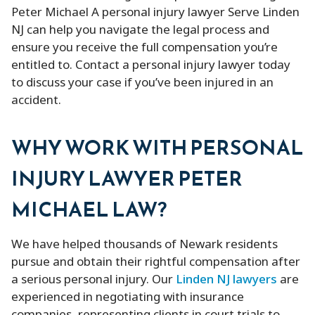
Peter Michael A personal injury lawyer Serve Linden
NJ can help you navigate the legal process and
ensure you receive the full compensation you’re
entitled to. Contact a personal injury lawyer today
to discuss your case if you’ve been injured in an
accident.
WHY WORK WITH PERSONAL
INJURY LAWYER PETER
MICHAEL LAW?
We have helped thousands of Newark residents
pursue and obtain their rightful compensation after
a serious personal injury. Our
Linden NJ lawyers
are
experienced in negotiating with insurance