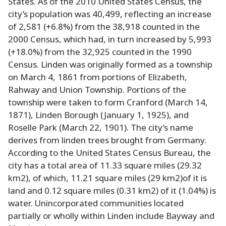
States. As of the 2010 United States Census, the
city’s population was 40,499, reflecting an increase
of 2,581 (+6.8%) from the 38,918 counted in the
2000 Census, which had, in turn increased by 5,993
(+18.0%) from the 32,925 counted in the 1990
Census. Linden was originally formed as a township
on March 4, 1861 from portions of Elizabeth,
Rahway and Union Township. Portions of the
township were taken to form Cranford (March 14,
1871), Linden Borough (January 1, 1925), and
Roselle Park (March 22, 1901). The city’s name
derives from linden trees brought from Germany.
According to the United States Census Bureau, the
city has a total area of 11.33 square miles (29.32
km2), of which, 11.21 square miles (29 km2)of it is
land and 0.12 square miles (0.31 km2) of it (1.04%) is
water. Unincorporated communities located
partially or wholly within Linden include Bayway and