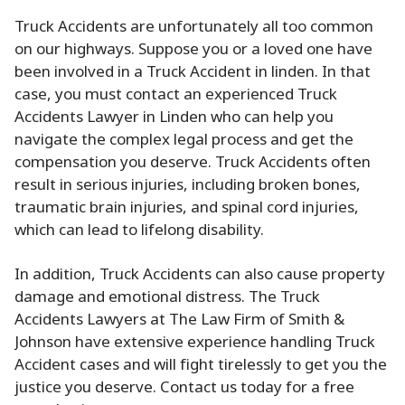
Truck Accidents are unfortunately all too common
on our highways. Suppose you or a loved one have
been involved in a Truck Accident in linden. In that
case, you must contact an experienced Truck
Accidents Lawyer in Linden who can help you
navigate the complex legal process and get the
compensation you deserve. Truck Accidents often
result in serious injuries, including broken bones,
traumatic brain injuries, and spinal cord injuries,
which can lead to lifelong disability.
In addition, Truck Accidents can also cause property
damage and emotional distress. The Truck
Accidents Lawyers at The Law Firm of Smith &
Johnson have extensive experience handling Truck
Accident cases and will fight tirelessly to get you the
justice you deserve. Contact us today for a free