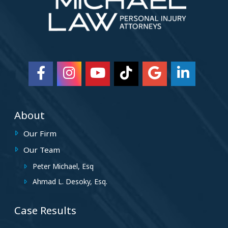
About
Our Firm
Our Team
Peter Michael, Esq
Ahmad L. Desoky, Esq.
Case Results