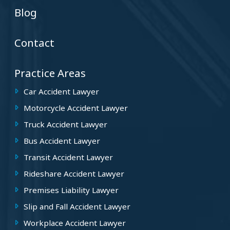
Blog
Contact
Practice Areas
Car Accident Lawyer
Motorcycle Accident Lawyer
Truck Accident Lawyer
Bus Accident Lawyer
Transit Accident Lawyer
Rideshare Accident Lawyer
Premises Liability Lawyer
Slip and Fall Accident Lawyer
Workplace Accident Lawyer