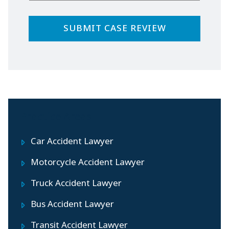
Practice Areas
Car Accident Lawyer
Motorcycle Accident Lawyer
Truck Accident Lawyer
Bus Accident Lawyer
Transit Accident Lawyer