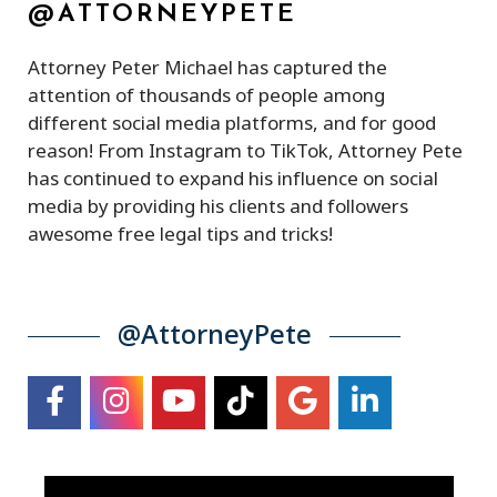
@ATTORNEYPETE
Attorney Peter Michael has captured the
attention of thousands of people among
different social media platforms, and for good
reason! From Instagram to TikTok, Attorney Pete
has continued to expand his influence on social
media by providing his clients and followers
awesome free legal tips and tricks!
@AttorneyPete