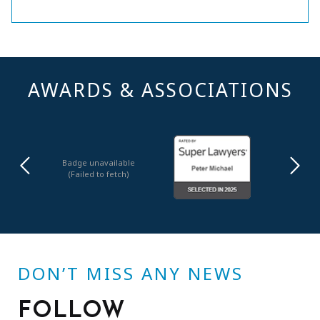
AWARDS & ASSOCIATIONS
Badge unavailable
(Failed to fetch)
DON’T MISS ANY NEWS
FOLLOW