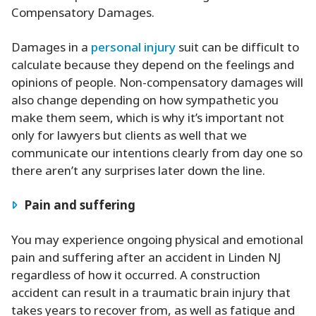
Compensatory Damages.
Damages in a
personal injury
suit can be difficult to
calculate because they depend on the feelings and
opinions of people. Non-compensatory damages will
also change depending on how sympathetic you
make them seem, which is why it’s important not
only for lawyers but clients as well that we
communicate our intentions clearly from day one so
there aren’t any surprises later down the line.
Pain and suffering
You may experience ongoing physical and emotional
pain and suffering after an accident in Linden NJ
regardless of how it occurred. A construction
accident can result in a traumatic brain injury that
takes years to recover from, as well as fatigue and