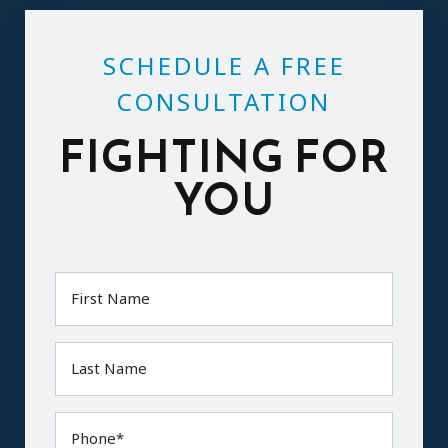
SCHEDULE A FREE
CONSULTATION
FIGHTING FOR
YOU