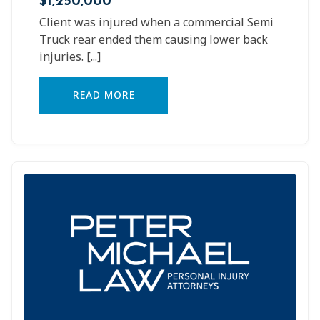
Client was injured when a commercial Semi
Truck rear ended them causing lower back
injuries.
[...]
READ MORE