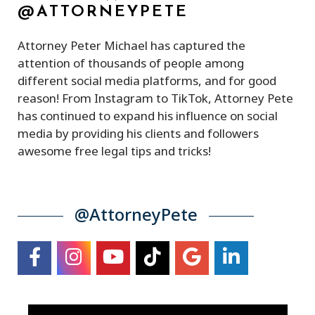
@ATTORNEYPETE
Attorney Peter Michael has captured the
attention of thousands of people among
different social media platforms, and for good
reason! From Instagram to TikTok, Attorney Pete
has continued to expand his influence on social
media by providing his clients and followers
awesome free legal tips and tricks!
@AttorneyPete