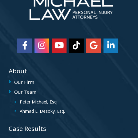
About
Our Firm
Our Team
Peter Michael, Esq
Ahmad L. Desoky, Esq.
Case Results