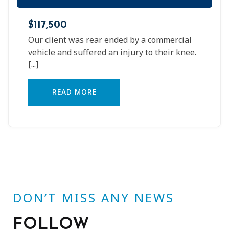
$117,500
Our client was rear ended by a commercial
vehicle and suffered an injury to their knee.
[...]
READ MORE
DON’T MISS ANY NEWS
FOLLOW