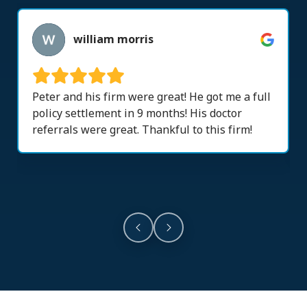
william morris
Peter and his firm were great! He got me a full
policy settlement in 9 months! His doctor
referrals were great. Thankful to this firm!