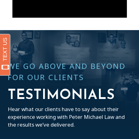
WE GO ABOVE AND BEYOND
FOR OUR CLIENTS
TESTIMONIALS
Hear what our clients have to say about their
experience working with Peter Michael Law and
the results we’ve delivered.