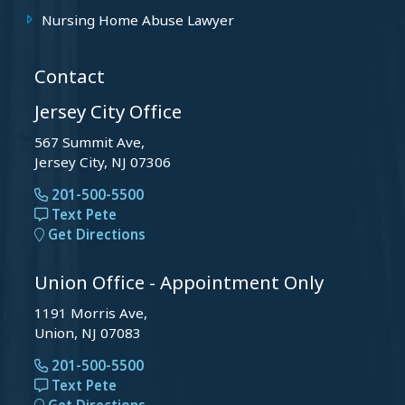
Nursing Home Abuse Lawyer
Contact
Jersey City Office
567 Summit Ave,
Jersey City, NJ 07306
201-500-5500
Text Pete
Get Directions
Union Office - Appointment Only
1191 Morris Ave,
Union, NJ 07083
201-500-5500
Text Pete