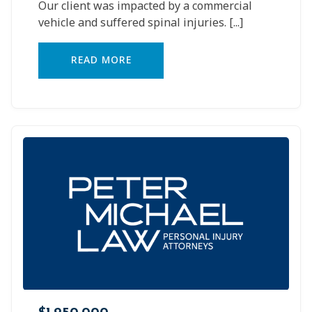
Our client was impacted by a commercial
vehicle and suffered spinal injuries.
[...]
READ MORE
$1,250,000