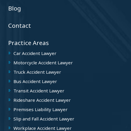
Blog
Contact
Practice Areas
Car Accident Lawyer
Motorcycle Accident Lawyer
Truck Accident Lawyer
Bus Accident Lawyer
Transit Accident Lawyer
Rideshare Accident Lawyer
Premises Liability Lawyer
Slip and Fall Accident Lawyer
Workplace Accident Lawyer