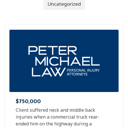
Uncategorized
$750,000
Client suffered neck and middle back
injuries when a commercial truck rear-
ended him on the highway during a