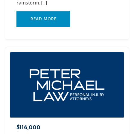
rainstorm.
[...]
READ MORE
$116,000