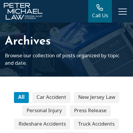
Call Us
Archives
Browse our collection of posts organized by topic
and date.
All
Car Accident
New Jersey Law
Personal Injury
Press Release
Rideshare Accidents
Truck Accidents