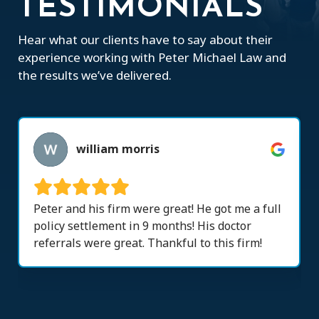
TESTIMONIALS
Hear what our clients have to say about their
experience working with Peter Michael Law and
the results we’ve delivered.
william morris
Peter and his firm were great! He got me a full
policy settlement in 9 months! His doctor
referrals were great. Thankful to this firm!