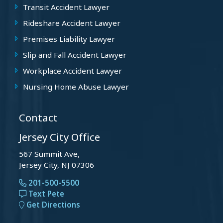
Transit Accident Lawyer
Rideshare Accident Lawyer
Premises Liability Lawyer
Slip and Fall Accident Lawyer
Workplace Accident Lawyer
Nursing Home Abuse Lawyer
Contact
Jersey City Office
567 Summit Ave,
Jersey City, NJ 07306
201-500-5500
Text Pete
Get Directions