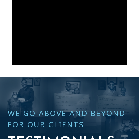
WE GO ABOVE AND BEYOND
FOR OUR CLIENTS