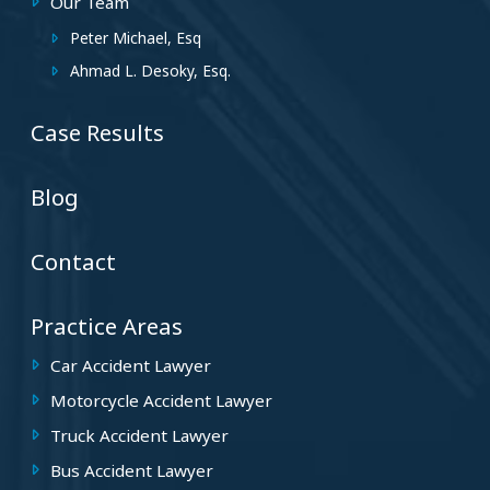
Our Team
Peter Michael, Esq
Ahmad L. Desoky, Esq.
Case Results
Blog
Contact
Practice Areas
Car Accident Lawyer
Motorcycle Accident Lawyer
Truck Accident Lawyer
Bus Accident Lawyer