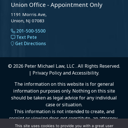
Union Office - Appointment Only
1191 Morris Ave,
Union, NJ 07083
201-500-5500
Text Pete
Get Directions
© 2026 Peter Michael Law, LLC . All Rights Reserved.
|
Privacy Policy
and
Accessibility
.
The information on this website is for general
information purposes only. Nothing on this site
should be taken as legal advice for any individual
case or situation.
This information is not intended to create, and
receipt or viewing does not constitute, an attorney-
client relationship.
This site uses cookies to provide you with a great user