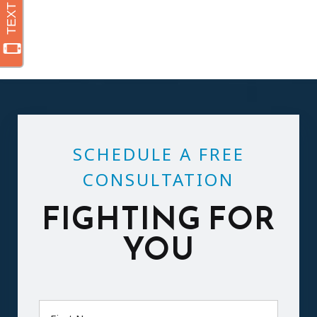
SCHEDULE A FREE
CONSULTATION
FIGHTING FOR
YOU