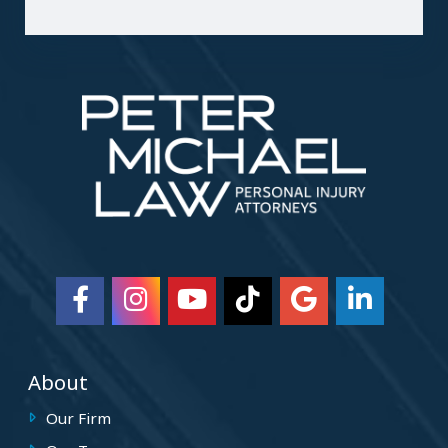
About
Our Firm