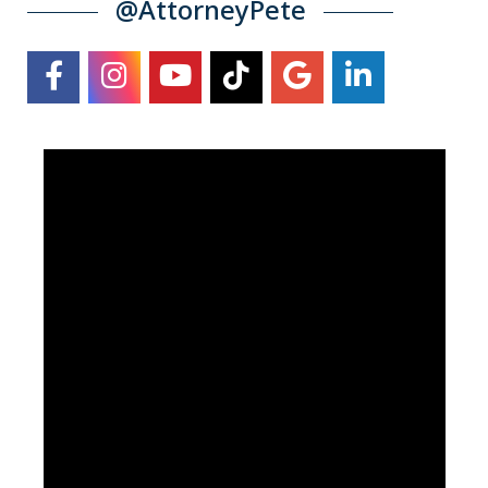
@AttorneyPete