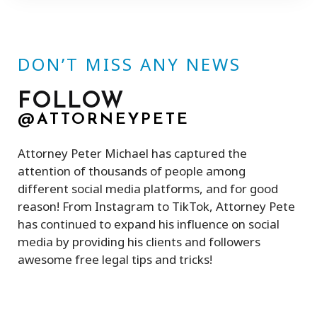
DON’T MISS ANY NEWS
FOLLOW
@ATTORNEYPETE
Attorney Peter Michael has captured the
attention of thousands of people among
different social media platforms, and for good
reason! From Instagram to TikTok, Attorney Pete
has continued to expand his influence on social
media by providing his clients and followers
awesome free legal tips and tricks!