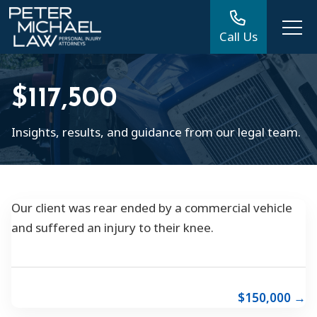
Call Us
$117,500
Insights, results, and guidance from our legal team.
Our client was rear ended by a commercial vehicle
and suffered an injury to their knee.
$150,000 →