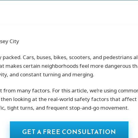
ly packed. Cars, buses, bikes, scooters, and pedestrians 
That makes certain neighborhoods feel more dangerous th
ivity, and constant turning and merging.
 from many factors. For this article, we’re using commonl
then looking at the real-world safety factors that affect 
affic, tight turns, and frequent stop-and-go movement.
GET A FREE CONSULTATION