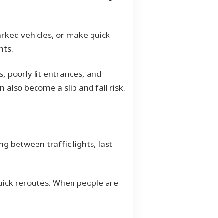
arked vehicles, or make quick
nts.
, poorly lit entrances, and
 also become a slip and fall risk.
g between traffic lights, last-
quick reroutes. When people are