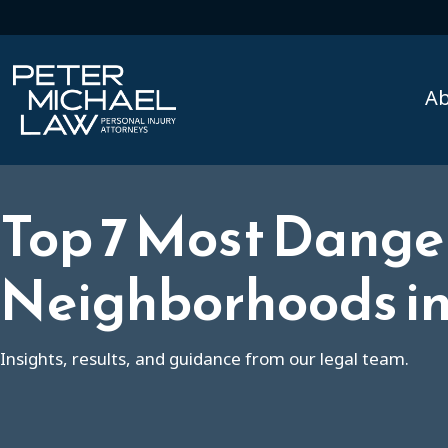
A
Top 7 Most Dange
Neighborhoods in 
Insights, results, and guidance from our legal team.