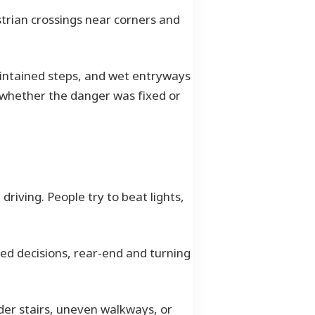
trian crossings near corners and
aintained steps, and wet entryways
o whether the danger was fixed or
iving. People try to beat lights,
ed decisions, rear-end and turning
older stairs, uneven walkways, or