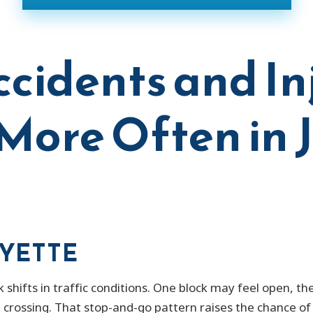
cidents and In
ore Often in 
AYETTE
k shifts in traffic conditions. One block may feel open, t
e crossing. That stop-and-go pattern raises the chance o