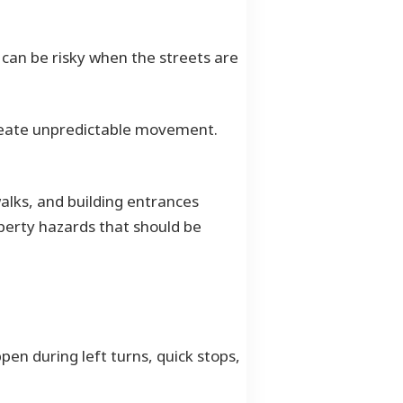
t can be risky when the streets are
create unpredictable movement.
ewalks, and building entrances
perty hazards that should be
en during left turns, quick stops,