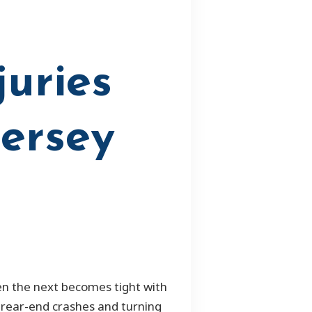
juries
Jersey
hen the next becomes tight with
f rear-end crashes and turning