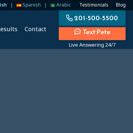
ish
|
Spanish
|
Arabic
Testimonials
Blog
201-500-5500
esults
Contact
Text Pete
Live Answering 24/7
ccidents
ccidents
cidents