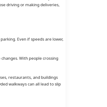
se driving or making deliveries,
 parking. Even if speeds are lower,
ne changes. With people crossing
es, restaurants, and buildings
ded walkways can all lead to slip