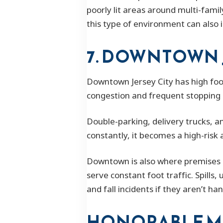
poorly lit areas around multi-fami
this type of environment can also i
7. DOWNTOWN 
Downtown Jersey City has high foot 
congestion and frequent stopping 
Double-parking, delivery trucks, a
constantly, it becomes a high-risk 
Downtown is also where premises 
serve constant foot traffic. Spills
and fall incidents if they aren’t han
HONORABLE M