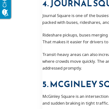
4. JOURNAL SQ
Journal Square is one of the busies
packed with buses, rideshares, and
Rideshare pickups, buses merging 
That makes it easier for drivers to
Transit-heavy areas can also increa
where crowds move quickly. The am
addressed promptly.
5. MCGINLEY 
McGinley Square is an intersection
and sudden braking in tight traffic