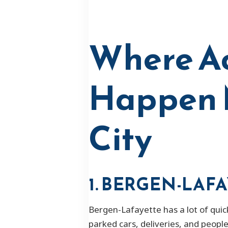
Where Ac
Happen M
City
1. BERGEN-LAF
Bergen-Lafayette has a lot of quic
parked cars, deliveries, and peopl