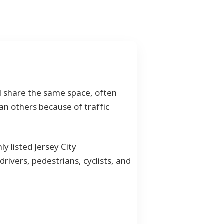
all share the same space, often
an others because of traffic
y listed Jersey City
drivers, pedestrians, cyclists, and