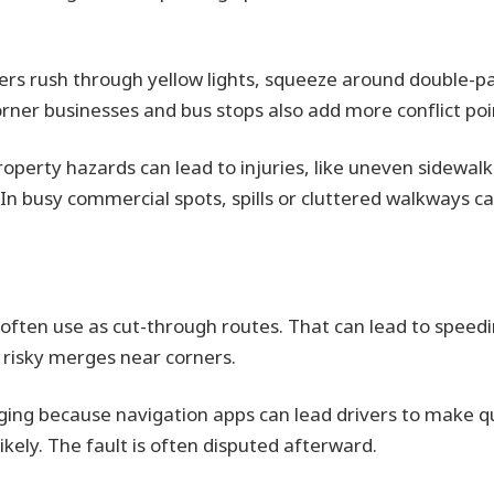
ers rush through yellow lights, squeeze around double-p
orner businesses and bus stops also add more conflict poi
operty hazards can lead to injuries, like uneven sidewalks
In busy commercial spots, spills or cluttered walkways can
 often use as cut-through routes. That can lead to speedin
d risky merges near corners.
nging because navigation apps can lead drivers to make 
kely. The fault is often disputed afterward.