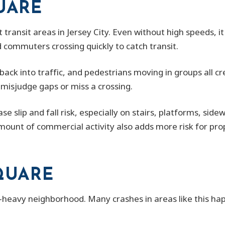
UARE
t transit areas in Jersey City. Even without high speeds, i
 commuters crossing quickly to catch transit.
back into traffic, and pedestrians moving in groups all 
 misjudge gaps or miss a crossing.
se slip and fall risk, especially on stairs, platforms, sid
ount of commercial activity also adds more risk for pro
SQUARE
-heavy neighborhood. Many crashes in areas like this happ
.