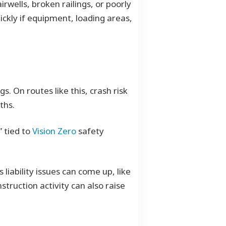
rwells, broken railings, or poorly
ckly if equipment, loading areas,
s. On routes like this, crash risk
ths.
” tied to
Vision Zero
safety
liability issues can come up, like
struction activity can also raise