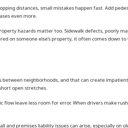
topping distances, small mistakes happen fast. Add pedes
reases even more.
 property hazards matter too. Sidewalk defects, poorly m
 injured on someone else’s property, it often comes down t
 between neighborhoods, and that can create impatient dr
short open stretches.
c flow leave less room for error. When drivers make rush
fall and premises liability issues can arise, especially on 