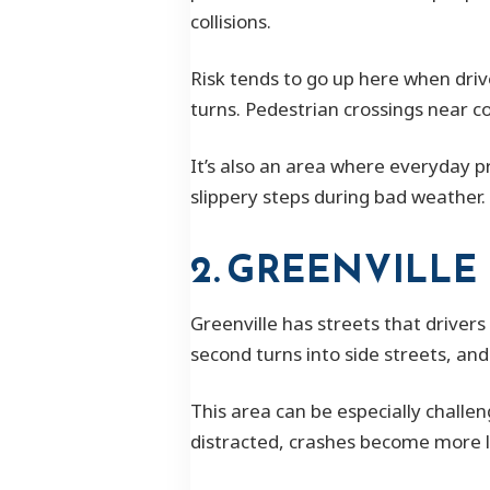
collisions.
Risk tends to go up here when driv
turns. Pedestrian crossings near c
It’s also an area where everyday pr
slippery steps during bad weather. 
2. GREENVILLE
Greenville has streets that drivers
second turns into side streets, an
This area can be especially challe
distracted, crashes become more li