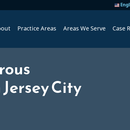
Engl
bout
Practice Areas
Areas We Serve
Case R
rous
Taxi A
Jersey City
Uber A
Lyft Ac