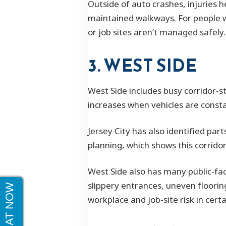
Outside of auto crashes, injuries 
maintained walkways. For people w
or job sites aren’t managed safely.
3. WEST SIDE
West Side includes busy corridor-st
increases when vehicles are consta
Jersey City has also identified par
planning, which shows this corrido
West Side also has many public-fac
slippery entrances, uneven flooring
workplace and job-site risk in certa