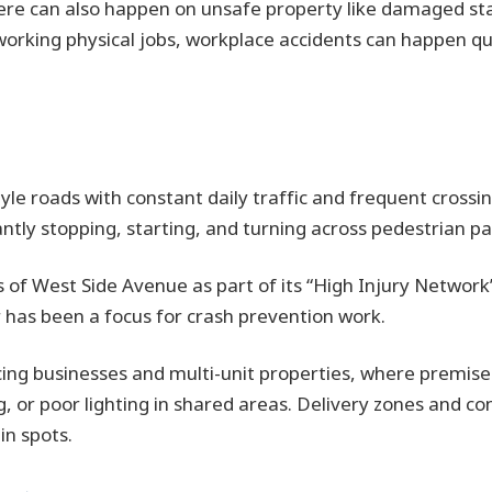
here can also happen on unsafe property like damaged stai
orking physical jobs, workplace accidents can happen qui
yle roads with constant daily traffic and frequent crossing
ntly stopping, starting, and turning across pedestrian pa
ts of West Side Avenue as part of its “High Injury Network
r has been a focus for crash prevention work.
ing businesses and multi-unit properties, where premises 
, or poor lighting in shared areas. Delivery zones and con
in spots.