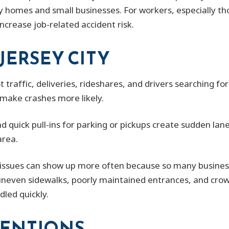
ly homes and small businesses. For workers, especially tho
ncrease job-related accident risk.
JERSEY CITY
traffic, deliveries, rideshares, and drivers searching for
make crashes more likely.
nd quick pull-ins for parking or pickups create sudden la
area.
issues can show up more often because so many business
, uneven sidewalks, poorly maintained entrances, and crow
dled quickly.
ENTIONS