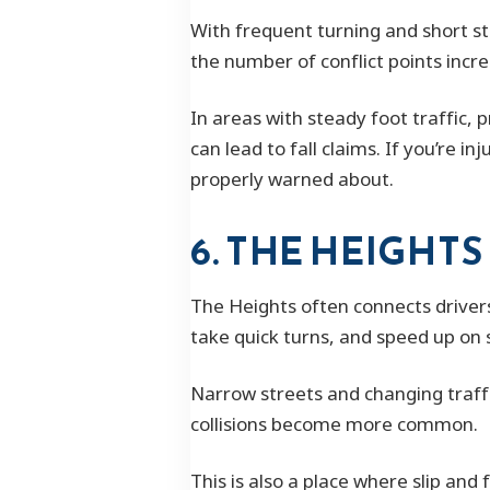
With frequent turning and short s
the number of conflict points inc
In areas with steady foot traffic,
can lead to fall claims. If you’re
properly warned about.
6. THE HEIGHTS
The Heights often connects drivers
take quick turns, and speed up on 
Narrow streets and changing traffi
collisions become more common.
This is also a place where slip and 