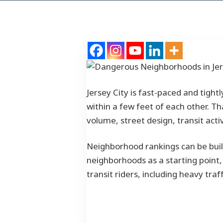
Jersey City is fast-paced and tight
within a few feet of each other. 
volume, street design, transit act
Neighborhood rankings can be built
neighborhoods as a starting point, 
transit riders, including heavy tr