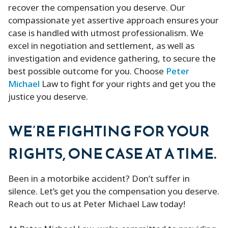
recover the compensation you deserve. Our
compassionate yet assertive approach ensures your
case is handled with utmost professionalism. We
excel in negotiation and settlement, as well as
investigation and evidence gathering, to secure the
best possible outcome for you. Choose
Peter
Michael
Law to fight for your rights and get you the
justice you deserve.
WE’RE FIGHTING FOR YOUR
RIGHTS, ONE CASE AT A TIME.
Been in a motorbike accident? Don’t suffer in
silence. Let’s get you the compensation you deserve.
Reach out to us at Peter Michael Law today!