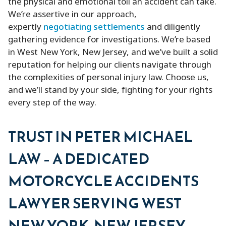
the physical and emotional toll an accident can take.
We’re assertive in our approach,
expertly
negotiating settlements
and diligently
gathering evidence for investigations. We’re based
in West New York, New Jersey, and we’ve built a solid
reputation for helping our clients navigate through
the complexities of personal injury law. Choose us,
and we’ll stand by your side, fighting for your rights
every step of the way.
TRUST IN PETER MICHAEL
LAW – A DEDICATED
MOTORCYCLE ACCIDENTS
LAWYER SERVING WEST
NEW YORK, NEW JERSEY