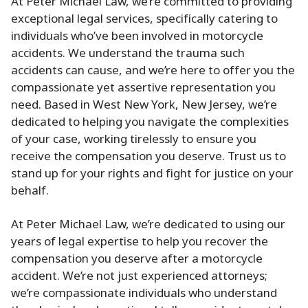
At Peter Michael Law, we’re committed to providing
exceptional legal services, specifically catering to
individuals who’ve been involved in motorcycle
accidents. We understand the trauma such
accidents can cause, and we’re here to offer you the
compassionate yet assertive representation you
need. Based in West New York, New Jersey, we’re
dedicated to helping you navigate the complexities
of your case, working tirelessly to ensure you
receive the compensation you deserve. Trust us to
stand up for your rights and fight for justice on your
behalf.
At Peter Michael Law, we’re dedicated to using our
years of legal expertise to help you recover the
compensation you deserve after a motorcycle
accident. We’re not just experienced attorneys;
we’re compassionate individuals who understand