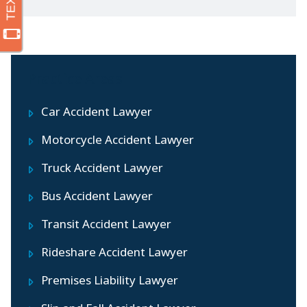
Practice Areas
Car Accident Lawyer
Motorcycle Accident Lawyer
Truck Accident Lawyer
Bus Accident Lawyer
Transit Accident Lawyer
Rideshare Accident Lawyer
Premises Liability Lawyer