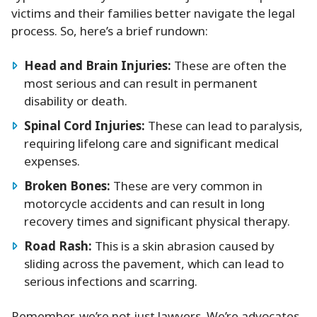
victims and their families better navigate the legal
process. So, here’s a brief rundown:
Head and Brain Injuries:
These are often the
most serious and can result in permanent
disability or death.
Spinal Cord Injuries:
These can lead to paralysis,
requiring lifelong care and significant medical
expenses.
Broken Bones:
These are very common in
motorcycle accidents and can result in long
recovery times and significant physical therapy.
Road Rash:
This is a skin abrasion caused by
sliding across the pavement, which can lead to
serious infections and scarring.