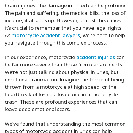
brain injuries, the damage inflicted can be profound.
The pain and suffering, the medical bills, the loss of
income, it all adds up. However, amidst this chaos,
it’s crucial to remember that you have legal rights.
As
motorcycle accident lawyers
, we’re here to help
you navigate through this complex process.
In our experience, motorcycle
accident injuries
can
be far more severe than those from car accidents.
We’re not just talking about physical injuries, but
emotional trauma too. Imagine the terror of being
thrown from a motorcycle at high speed, or the
heartbreak of losing a loved one in a motorcycle
crash. These are profound experiences that can
leave deep emotional scars.
We’ve found that understanding the most common
types of motorcycle accident injuries can help