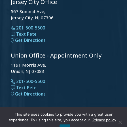
Jersey City Office
567 Summit Ave,
Jersey City, NJ 07306
201-500-5500
Text Pete
Get Directions
Union Office - Appointment Only
1191 Morris Ave,
Union, NJ 07083
201-500-5500
Text Pete
Get Directions
© 2026 Peter Michael Law, LLC . All Rights Reserved.
This site uses cookies to provide you with a great user
experience. By using this site, you accept our
Privacy policy
.
|
Privacy Policy
and
Accessibility
.