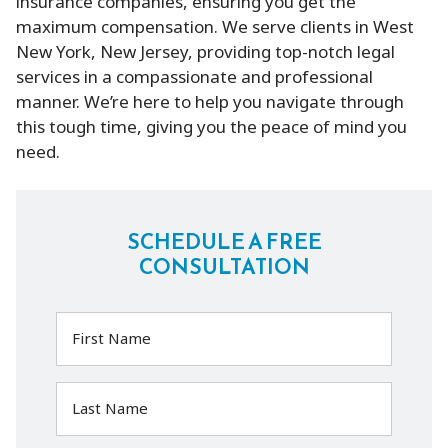
insurance companies, ensuring you get the
maximum compensation. We serve clients in West
New York, New Jersey, providing top-notch legal
services in a compassionate and professional
manner. We’re here to help you navigate through
this tough time, giving you the peace of mind you
need.
SCHEDULE A FREE
CONSULTATION