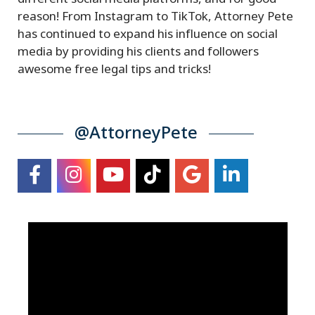
reason! From Instagram to TikTok, Attorney Pete
has continued to expand his influence on social
media by providing his clients and followers
awesome free legal tips and tricks!
@AttorneyPete