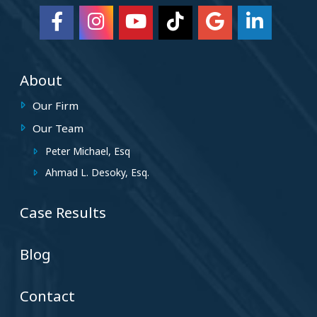
About
Our Firm
Our Team
Peter Michael, Esq
Ahmad L. Desoky, Esq.
Case Results
Blog
Contact