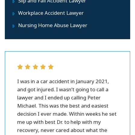
Slip and Fall Accident Lawyer
Workplace Accident Lawyer
Nursing Home Abuse Lawyer
r all.
I was in a car accident in January 2021,
Peter 
se and
and got injured. I wasn’t going to call a
injury l
them.
lawyer and I ended up calling Peter
settlme
 fines
Michael. This was the best and easiest
friendl
oney.
decision I ever made. Within weeks he set
me up with best Dr. to help with my
better
recovery, never cared about what the