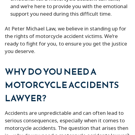
and we’re here to provide you with the emotional
support you need during this difficult time.
At Peter Michael Law, we believe in standing up for
the rights of motorcycle accident victims. We’re
ready to fight for you, to ensure you get the justice
you deserve.
WHY DO YOU NEED A
MOTORCYCLE ACCIDENTS
LAWYER?
Accidents are unpredictable and can often lead to
serious consequences, especially when it comes to
motorcycle accidents. The question that arises then