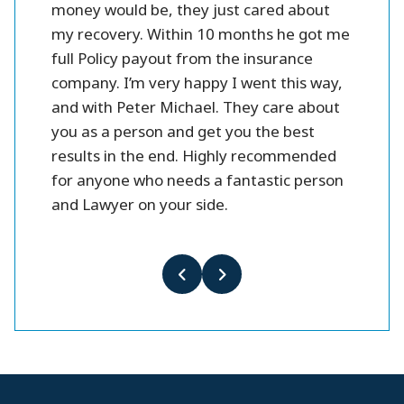
money would be, they just cared about
my recovery. Within 10 months he got me
full Policy payout from the insurance
company. I’m very happy I went this way,
and with Peter Michael. They care about
you as a person and get you the best
results in the end. Highly recommended
for anyone who needs a fantastic person
and Lawyer on your side.