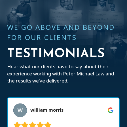
WE GO ABOVE AND BEYOND
FOR OUR CLIENTS
TESTIMONIALS
Hear what our clients have to say about their
experience working with Peter Michael Law and
the results we’ve delivered.
william morris