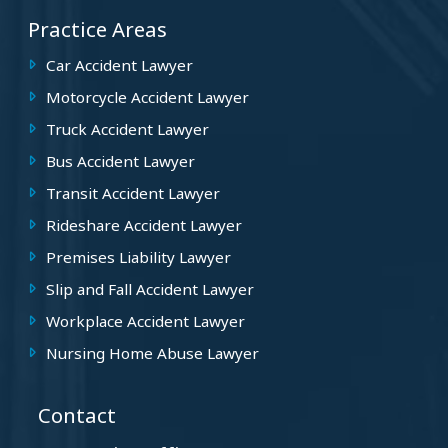
Practice Areas
Car Accident Lawyer
Motorcycle Accident Lawyer
Truck Accident Lawyer
Bus Accident Lawyer
Transit Accident Lawyer
Rideshare Accident Lawyer
Premises Liability Lawyer
Slip and Fall Accident Lawyer
Workplace Accident Lawyer
Nursing Home Abuse Lawyer
Contact