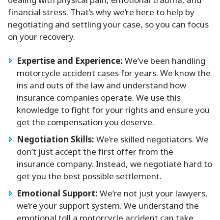
dealing with physical pain, emotional trauma, and
financial stress. That’s why we’re here to help by
negotiating and settling your case, so you can focus
on your recovery.
Expertise and Experience:
We’ve been handling
motorcycle accident cases for years. We know the
ins and outs of the law and understand how
insurance companies operate. We use this
knowledge to fight for your rights and ensure you
get the compensation you deserve.
Negotiation Skills:
We’re skilled negotiators. We
don’t just accept the first offer from the
insurance company. Instead, we negotiate hard to
get you the best possible settlement.
Emotional Support:
We’re not just your lawyers,
we’re your support system. We understand the
emotional toll a motorcycle accident can take,