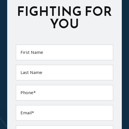
FIGHTING FOR
YOU