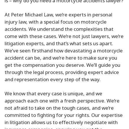
is – why do you need a motorcycle accidents lawyer?
At Peter Michael Law, we’re experts in personal
injury law, with a special focus on motorcycle
accidents. We understand the complexities that
come with these cases. We’re not just lawyers, we’re
litigation experts, and that’s what sets us apart.
We’ve seen firsthand how devastating a motorcycle
accident can be, and we’re here to make sure you
get the compensation you deserve. We’ll guide you
through the legal process, providing expert advice
and representation every step of the way.
We know that every case is unique, and we
approach each one with a fresh perspective. We’re
not afraid to take on the tough cases, and we’re
committed to fighting for your rights. Our expertise
in litigation allows us to effectively negotiate with