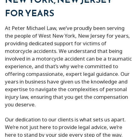
FOR YEARS
At Peter Michael Law, we’ve proudly been serving
the people of West New York, New Jersey for years,
providing dedicated support for victims of
motorcycle accidents. We understand that being
involved in a motorcycle accident can be a traumatic
experience, and that’s why we’re committed to
offering compassionate, expert legal guidance. Our
years in business have given us the knowledge and
expertise to navigate the complexities of personal
injury law, ensuring that you get the compensation
you deserve.
Our dedication to our clients is what sets us apart.
We’re not just here to provide legal advice, we’re
here to stand by your side every step of the way.