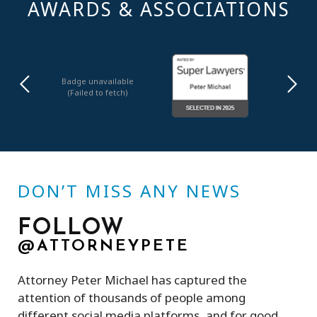
AWARDS & ASSOCIATIONS
Badge unavailable
(Failed to fetch)
DON’T MISS ANY NEWS
FOLLOW
@ATTORNEYPETE
Attorney Peter Michael has captured the
attention of thousands of people among
different social media platforms, and for good