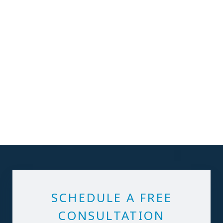
SCHEDULE A FREE
CONSULTATION