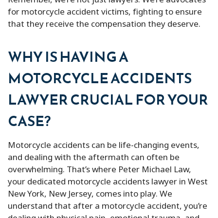
Remember, we’re not just lawyers. We’re advocates
for motorcycle accident victims, fighting to ensure
that they receive the compensation they deserve.
WHY IS HAVING A
MOTORCYCLE ACCIDENTS
LAWYER CRUCIAL FOR YOUR
CASE?
Motorcycle accidents can be life-changing events,
and dealing with the aftermath can often be
overwhelming. That’s where Peter Michael Law,
your dedicated motorcycle accidents lawyer in West
New York, New Jersey, comes into play. We
understand that after a motorcycle accident, you’re