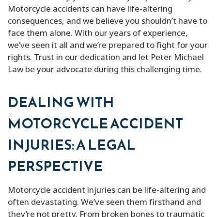
Motorcycle accidents can have life-altering
consequences, and we believe you shouldn’t have to
face them alone. With our years of experience,
we’ve seen it all and we’re prepared to fight for your
rights. Trust in our dedication and let Peter Michael
Law be your advocate during this challenging time.
DEALING WITH
MOTORCYCLE ACCIDENT
INJURIES: A LEGAL
PERSPECTIVE
Motorcycle accident injuries can be life-altering and
often devastating. We’ve seen them firsthand and
they’re not pretty. From broken bones to traumatic