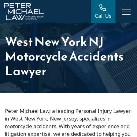
Call Us
West New York NJ
Motorcycle Accidents
Lawyer
Peter Michael Law, a leading Personal Injury Lawyer
in West New York, New Jersey, specializes in
motorcycle accidents. With years of experience and
litigation expertise, we are dedicated to helping you