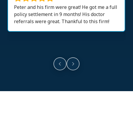
Peter and his firm were great! He got me a full
policy settlement in 9 months! His doctor
referrals were great. Thankful to this firm!