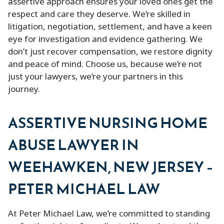
assertive approach ensures your loved ones get the
respect and care they deserve. We’re skilled in
litigation, negotiation, settlement, and have a keen
eye for investigation and evidence gathering. We
don’t just recover compensation, we restore dignity
and peace of mind. Choose us, because we’re not
just your lawyers, we’re your partners in this
journey.
ASSERTIVE NURSING HOME
ABUSE LAWYER IN
WEEHAWKEN, NEW JERSEY –
PETER MICHAEL LAW
At Peter Michael Law, we’re committed to standing