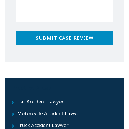
Practice Areas
Car Accident Lawyer
Motorcycle Accident Lawyer
Truck Accident Lawyer