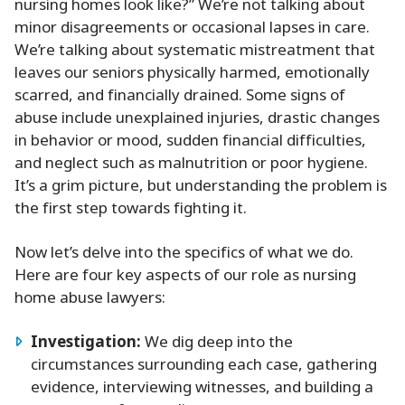
nursing homes look like?” We’re not talking about
minor disagreements or occasional lapses in care.
We’re talking about systematic mistreatment that
leaves our seniors physically harmed, emotionally
scarred, and financially drained. Some signs of
abuse include unexplained injuries, drastic changes
in behavior or mood, sudden financial difficulties,
and neglect such as malnutrition or poor hygiene.
It’s a grim picture, but understanding the problem is
the first step towards fighting it.
Now let’s delve into the specifics of what we do.
Here are four key aspects of our role as nursing
home abuse lawyers:
Investigation:
We dig deep into the
circumstances surrounding each case, gathering
evidence, interviewing witnesses, and building a