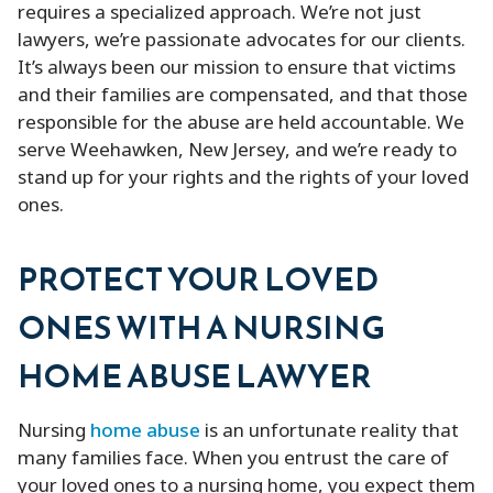
requires a specialized approach. We’re not just
lawyers, we’re passionate advocates for our clients.
It’s always been our mission to ensure that victims
and their families are compensated, and that those
responsible for the abuse are held accountable. We
serve Weehawken, New Jersey, and we’re ready to
stand up for your rights and the rights of your loved
ones.
PROTECT YOUR LOVED
ONES WITH A NURSING
HOME ABUSE LAWYER
Nursing
home abuse
is an unfortunate reality that
many families face. When you entrust the care of
your loved ones to a nursing home, you expect them