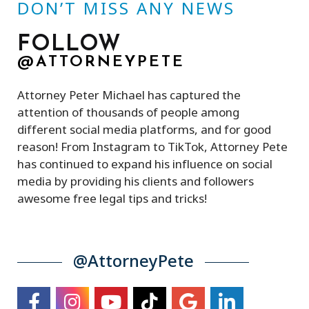
DON’T MISS ANY NEWS
FOLLOW
@ATTORNEYPETE
Attorney Peter Michael has captured the
attention of thousands of people among
different social media platforms, and for good
reason! From Instagram to TikTok, Attorney Pete
has continued to expand his influence on social
media by providing his clients and followers
awesome free legal tips and tricks!
@AttorneyPete