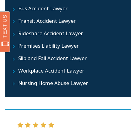
Bus Accident Lawyer
Transit Accident Lawyer
Rideshare Accident Lawyer
Premises Liability Lawyer
Slip and Fall Accident Lawyer
Workplace Accident Lawyer
Nursing Home Abuse Lawyer