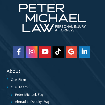
About
Our Firm
Our Team
Peter Michael, Esq
Ahmad L. Desoky, Esq.