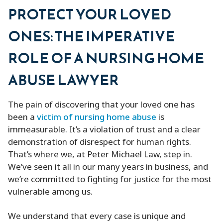
PROTECT YOUR LOVED
ONES: THE IMPERATIVE
ROLE OF A NURSING HOME
ABUSE LAWYER
The pain of discovering that your loved one has
been a
victim of nursing home abuse
is
immeasurable. It’s a violation of trust and a clear
demonstration of disrespect for human rights.
That’s where we, at Peter Michael Law, step in.
We’ve seen it all in our many years in business, and
we’re committed to fighting for justice for the most
vulnerable among us.
We understand that every case is unique and