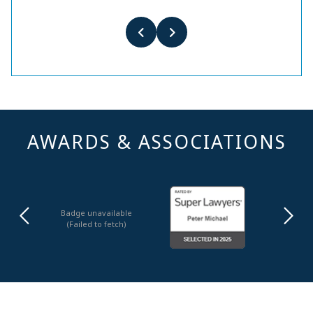
AWARDS & ASSOCIATIONS
Badge unavailable
(Failed to fetch)