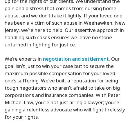
up for the rights of our clients. We understand the
pain and distress that comes from nursing home
abuse, and we don’t take it lightly. If your loved one
has been a victim of such abuse in Weehawken, New
Jersey, we’re here to help. Our assertive approach in
handling such cases ensures we leave no stone
unturned in fighting for justice.
We’re experts in
negotiation and settlement
. Our
goal isn’t just to win your case but to secure the
maximum possible compensation for your loved
one’s suffering. We’ve built a reputation for being
tough negotiators who aren’t afraid to take on big
corporations and insurance companies. With Peter
Michael Law, you’re not just hiring a lawyer; you’re
gaining a relentless advocate who will fight tirelessly
for your rights.