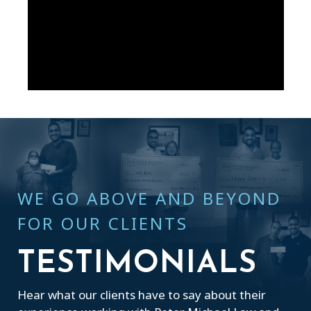
WE GO ABOVE AND BEYOND
FOR OUR CLIENTS
TESTIMONIALS
Hear what our clients have to say about their