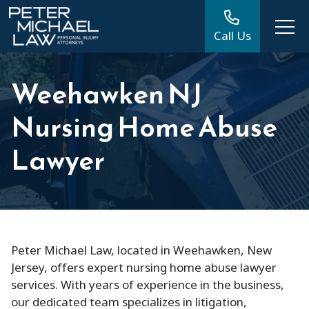
Call Us
Weehawken NJ
Nursing Home Abuse
Lawyer
Peter Michael Law, located in Weehawken, New
Jersey, offers expert nursing home abuse lawyer
services. With years of experience in the business,
our dedicated team specializes in litigation,