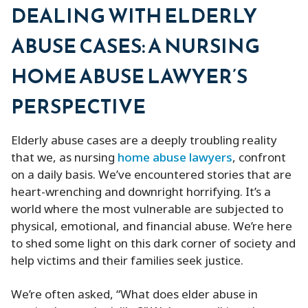
DEALING WITH ELDERLY
ABUSE CASES: A NURSING
HOME ABUSE LAWYER’S
PERSPECTIVE
Elderly abuse cases are a deeply troubling reality
that we, as nursing
home abuse lawyers
, confront
on a daily basis. We’ve encountered stories that are
heart-wrenching and downright horrifying. It’s a
world where the most vulnerable are subjected to
physical, emotional, and financial abuse. We’re here
to shed some light on this dark corner of society and
help victims and their families seek justice.
We’re often asked, “What does elder abuse in