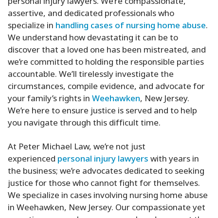
personal injury lawyers. We’re compassionate,
assertive, and dedicated professionals who
specialize in
handling cases of nursing home abuse
.
We understand how devastating it can be to
discover that a loved one has been mistreated, and
we’re committed to holding the responsible parties
accountable. We’ll tirelessly investigate the
circumstances, compile evidence, and advocate for
your family’s rights in
Weehawken
, New Jersey.
We’re here to ensure justice is served and to help
you navigate through this difficult time.
At Peter Michael Law, we’re not just
experienced
personal injury lawyers
with years in
the business; we’re advocates dedicated to seeking
justice for those who cannot fight for themselves.
We specialize in cases involving nursing home abuse
in Weehawken, New Jersey. Our compassionate yet