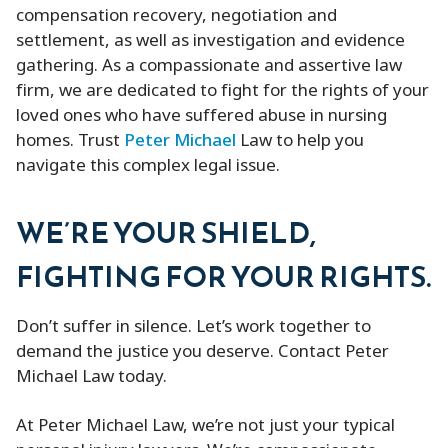
compensation recovery, negotiation and
settlement, as well as investigation and evidence
gathering. As a compassionate and assertive law
firm, we are dedicated to fight for the rights of your
loved ones who have suffered abuse in nursing
homes. Trust
Peter Michael
Law to help you
navigate this complex legal issue.
WE’RE YOUR SHIELD,
FIGHTING FOR YOUR RIGHTS.
Don’t suffer in silence. Let’s work together to
demand the justice you deserve. Contact Peter
Michael Law today.
At Peter Michael Law, we’re not just your typical