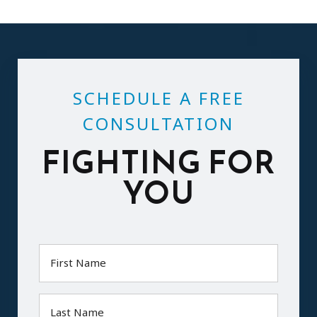
SCHEDULE A FREE
CONSULTATION
FIGHTING FOR
YOU