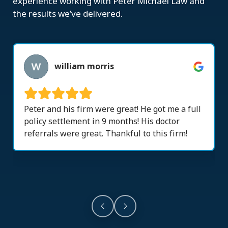
experience working with Peter Michael Law and
the results we’ve delivered.
william morris
Peter and his firm were great! He got me a full
policy settlement in 9 months! His doctor
referrals were great. Thankful to this firm!