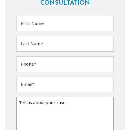
CONSULTATION