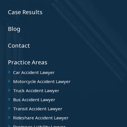
Case Results
Blog
Contact
Practice Areas
Car Accident Lawyer
Motorcycle Accident Lawyer
Truck Accident Lawyer
Bus Accident Lawyer
Transit Accident Lawyer
Rideshare Accident Lawyer