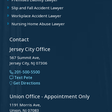
Premises Liability Lawyer
Slip and Fall Accident Lawyer
Workplace Accident Lawyer
Nursing Home Abuse Lawyer
Contact
Jersey City Office
567 Summit Ave,
Jersey City, NJ 07306
201-500-5500
Text Pete
Get Directions
Union Office - Appointment Only
1191 Morris Ave,
Union, NJ 07083