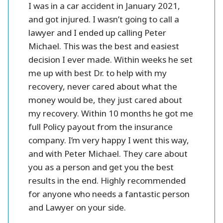
r all.
I was in a car accident in January 2021,
Peter 
se and
and got injured. I wasn’t going to call a
injury l
them.
lawyer and I ended up calling Peter
settlme
 fines
Michael. This was the best and easiest
friendl
oney.
decision I ever made. Within weeks he set
me up with best Dr. to help with my
better
recovery, never cared about what the
money would be, they just cared about
my recovery. Within 10 months he got me
full Policy payout from the insurance
company. I’m very happy I went this way,
and with Peter Michael. They care about
you as a person and get you the best
results in the end. Highly recommended
for anyone who needs a fantastic person
and Lawyer on your side.