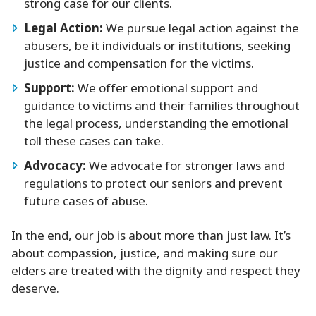
strong case for our clients.
Legal Action:
We pursue legal action against the
abusers, be it individuals or institutions, seeking
justice and compensation for the victims.
Support:
We offer emotional support and
guidance to victims and their families throughout
the legal process, understanding the emotional
toll these cases can take.
Advocacy:
We advocate for stronger laws and
regulations to protect our seniors and prevent
future cases of abuse.
In the end, our job is about more than just law. It’s
about compassion, justice, and making sure our
elders are treated with the dignity and respect they
deserve.