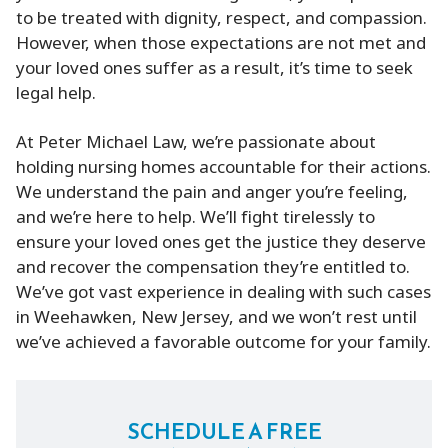
to be treated with dignity, respect, and compassion.
However, when those expectations are not met and
your loved ones suffer as a result, it’s time to seek
legal help.
At Peter Michael Law, we’re passionate about
holding nursing homes accountable for their actions.
We understand the pain and anger you’re feeling,
and we’re here to help. We’ll fight tirelessly to
ensure your loved ones get the justice they deserve
and recover the compensation they’re entitled to.
We’ve got vast experience in dealing with such cases
in Weehawken, New Jersey, and we won’t rest until
we’ve achieved a favorable outcome for your family.
SCHEDULE A FREE