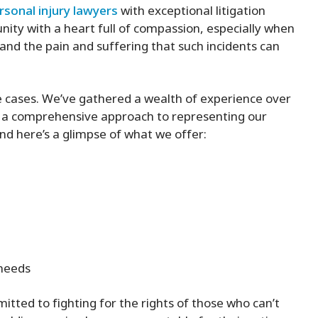
rsonal injury lawyers
with exceptional litigation
ity with a heart full of compassion, especially when
nd the pain and suffering that such incidents can
e cases. We’ve gathered a wealth of experience over
p a comprehensive approach to representing our
 and here’s a glimpse of what we offer:
 needs
tted to fighting for the rights of those who can’t