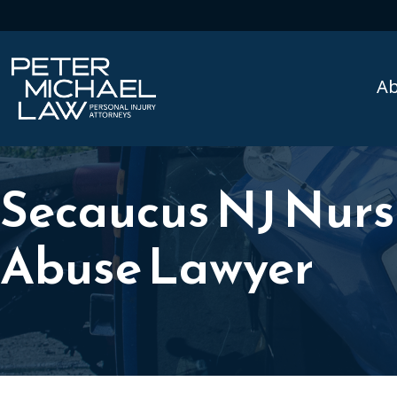
A
Secaucus NJ Nur
Abuse Lawyer