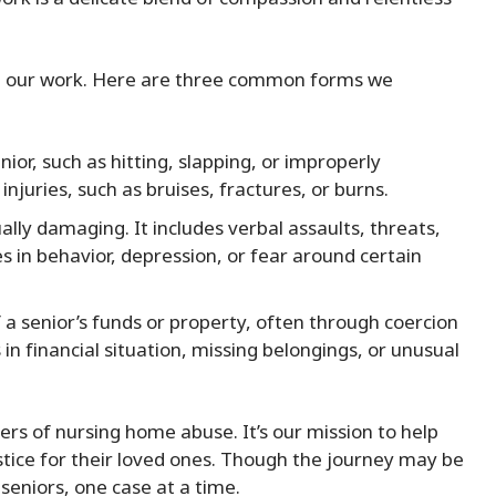
in our work. Here are three common forms we
nior, such as hitting, slapping, or improperly
injuries, such as bruises, fractures, or burns.
ally damaging. It includes verbal assaults, threats,
es in behavior, depression, or fear around certain
 a senior’s funds or property, often through coercion
in financial situation, missing belongings, or unusual
ers of nursing home abuse. It’s our mission to help
stice for their loved ones. Though the journey may be
 seniors, one case at a time.