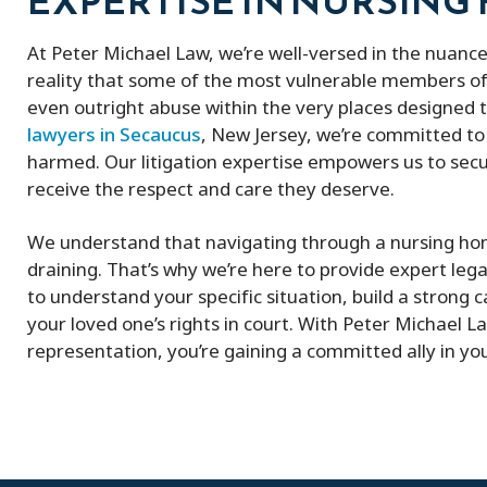
EXPERTISE IN NURSING
At Peter Michael Law, we’re well-versed in the nuance
reality that some of the most vulnerable members of
even outright abuse within the very places designed 
lawyers in Secaucus
, New Jersey, we’re committed to
harmed. Our litigation expertise empowers us to secu
receive the respect and care they deserve.
We understand that navigating through a nursing ho
draining. That’s why we’re here to provide expert lega
to understand your specific situation, build a strong c
your loved one’s rights in court. With Peter Michael La
representation, you’re gaining a committed ally in your