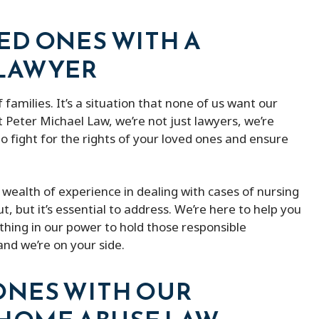
ED ONES WITH A
 LAWYER
 families. It’s a situation that none of us want our
 Peter Michael Law, we’re not just lawyers, we’re
to fight for the rights of your loved ones and ensure
wealth of experience in dealing with cases of nursing
, but it’s essential to address. We’re here to help you
thing in our power to hold those responsible
nd we’re on your side.
ONES WITH OUR