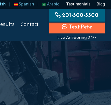
ish
|
Spanish
|
Arabic
Testimonials
Blog
201-500-5500
esults
Contact
Text Pete
Live Answering 24/7
ccidents
ccidents
cidents