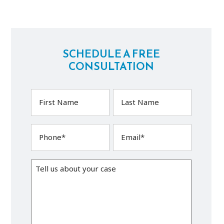
SCHEDULE A FREE
CONSULTATION