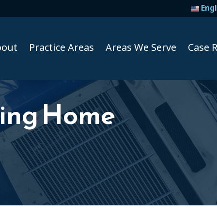
Engl
bout
Practice Areas
Areas We Serve
Case R
sing Home
Taxi A
Uber A
Lyft Ac