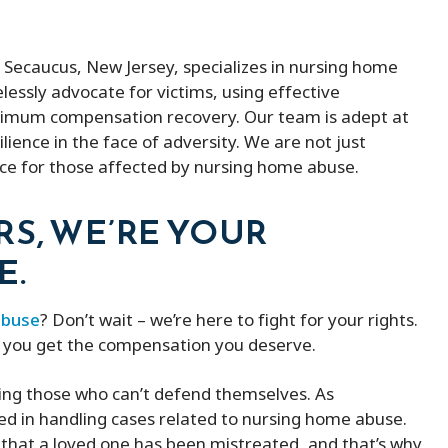
n Secaucus, New Jersey, specializes in nursing home
elessly advocate for victims, using effective
ximum compensation recovery. Our team is adept at
lience in the face of adversity. We are not just
ice for those affected by nursing home abuse.
RS, WE’RE YOUR
E.
abuse
? Don’t wait – we’re here to fight for your rights.
p you get the compensation you deserve.
ing those who can’t defend themselves. As
led in handling cases related to nursing home abuse.
that a loved one has been mistreated, and that’s why