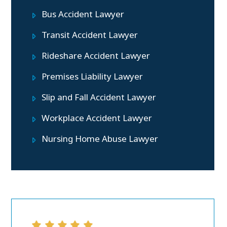
Bus Accident Lawyer
Transit Accident Lawyer
Rideshare Accident Lawyer
Premises Liability Lawyer
Slip and Fall Accident Lawyer
Workplace Accident Lawyer
Nursing Home Abuse Lawyer