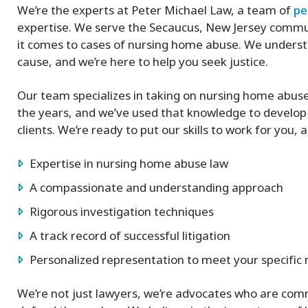
We’re the experts at Peter Michael Law, a team of
pe
expertise. We serve the Secaucus, New Jersey commun
it comes to cases of nursing home abuse. We understa
cause, and we’re here to help you seek justice.
Our team specializes in taking on nursing home abus
the years, and we’ve used that knowledge to develo
clients. We’re ready to put our skills to work for you,
Expertise in nursing home abuse law
A compassionate and understanding approach
Rigorous investigation techniques
A track record of successful litigation
Personalized representation to meet your specific
We’re not just lawyers, we’re advocates who are commi