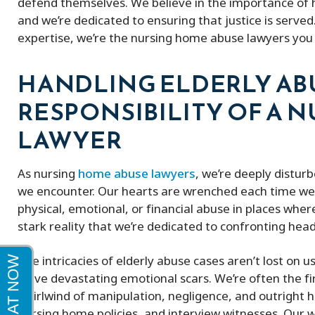
defend themselves. We believe in the importance of h
and we’re dedicated to ensuring that justice is serve
Peter and his firm were great! He got
expertise, we’re the nursing home abuse lawyers you 
me a full policy settlement in 9 months
His doctor referrals were great.
HANDLING ELDERLY ABU
Thankful to this firm!
RESPONSIBILITY OF A 
LAWYER
As nursing
home abuse lawyers
, we’re deeply distur
we encounter. Our hearts are wrenched each time we 
physical, emotional, or financial abuse in places where
stark reality that we’re dedicated to confronting hea
The intricacies of elderly abuse cases aren’t lost on 
leave devastating emotional scars. We’re often the firs
whirlwind of manipulation, negligence, and outright h
nursing home policies, and interview witnesses. Our w