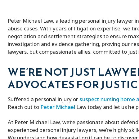
Peter Michael Law, a leading personal injury lawyer i
abuse cases. With years of litigation expertise, we tir
negotiation and settlement strategies to ensure ma
investigation and evidence gathering, proving our resi
lawyers, but compassionate allies, committed to just
WE’RE NOT JUST LAWYE
ADVOCATES FOR JUSTIC
Suffered a personal injury or
suspect nursing home 
Reach out to
Peter Michael
Law today and let us hel
At Peter Michael Law, we’re passionate about defend
experienced personal injury lawyers, we’re highly skil
We understand how devastating it can be to discover 