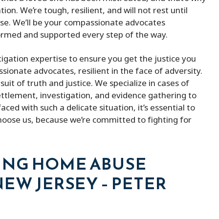
n. We’re tough, resilient, and will not rest until
ase. We’ll be your compassionate advocates
formed and supported every step of the way.
tigation expertise to ensure you get the justice you
ionate advocates, resilient in the face of adversity.
suit of truth and justice. We specialize in cases of
settlement, investigation, and evidence gathering to
d with such a delicate situation, it’s essential to
hoose us, because we’re committed to fighting for
ING HOME ABUSE
EW JERSEY – PETER