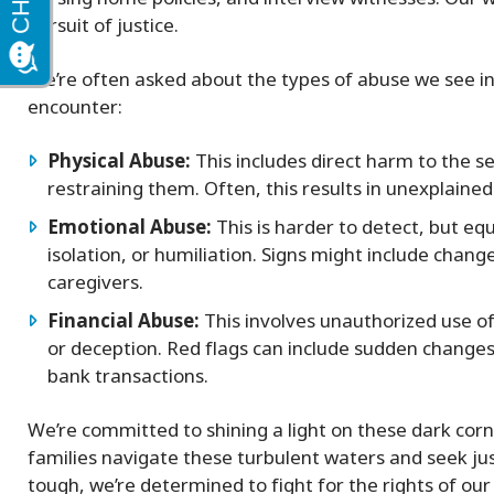
pursuit of justice.
We’re often asked about the types of abuse we see 
encounter:
Physical Abuse:
This includes direct harm to the se
restraining them. Often, this results in unexplained 
Emotional Abuse:
This is harder to detect, but equ
isolation, or humiliation. Signs might include chang
caregivers.
Financial Abuse:
This involves unauthorized use of
or deception. Red flags can include sudden changes 
bank transactions.
We’re committed to shining a light on these dark corn
families navigate these turbulent waters and seek ju
tough, we’re determined to fight for the rights of our