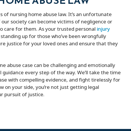
 HOME ABUSE LAW
s of nursing home abuse law. It’s an unfortunate
 our society can become victims of negligence or
to care for them. As your trusted personal
injury
 standing up for those who’ve been wrongfully
re justice for your loved ones and ensure that they
me abuse case can be challenging and emotionally
l guidance every step of the way. We’ll take the time
ase with compelling evidence, and fight tirelessly for
w on your side, you’re not just getting legal
 pursuit of justice.