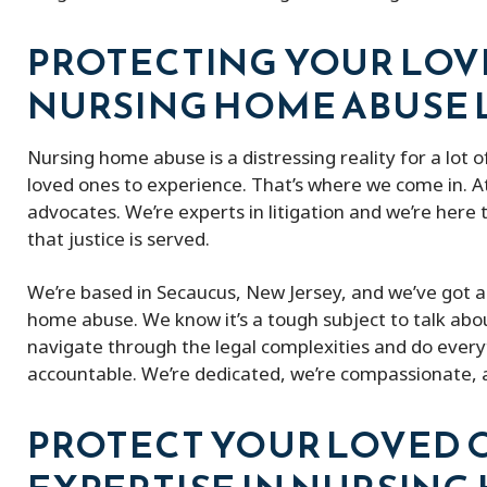
PROTECTING YOUR LOV
NURSING HOME ABUSE
Nursing home abuse is a distressing reality for a lot of
loved ones to experience. That’s where we come in. At
advocates. We’re experts in litigation and we’re here 
that justice is served.
We’re based in Secaucus, New Jersey, and we’ve got a 
home abuse. We know it’s a tough subject to talk about
navigate through the legal complexities and do every
accountable. We’re dedicated, we’re compassionate, a
PROTECT YOUR LOVED 