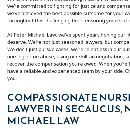
we’re committed to fighting for justice and compensatio
we’ve achieved the best possible outcome for your c
throughout this challenging time, ensuring you’re in
At Peter Michael Law, we’ve spent years honing our li
deserve. We’re not just seasoned lawyers, but compass
We don’t just pursue cases, we’re relentless in our pur
nursing home abuse, using our skills in negotiation, 
recover the compensation you’re owed. When you’re face
have a reliable and experienced team by your side. C
you.
COMPASSIONATE NURS
LAWYER IN SECAUCUS, N
MICHAEL LAW