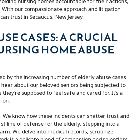
olding nursing homes accountable for their actions,
d. With our compassionate approach and litigation
My experience with peter micheal was
Peter Michael h
can trust in Secaucus, New Jersey.
!
excellent very kind lawyer
They kept me 
and were always
SE CASES: A CRUCIAL
them. He was a
NURSING HOME ABUSE
the fines and e
of money. Besid
affordable com
provides better
bed by the increasing number of elderly abuse cases
hear about our beloved seniors being subjected to
 they’re supposed to feel safe and cared for. It’s a
d-on.
us. We know how these incidents can shatter trust and
t line of defense for the elderly, stepping into a
arm. We delve into medical records, scrutinize
ork is a delicate blend of compassion and relentless