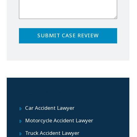
Practice Areas
Car Accident Lawyer
Motorcycle Accident Lawyer
Truck Accident Lawyer