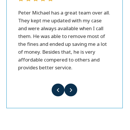
as a great team over all.
I was in a car accident in Janua
updated with my case
and got injured. I wasn’t going t
 available when I call
lawyer and I ended up calling P
ble to remove most of
Michael. This was the best and 
nded up saving me a lot
decision I ever made. Within w
es that, he is very
set me up with best Dr. to help
pered to others and
recovery, never cared about wh
 service.
money would be, they just car
my recovery. Within 10 months
me full Policy payout from the
insurance company. I’m very ha
went this way, and with Peter M
They care about you as a pers
get you the best results in the 
Highly recommended for anyo