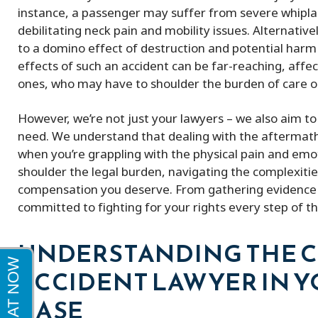
me a full policy settlement in 9 months!
excellent very k
instance, a passenger may suffer from severe whiplas
His doctor referrals were great.
debilitating neck pain and mobility issues. Alternative
Thankful to this firm!
to a domino effect of destruction and potential harm t
effects of such an accident can be far-reaching, affec
ones, who may have to shoulder the burden of care or
However, we’re not just your lawyers – we also aim t
need. We understand that dealing with the aftermath 
when you’re grappling with the physical pain and emoti
shoulder the legal burden, navigating the complexitie
compensation you deserve. From gathering evidence 
committed to fighting for your rights every step of t
UNDERSTANDING THE CR
ACCIDENT LAWYER IN Y
CASE