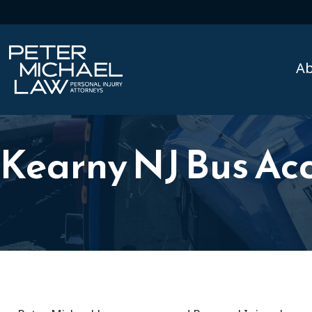
A
Kearny NJ Bus Ac