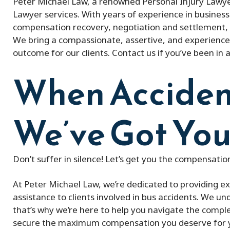
Peter Michael Law, a renowned Personal Injury Lawyer
Lawyer services. With years of experience in business 
compensation recovery, negotiation and settlement, 
We bring a compassionate, assertive, and experience
outcome for our clients. Contact us if you’ve been in 
When Acciden
We’ve Got You
Don’t suffer in silence! Let’s get you the compensati
At Peter Michael Law, we’re dedicated to providing e
assistance to clients involved in bus accidents. We u
that’s why we’re here to help you navigate the complex
secure the maximum compensation you deserve for you