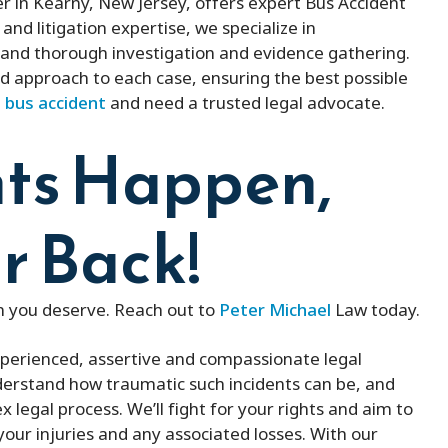
 in Kearny, New Jersey, offers expert Bus Accident
and litigation expertise, we specialize in
and thorough investigation and evidence gathering.
d approach to each case, ensuring the best possible
a
bus accident
and need a trusted legal advocate.
ts Happen,
r Back!
on you deserve. Reach out to
Peter Michael
Law today.
xperienced, assertive and compassionate legal
nderstand how traumatic such incidents can be, and
 legal process. We’ll fight for your rights and aim to
r injuries and any associated losses. With our