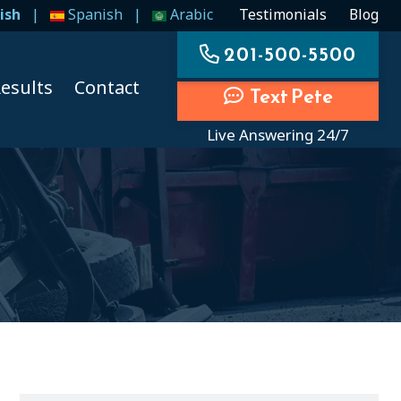
ish
|
Spanish
|
Arabic
Testimonials
Blog
201-500-5500
esults
Contact
Text Pete
Live Answering 24/7
ccidents
ccidents
cidents