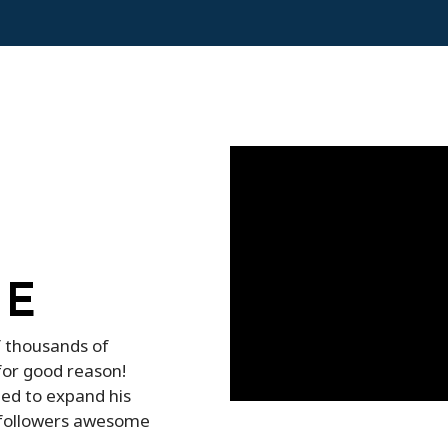
TE
f thousands of
for good reason!
ed to expand his
d followers awesome