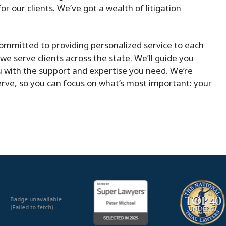
r our clients. We’ve got a wealth of litigation
ommitted to providing personalized service to each
we serve clients across the state. We’ll guide you
u with the support and expertise you need. We’re
rve, so you can focus on what’s most important: your
Badge unavailable
(Failed to fetch)