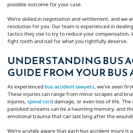
possible outcome for your case.
We’re skilled in negotiation and settlement, and we w
resolution for you. Our team is experienced in dealin
tactics they use to try to reduce your compensation.
fight tooth and nail for what you rightfully deserve.
UNDERSTANDING BUS AC
GUIDE FROM YOUR BUS
As experienced
bus accident lawyers
, we’ve seen fir
These injuries can range from minor scrapes and bruis
injuries,
spinal cord
damage, or even loss of life. The 
panicked screams can be a haunting memory, and the
emotional trauma that can last long after the wound
Peter and his firm were great! He got
My experience w
We’re acutely aware that each bus accident injury is u