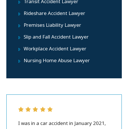
Transit Accident Lawyer
Rideshare Accident Lawyer
Premises Liability Lawyer
Slip and Fall Accident Lawyer
Workplace Accident Lawyer
Nursing Home Abuse Lawyer
ver all.
I was in a car accident in January 2021,
Peter M