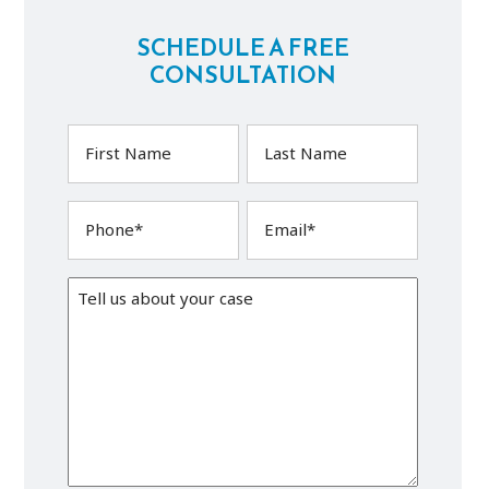
SCHEDULE A FREE
CONSULTATION