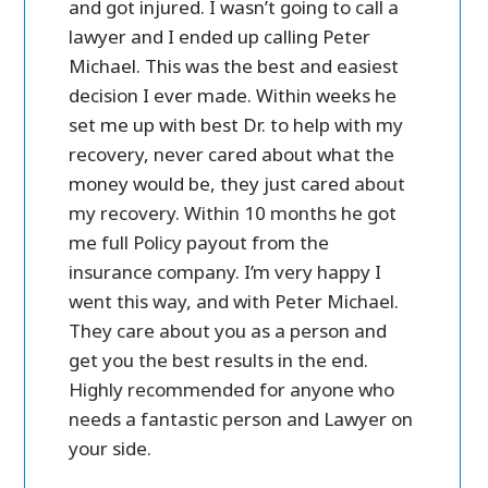
case
and got injured. I wasn’t going to call a
personal 
 call
lawyer and I ended up calling Peter
in settl
ost of
Michael. This was the best and easiest
friendly
e a lot
decision I ever made. Within weeks he
ry
set me up with best Dr. to help with my
and
recovery, never cared about what the
money would be, they just cared about
my recovery. Within 10 months he got
me full Policy payout from the
insurance company. I’m very happy I
went this way, and with Peter Michael.
They care about you as a person and
get you the best results in the end.
Highly recommended for anyone who
needs a fantastic person and Lawyer on
your side.