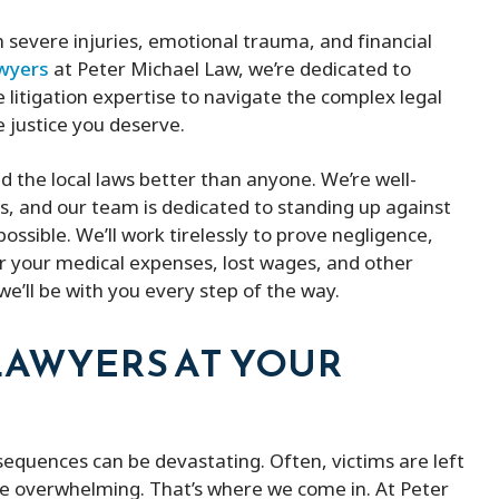
h severe injuries, emotional trauma, and financial
awyers
at Peter Michael Law, we’re dedicated to
 litigation expertise to navigate the complex legal
e justice you deserve.
 the local laws better than anyone. We’re well-
ws, and our team is dedicated to standing up against
ossible. We’ll work tirelessly to prove negligence,
r your medical expenses, lost wages, and other
e’ll be with you every step of the way.
LAWYERS AT YOUR
sequences can be devastating. Often, victims are left
be overwhelming. That’s where we come in. At Peter