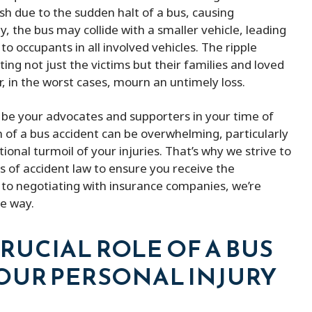
ind lawyer
They kept me updated with my 
h due to the sudden halt of a bus, causing
and were always available when I
ly, the bus may collide with a smaller vehicle, leading
them. He was able to remove m
o occupants in all involved vehicles. The ripple
the fines and ended up saving m
ting not just the victims but their families and loved
of money. Besides that, he is ve
, in the worst cases, mourn an untimely loss.
affordable compered to others 
o be your advocates and supporters in your time of
provides better service.
of a bus accident can be overwhelming, particularly
onal turmoil of your injuries. That’s why we strive to
s of accident law to ensure you receive the
to negotiating with insurance companies, we’re
he way.
UCIAL ROLE OF A BUS
OUR PERSONAL INJURY