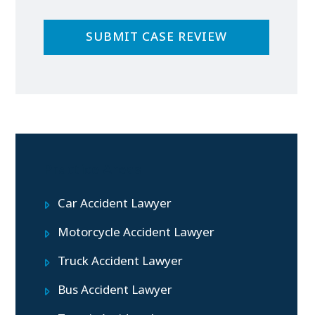
Practice Areas
Car Accident Lawyer
Motorcycle Accident Lawyer
Truck Accident Lawyer
Bus Accident Lawyer