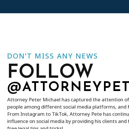
DON’T MISS ANY NEWS
FOLLOW
@ATTORNEYPE
Attorney Peter Michael has captured the attention o
people among different social media platforms, and 
From Instagram to TikTok, Attorney Pete has continu
influence on social media by providing his clients an
free legal tips and tricks!