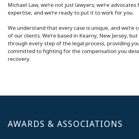
Michael Law, we’re not just lawyers; we’re advocates fo
expertise, and we’re ready to put it to work for you.
We understand that every case is unique, and we’re c
of our clients. We’re based in Kearny, New Jersey, but 
through every step of the legal process, providing yo
committed to fighting for the compensation you dese
recovery.
AWARDS & ASSOCIATIONS