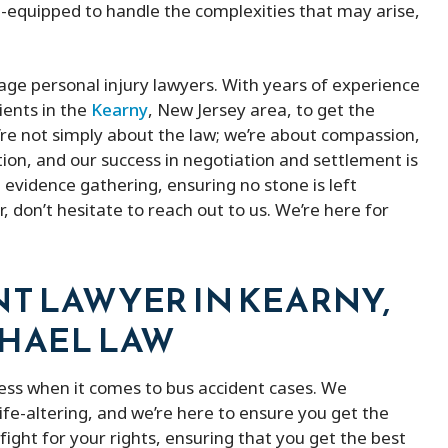
l-equipped to handle the complexities that may arise,
age personal injury lawyers. With years of experience
ients in the
Kearny
, New Jersey area, to get the
re not simply about the law; we’re about compassion,
tion, and our success in negotiation and settlement is
 evidence gathering, ensuring no stone is left
r, don’t hesitate to reach out to us. We’re here for
NT LAWYER IN KEARNY,
CHAEL LAW
ess when it comes to bus accident cases. We
fe-altering, and we’re here to ensure you get the
ight for your rights, ensuring that you get the best