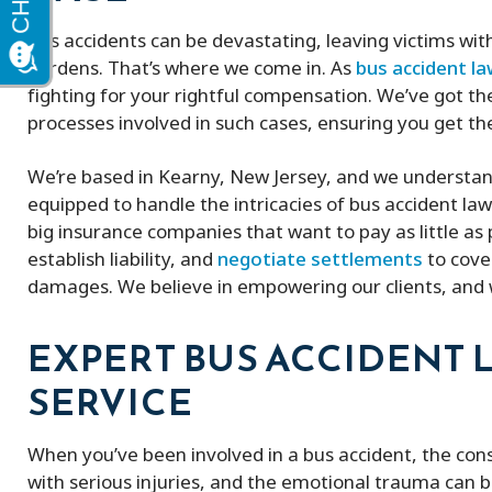
Bus accidents can be devastating, leaving victims wit
burdens. That’s where we come in. As
bus accident l
fighting for your rightful compensation. We’ve got the
processes involved in such cases, ensuring you get th
We’re based in Kearny, New Jersey, and we understand
equipped to handle the intricacies of bus accident la
big insurance companies that want to pay as little as p
establish liability, and
negotiate settlements
to cove
damages. We believe in empowering our clients, and w
EXPERT BUS ACCIDENT 
SERVICE
When you’ve been involved in a bus accident, the con
with serious injuries, and the emotional trauma can 