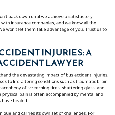
on’t back down until we achieve a satisfactory
g with insurance companies, and we know all the
 We won’t let them take advantage of you. Trust us to
CIDENT INJURIES: A
 ACCIDENT LAWYER
sthand the devastating impact of bus accident injuries.
es to life-altering conditions such as traumatic brain
cacophony of screeching tires, shattering glass, and
 physical pain is often accompanied by mental and
s have healed.
ith peter micheal was
Peter Michael has a great team o
nique and carries its own set of challenges. For