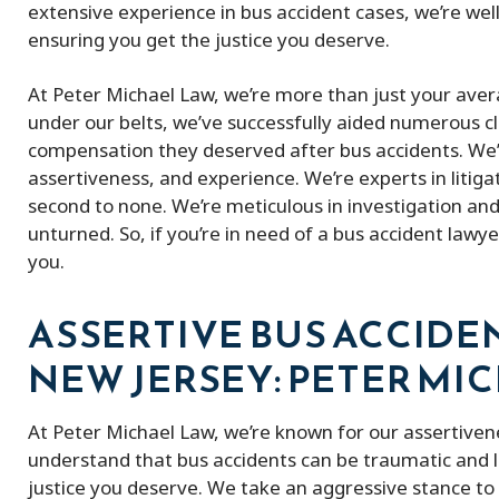
extensive experience in bus accident cases, we’re wel
ensuring you get the justice you deserve.
At Peter Michael Law, we’re more than just your aver
under our belts, we’ve successfully aided numerous cl
compensation they deserved after bus accidents. We’
assertiveness, and experience. We’re experts in litiga
second to none. We’re meticulous in investigation and
unturned. So, if you’re in need of a bus accident lawye
you.
ASSERTIVE BUS ACCIDE
NEW JERSEY: PETER MI
At Peter Michael Law, we’re known for our assertiven
understand that bus accidents can be traumatic and li
justice you deserve. We take an aggressive stance to f