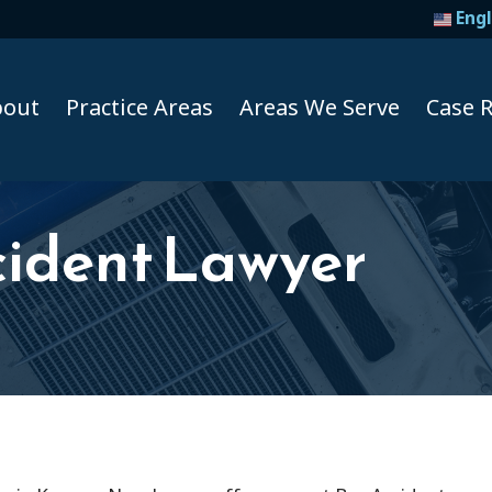
Engl
bout
Practice Areas
Areas We Serve
Case R
cident Lawyer
Taxi A
Uber A
Lyft Ac