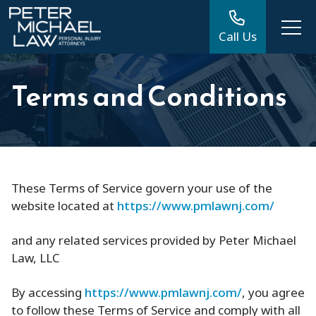
Call Us
Terms and Conditions
These Terms of Service govern your use of the
website located at
https://www.pmlawnj.com/
and any related services provided by Peter Michael
Law, LLC
By accessing
https://www.pmlawnj.com/
, you agree
to follow these Terms of Service and comply with all