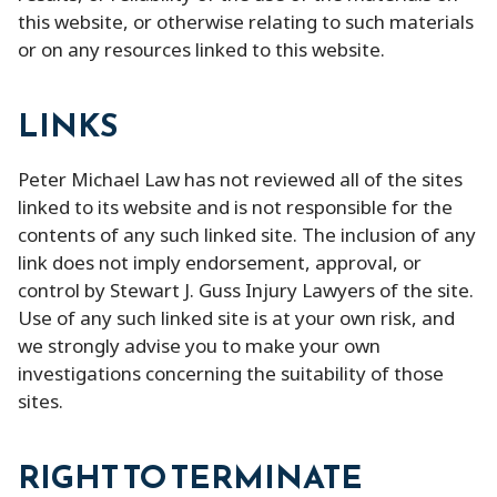
this website, or otherwise relating to such materials
or on any resources linked to this website.
LINKS
Peter Michael Law has not reviewed all of the sites
linked to its website and is not responsible for the
contents of any such linked site. The inclusion of any
link does not imply endorsement, approval, or
control by Stewart J. Guss Injury Lawyers of the site.
Use of any such linked site is at your own risk, and
we strongly advise you to make your own
investigations concerning the suitability of those
sites.
RIGHT TO TERMINATE