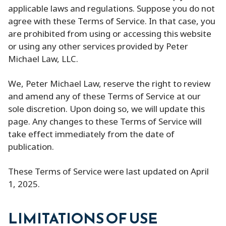
applicable laws and regulations. Suppose you do not
agree with these Terms of Service. In that case, you
are prohibited from using or accessing this website
or using any other services provided by Peter
Michael Law, LLC.
We, Peter Michael Law, reserve the right to review
and amend any of these Terms of Service at our
sole discretion. Upon doing so, we will update this
page. Any changes to these Terms of Service will
take effect immediately from the date of
publication.
These Terms of Service were last updated on April
1, 2025.
LIMITATIONS OF USE