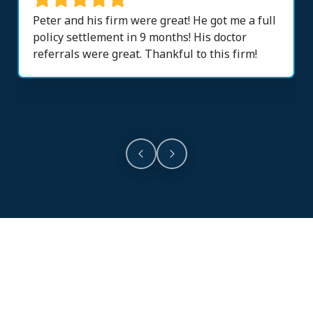
Peter and his firm were great! He got me a full
policy settlement in 9 months! His doctor
referrals were great. Thankful to this firm!