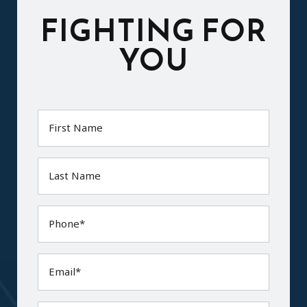
FIGHTING FOR
YOU