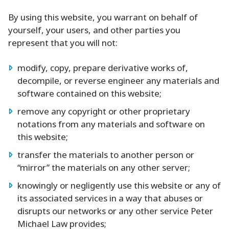
By using this website, you warrant on behalf of
yourself, your users, and other parties you
represent that you will not:
modify, copy, prepare derivative works of,
decompile, or reverse engineer any materials and
software contained on this website;
remove any copyright or other proprietary
notations from any materials and software on
this website;
transfer the materials to another person or
“mirror” the materials on any other server;
knowingly or negligently use this website or any of
its associated services in a way that abuses or
disrupts our networks or any other service Peter
Michael Law provides;