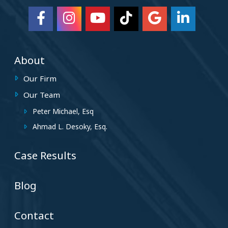
About
Our Firm
Our Team
Peter Michael, Esq
Ahmad L. Desoky, Esq.
Case Results
Blog
Contact