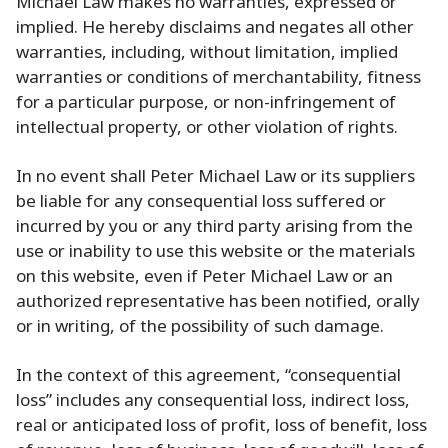
Michael Law makes no warranties, expressed or
implied. He hereby disclaims and negates all other
warranties, including, without limitation, implied
warranties or conditions of merchantability, fitness
for a particular purpose, or non-infringement of
intellectual property, or other violation of rights.
In no event shall Peter Michael Law or its suppliers
be liable for any consequential loss suffered or
incurred by you or any third party arising from the
use or inability to use this website or the materials
on this website, even if Peter Michael Law or an
authorized representative has been notified, orally
or in writing, of the possibility of such damage.
In the context of this agreement, “consequential
loss” includes any consequential loss, indirect loss,
real or anticipated loss of profit, loss of benefit, loss