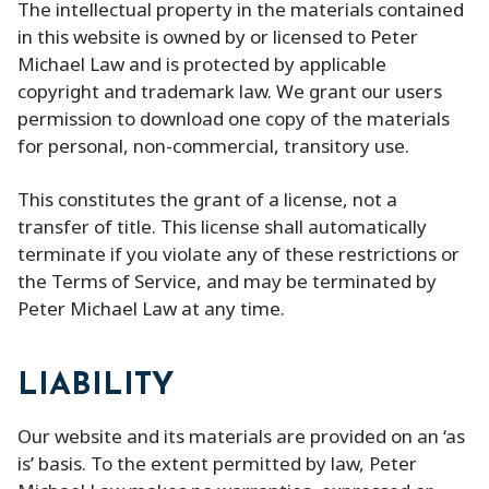
The intellectual property in the materials contained
in this website is owned by or licensed to Peter
Michael Law and is protected by applicable
copyright and trademark law. We grant our users
permission to download one copy of the materials
for personal, non-commercial, transitory use.
This constitutes the grant of a license, not a
transfer of title. This license shall automatically
terminate if you violate any of these restrictions or
the Terms of Service, and may be terminated by
Peter Michael Law at any time.
LIABILITY
Our website and its materials are provided on an ‘as
is’ basis. To the extent permitted by law, Peter