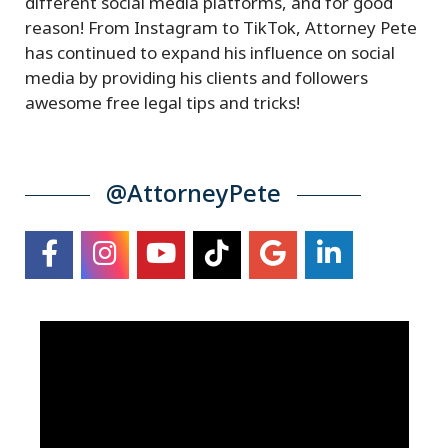
different social media platforms, and for good
reason! From Instagram to TikTok, Attorney Pete
has continued to expand his influence on social
media by providing his clients and followers
awesome free legal tips and tricks!
@AttorneyPete