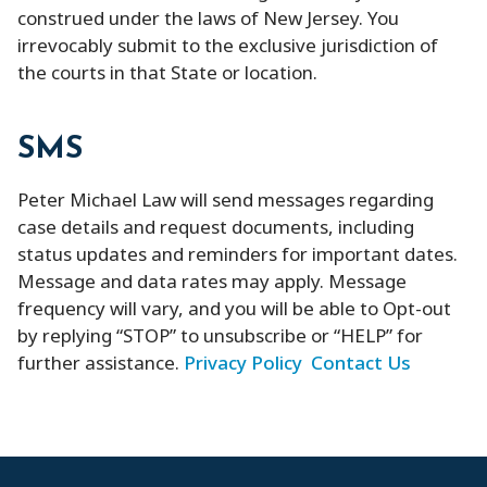
construed under the laws of New Jersey. You
irrevocably submit to the exclusive jurisdiction of
the courts in that State or location.
SMS
Peter Michael Law will send messages regarding
case details and request documents, including
status updates and reminders for important dates.
Message and data rates may apply. Message
frequency will vary, and you will be able to Opt-out
by replying “STOP” to unsubscribe or “HELP” for
further assistance.
Privacy Policy
Contact Us