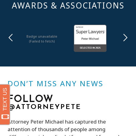
AWARDS & ASSOCIATIONS
Badge unavailable
(Failed to fetch)
DON’T MISS ANY NEWS
FOLLOW
@ATTORNEYPETE
Attorney Peter Michael has captured the
attention of thousands of people among