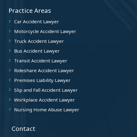
Practice Areas
Car Accident Lawyer
Motorcycle Accident Lawyer
Truck Accident Lawyer
Bus Accident Lawyer
Transit Accident Lawyer
Rideshare Accident Lawyer
Premises Liability Lawyer
Slip and Fall Accident Lawyer
Workplace Accident Lawyer
Nursing Home Abuse Lawyer
Contact