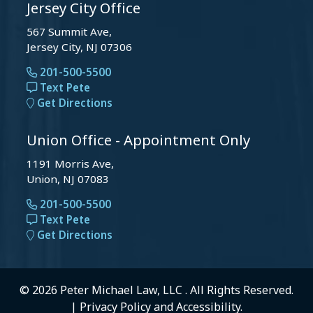
Jersey City Office
567 Summit Ave,
Jersey City, NJ 07306
201-500-5500
Text Pete
Get Directions
Union Office - Appointment Only
1191 Morris Ave,
Union, NJ 07083
201-500-5500
Text Pete
Get Directions
© 2026 Peter Michael Law, LLC . All Rights Reserved.
|
Privacy Policy
and
Accessibility
.