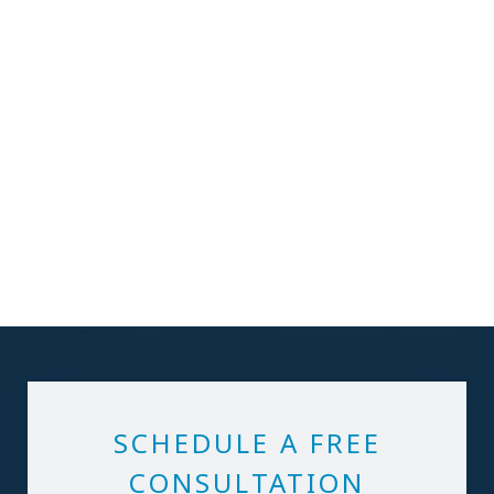
SCHEDULE A FREE
CONSULTATION