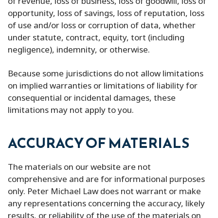
of revenue, loss of business, loss of goodwill, loss of
opportunity, loss of savings, loss of reputation, loss
of use and/or loss or corruption of data, whether
under statute, contract, equity, tort (including
negligence), indemnity, or otherwise.
Because some jurisdictions do not allow limitations
on implied warranties or limitations of liability for
consequential or incidental damages, these
limitations may not apply to you.
ACCURACY OF MATERIALS
The materials on our website are not
comprehensive and are for informational purposes
only. Peter Michael Law does not warrant or make
any representations concerning the accuracy, likely
results, or reliability of the use of the materials on