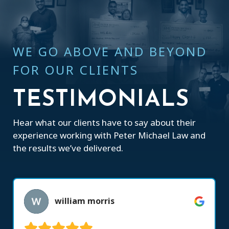
WE GO ABOVE AND BEYOND
FOR OUR CLIENTS
TESTIMONIALS
Hear what our clients have to say about their
experience working with Peter Michael Law and
the results we’ve delivered.
william morris