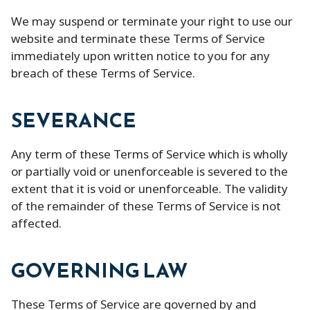
We may suspend or terminate your right to use our
website and terminate these Terms of Service
immediately upon written notice to you for any
breach of these Terms of Service.
SEVERANCE
Any term of these Terms of Service which is wholly
or partially void or unenforceable is severed to the
extent that it is void or unenforceable. The validity
of the remainder of these Terms of Service is not
affected.
GOVERNING LAW
These Terms of Service are governed by and