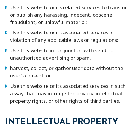
Use this website or its related services to transmit
or publish any harassing, indecent, obscene,
fraudulent, or unlawful material;
Use this website or its associated services in
violation of any applicable laws or regulations;
Use this website in conjunction with sending
unauthorized advertising or spam.
harvest, collect, or gather user data without the
user’s consent; or
Use this website or its associated services in such
a way that may infringe the privacy, intellectual
property rights, or other rights of third parties.
INTELLECTUAL PROPERTY