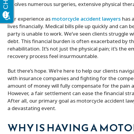
involves numerous surgeries, extensive physical thera
Our experience as
motorcycle accident lawyers
has a
lives financially. Medical bills pile up quickly and c
party is unable to work. We’ve seen clients struggle 
debt. This financial burden is often exacerbated by 
rehabilitation. It’s not just the physical pain; it’s th
recovery process feel insurmountable.
But there’s hope. We’re here to help our clients naviga
with insurance companies and fighting for the compe
amount of money will fully compensate for the pain a
However, a fair settlement can ease the financial str
After all, our primary goal as motorcycle accident lawye
a devastating event.
WHY IS HAVING A MOT