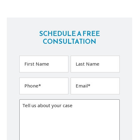
SCHEDULE A FREE
CONSULTATION