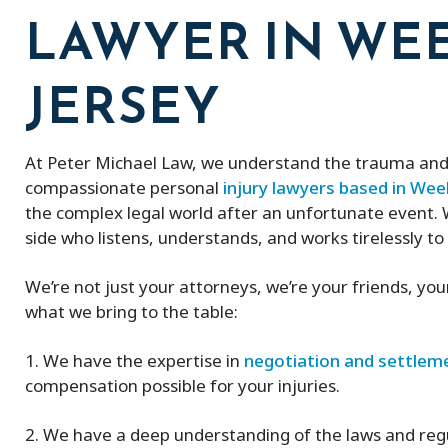
LAWYER IN WE
JERSEY
At Peter Michael Law, we understand the trauma and 
compassionate personal
injury lawyers based in W
the complex legal world after an unfortunate event. W
side who listens, understands, and works tirelessly to
We’re not just your attorneys, we’re your friends, yo
what we bring to the table:
1. We have the expertise in
negotiation and settlem
compensation possible for your injuries.
2. We have a deep understanding of the laws and reg