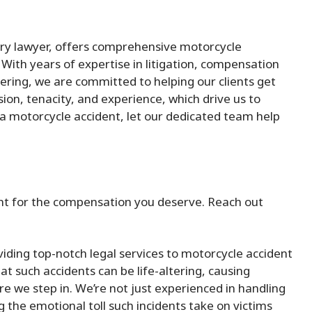
ury lawyer, offers comprehensive motorcycle
With years of expertise in litigation, compensation
ering, we are committed to helping our clients get
ion, tenacity, and experience, which drive us to
 in a motorcycle accident, let our dedicated team help
fight for the compensation you deserve. Reach out
iding top-notch legal services to motorcycle accident
 such accidents can be life-altering, causing
ere we step in. We’re not just experienced in handling
the emotional toll such incidents take on victims