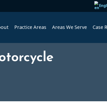
Engl
bout
Practice Areas
Areas We Serve
Case R
torcycle
Taxi A
Uber A
Lyft Ac