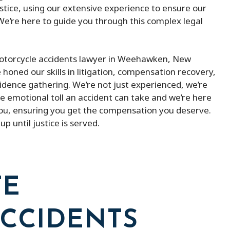
justice, using our extensive experience to ensure our
 We’re here to guide you through this complex legal
 motorcycle accidents lawyer in Weehawken, New
 honed our skills in litigation, compensation recovery,
idence gathering. We’re not just experienced, we’re
 emotional toll an accident can take and we’re here
 you, ensuring you get the compensation you deserve.
p until justice is served.
TE
CCIDENTS