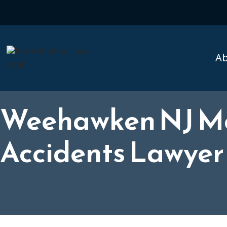
A
Weehawken NJ Mo
Accidents Lawyer