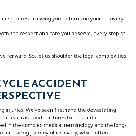
ith peter micheal was
Peter Michael has a great team o
 appearances, allowing you to focus on your recovery.
ind lawyer
They kept me updated with my 
and were always available when I
th the respect and care you deserve, every step of
them. He was able to remove m
the fines and ended up saving m
of money. Besides that, he is ve
e forward. So, let us shoulder the legal complexities
affordable compered to others 
provides better service.
YCLE ACCIDENT
PERSPECTIVE
ng injuries. We’ve seen firsthand the devastating
From road rash and fractures to traumatic
ed in the complex medical terminology and the long-
he harrowing journey of recovery, which often