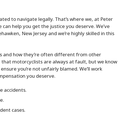
ted to navigate legally. That’s where we, at Peter
we can help you get the justice you deserve. We’ve
hawken, New Jersey and we’re highly skilled in this
s and how they’re often different from other
that motorcyclists are always at fault, but we know
d ensure you’re not unfairly blamed. We’ll work
ompensation you deserve.
e accidents.
e.
dent cases.