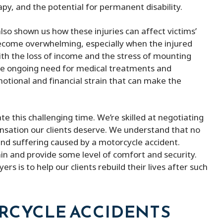
py, and the potential for permanent disability.
lso shown us how these injuries can affect victims’
an become overwhelming, especially when the injured
with the loss of income and the stress of mounting
the ongoing need for medical treatments and
e emotional and financial strain that can make the
te this challenging time. We’re skilled at negotiating
nsation our clients deserve. We understand that no
nd suffering caused by a motorcycle accident.
ain and provide some level of comfort and security.
rs is to help our clients rebuild their lives after such
ORCYCLE ACCIDENTS