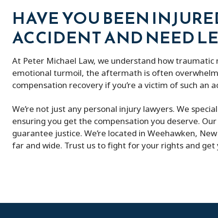
HAVE YOU BEEN INJURE
ACCIDENT AND NEED LE
At Peter Michael Law, we understand how traumatic mo
emotional turmoil, the aftermath is often overwhelmi
compensation recovery if you’re a victim of such an a
We’re not just any personal injury lawyers. We specia
ensuring you get the compensation you deserve. Our 
guarantee justice. We’re located in Weehawken, New J
far and wide. Trust us to fight for your rights and get