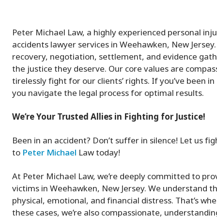
Peter Michael Law, a highly experienced personal inj
accidents lawyer services in Weehawken, New Jersey. 
recovery, negotiation, settlement, and evidence gath
the justice they deserve. Our core values are compass
tirelessly fight for our clients’ rights. If you’ve been
you navigate the legal process for optimal results.
We’re Your Trusted Allies in Fighting for Justice!
Been in an accident? Don’t suffer in silence! Let us 
to
Peter Michael
Law today!
At Peter Michael Law, we’re deeply committed to prov
victims in Weehawken, New Jersey. We understand that
physical, emotional, and financial distress. That’s wh
these cases, we’re also compassionate, understanding 