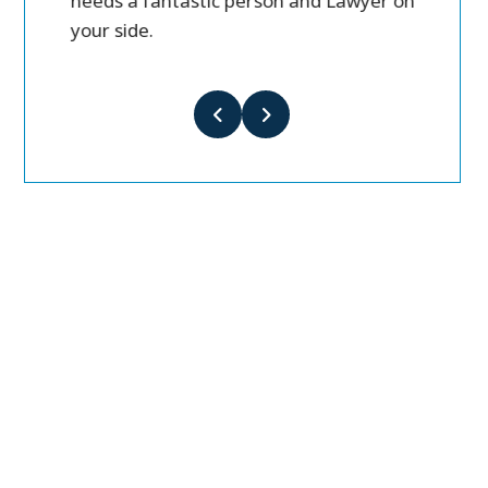
needs a fantastic person and Lawyer on
your side.