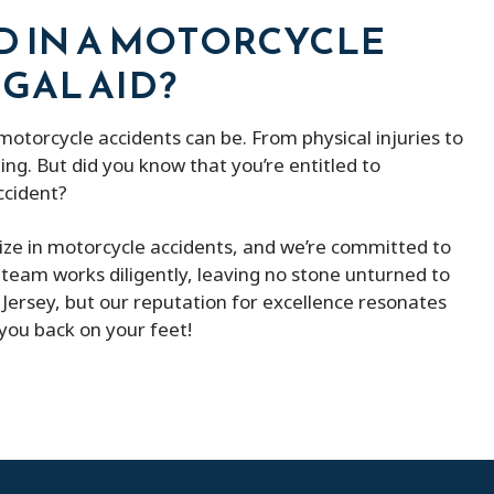
D IN A MOTORCYCLE
GAL AID?
torcycle accidents can be. From physical injuries to
ng. But did you know that you’re entitled to
ccident?
lize in motorcycle accidents, and we’re committed to
team works diligently, leaving no stone unturned to
ersey, but our reputation for excellence resonates
 you back on your feet!