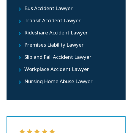
Bus Accident Lawyer
Transit Accident Lawyer
Rideshare Accident Lawyer
Premises Liability Lawyer
Slip and Fall Accident Lawyer
Workplace Accident Lawyer
Nursing Home Abuse Lawyer