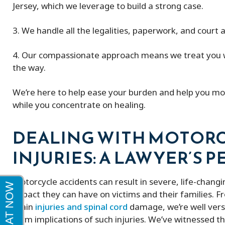
Jersey, which we leverage to build a strong case.
Peter and his firm were great! He got
My experience w
3. We handle all the legalities, paperwork, and court
me a full policy settlement in 9 months!
excellent very k
His doctor referrals were great.
4. Our compassionate approach means we treat you wi
Thankful to this firm!
the way.
We’re here to help ease your burden and help you mov
while you concentrate on healing.
DEALING WITH MOTORC
INJURIES: A LAWYER’S 
Motorcycle accidents can result in severe, life-changi
impact they can have on victims and their families. 
brain
injuries and spinal cord
damage, we’re well vers
term implications of such injuries. We’ve witnessed t