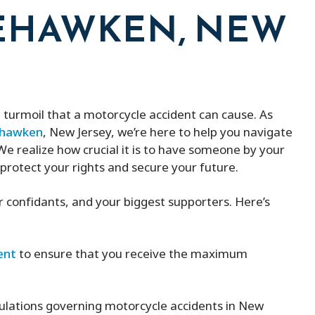
EHAWKEN, NEW
turmoil that a motorcycle accident can cause. As
eehawken
, New Jersey, we’re here to help you navigate
e realize how crucial it is to have someone by your
 protect your rights and secure your future.
ur confidants, and your biggest supporters. Here’s
ent
to ensure that you receive the maximum
ulations governing motorcycle accidents in New