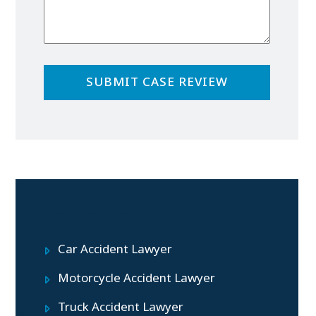
Practice Areas
Car Accident Lawyer
Motorcycle Accident Lawyer
Truck Accident Lawyer