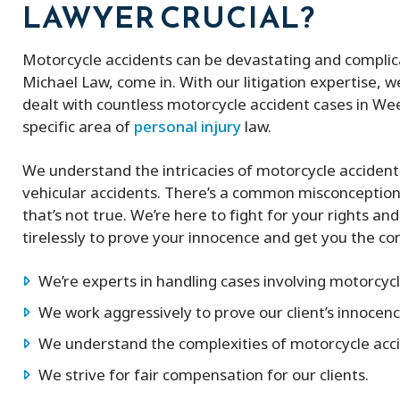
LAWYER CRUCIAL?
Motorcycle accidents can be devastating and complica
Michael Law, come in. With our litigation expertise, 
dealt with countless motorcycle accident cases in Wee
specific area of
personal injury
law.
We understand the intricacies of motorcycle accident
vehicular accidents. There’s a common misconception 
that’s not true. We’re here to fight for your rights an
tirelessly to prove your innocence and get you the c
We’re experts in handling cases involving motorcycl
We work aggressively to prove our client’s innocenc
We understand the complexities of motorcycle acci
We strive for fair compensation for our clients.