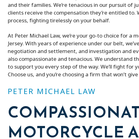
and their families. We’re tenacious in our pursuit of 
clients receive the compensation they’re entitled to.
process, fighting tirelessly on your behalf.
At Peter Michael Law, we’re your go-to choice for a
Jersey. With years of experience under our belt, we’ve
negotiation and settlement, and investigation and ev
also compassionate and tenacious. We understand the
to support you every step of the way. We’ll fight for
Choose us, and you’re choosing a firm that won’t give u
PETER MICHAEL LAW
COMPASSIONA
MOTORCYCLE A