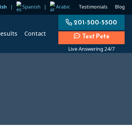
ish
|
Spanish
|
Arabic
Testimonials
Blog
201-500-5500
esults
Contact
Text Pete
Live Answering 24/7
ccidents
ccidents
cidents