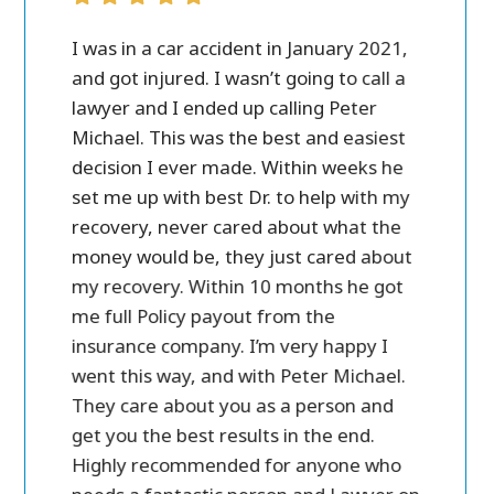
ver all.
I was in a car accident in January 2021,
Peter M
case
and got injured. I wasn’t going to call a
personal 
 call
lawyer and I ended up calling Peter
in settl
ost of
Michael. This was the best and easiest
friendly
e a lot
decision I ever made. Within weeks he
ry
set me up with best Dr. to help with my
and
recovery, never cared about what the
money would be, they just cared about
my recovery. Within 10 months he got
me full Policy payout from the
insurance company. I’m very happy I
went this way, and with Peter Michael.
They care about you as a person and
get you the best results in the end.
Highly recommended for anyone who