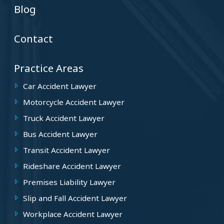
Blog
Contact
Practice Areas
Car Accident Lawyer
Motorcycle Accident Lawyer
Truck Accident Lawyer
Bus Accident Lawyer
Transit Accident Lawyer
Rideshare Accident Lawyer
Premises Liability Lawyer
Slip and Fall Accident Lawyer
Workplace Accident Lawyer