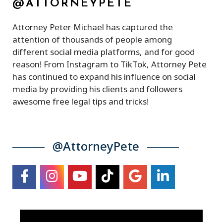
@ATTORNEYPETE
Attorney Peter Michael has captured the
attention of thousands of people among
different social media platforms, and for good
reason! From Instagram to TikTok, Attorney Pete
has continued to expand his influence on social
media by providing his clients and followers
awesome free legal tips and tricks!
@AttorneyPete