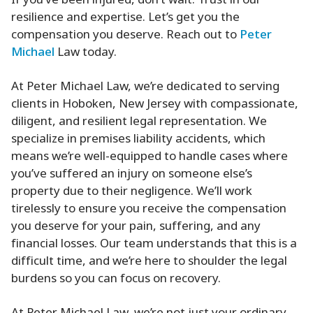
If you’ve been injured, don’t wait. Trust in our
resilience and expertise. Let’s get you the
compensation you deserve. Reach out to
Peter
Michael
Law today.
At Peter Michael Law, we’re dedicated to serving
clients in Hoboken, New Jersey with compassionate,
diligent, and resilient legal representation. We
specialize in premises liability accidents, which
means we’re well-equipped to handle cases where
you’ve suffered an injury on someone else’s
property due to their negligence. We’ll work
tirelessly to ensure you receive the compensation
you deserve for your pain, suffering, and any
financial losses. Our team understands that this is a
difficult time, and we’re here to shoulder the legal
burdens so you can focus on recovery.