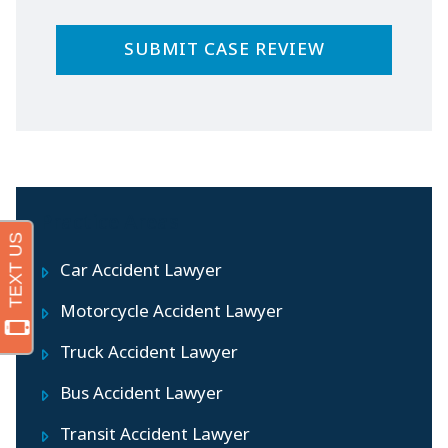
Practice Areas
Car Accident Lawyer
Motorcycle Accident Lawyer
Truck Accident Lawyer
Bus Accident Lawyer
Transit Accident Lawyer