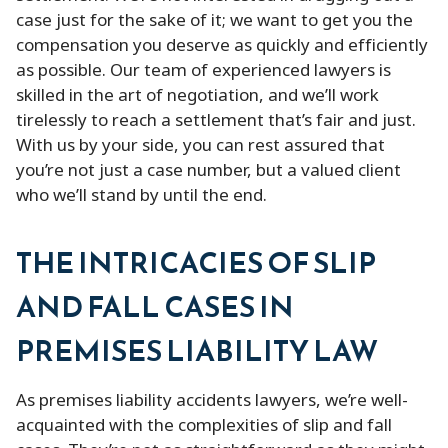
case just for the sake of it; we want to get you the
compensation you deserve as quickly and efficiently
as possible. Our team of experienced lawyers is
skilled in the art of negotiation, and we’ll work
tirelessly to reach a settlement that’s fair and just.
With us by your side, you can rest assured that
you’re not just a case number, but a valued client
who we’ll stand by until the end.
THE INTRICACIES OF SLIP
AND FALL CASES IN
PREMISES LIABILITY LAW
As premises liability accidents lawyers, we’re well-
acquainted with the complexities of slip and fall