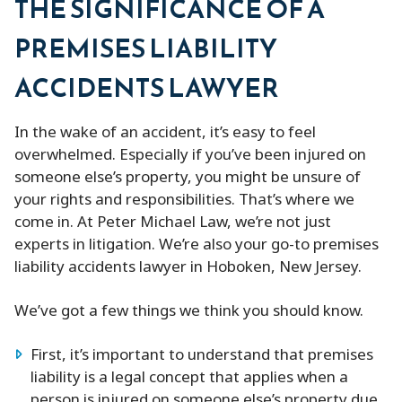
THE SIGNIFICANCE OF A
PREMISES LIABILITY
ACCIDENTS LAWYER
In the wake of an accident, it’s easy to feel
overwhelmed. Especially if you’ve been injured on
someone else’s property, you might be unsure of
your rights and responsibilities. That’s where we
come in. At Peter Michael Law, we’re not just
experts in litigation. We’re also your go-to premises
liability accidents lawyer in Hoboken, New Jersey.
We’ve got a few things we think you should know.
First, it’s important to understand that premises
liability is a legal concept that applies when a
person is injured on someone else’s property due