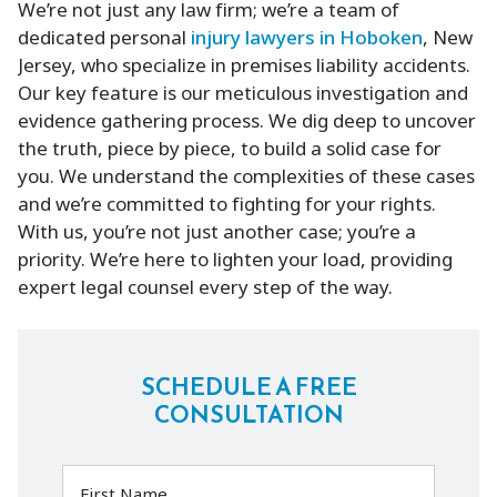
We’re not just any law firm; we’re a team of
dedicated personal
injury lawyers in Hoboken
, New
Jersey, who specialize in premises liability accidents.
Our key feature is our meticulous investigation and
evidence gathering process. We dig deep to uncover
the truth, piece by piece, to build a solid case for
you. We understand the complexities of these cases
and we’re committed to fighting for your rights.
With us, you’re not just another case; you’re a
priority. We’re here to lighten your load, providing
expert legal counsel every step of the way.
SCHEDULE A FREE
CONSULTATION