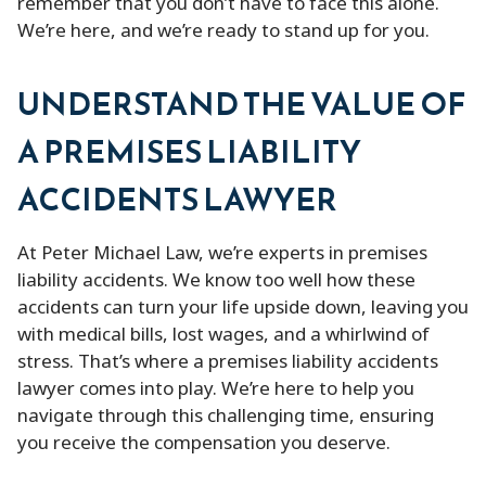
remember that you don’t have to face this alone.
We’re here, and we’re ready to stand up for you.
UNDERSTAND THE VALUE OF
A PREMISES LIABILITY
ACCIDENTS LAWYER
At Peter Michael Law, we’re experts in premises
liability accidents. We know too well how these
accidents can turn your life upside down, leaving you
with medical bills, lost wages, and a whirlwind of
stress. That’s where a premises liability accidents
lawyer comes into play. We’re here to help you
navigate through this challenging time, ensuring
you receive the compensation you deserve.