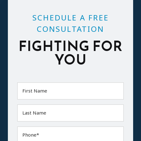
SCHEDULE A FREE
CONSULTATION
FIGHTING FOR
YOU