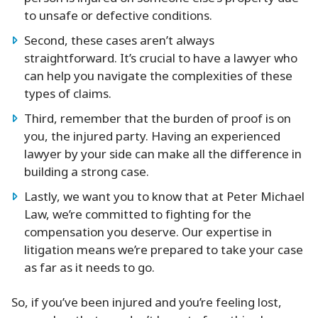
to unsafe or defective conditions.
Second, these cases aren’t always
straightforward. It’s crucial to have a lawyer who
can help you navigate the complexities of these
types of claims.
Third, remember that the burden of proof is on
you, the injured party. Having an experienced
lawyer by your side can make all the difference in
building a strong case.
Lastly, we want you to know that at Peter Michael
Law, we’re committed to fighting for the
compensation you deserve. Our expertise in
litigation means we’re prepared to take your case
as far as it needs to go.
So, if you’ve been injured and you’re feeling lost,