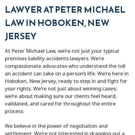
LAWYER AT PETER MICHAEL
LAW IN HOBOKEN, NEW
JERSEY
At Peter Michael Law, we’re not just your typical
premises liability accidents lawyers. We’re
compassionate advocates who understand the toll
an accident can take on a person’s life. We’re here in
Hoboken, New Jersey, ready to step in and fight for
your rights. We’re not just about winning cases;
we’re about making sure our clients feel heard,
validated, and cared for throughout the entire
process.
We believe in the power of negotiation and
settlement. We’re not interested in dragging out a