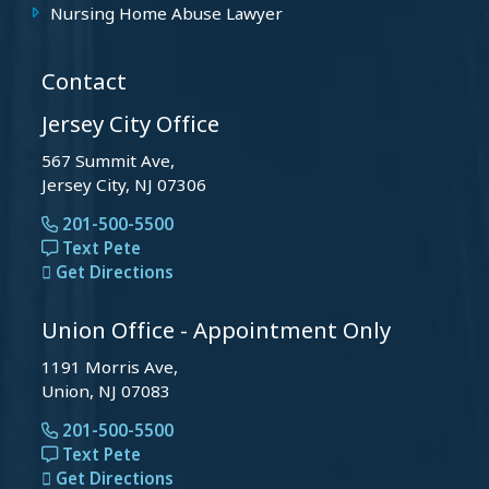
Nursing Home Abuse Lawyer
Contact
Jersey City Office
567 Summit Ave,
Jersey City, NJ 07306
201-500-5500
Text Pete
Get Directions
Union Office - Appointment Only
1191 Morris Ave,
Union, NJ 07083
201-500-5500
Text Pete
Get Directions