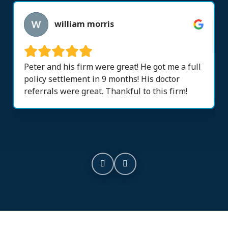
william morris
Peter and his firm were great! He got me a full
policy settlement in 9 months! His doctor
referrals were great. Thankful to this firm!