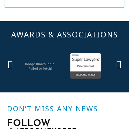
AWARDS & ASSOCIATIONS
Badge unavailable
(Failed to fetch)
DON’T MISS ANY NEWS
FOLLOW