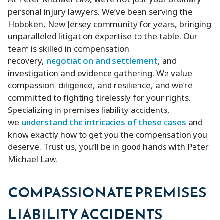
At Peter Michael Law, we’re not just your ordinary
personal injury lawyers. We’ve been serving the
Hoboken, New Jersey community for years, bringing
unparalleled litigation expertise to the table. Our
team is skilled in compensation
recovery,
negotiation and settlement
, and
investigation and evidence gathering. We value
compassion, diligence, and resilience, and we’re
committed to fighting tirelessly for your rights.
Specializing in premises liability accidents,
we
understand the intricacies of these cases
and
know exactly how to get you the compensation you
deserve. Trust us, you’ll be in good hands with Peter
Michael Law.
COMPASSIONATE PREMISES
LIABILITY ACCIDENTS