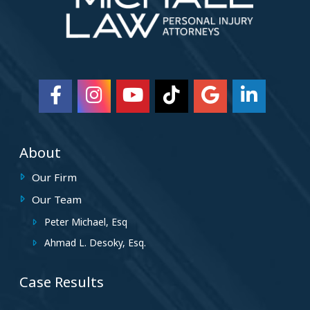
About
Our Firm
Our Team
Peter Michael, Esq
Ahmad L. Desoky, Esq.
Case Results