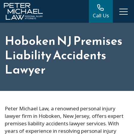
Call Us
Hoboken NJ Premises
Liability Accidents
Lawyer
Peter Michael Law, a renowned personal injury
lawyer firm in Hoboken, New Jersey, offers expert
premises liability accidents lawyer services. With
years of experience in resolving personal injury