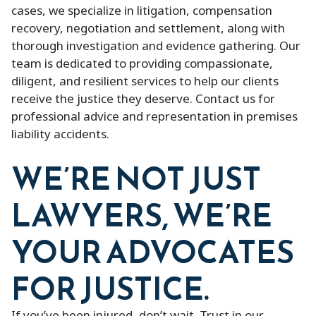
cases, we specialize in litigation, compensation
recovery, negotiation and settlement, along with
thorough investigation and evidence gathering. Our
team is dedicated to providing compassionate,
diligent, and resilient services to help our clients
receive the justice they deserve. Contact us for
professional advice and representation in premises
liability accidents.
WE’RE NOT JUST
LAWYERS, WE’RE
YOUR ADVOCATES
FOR JUSTICE.