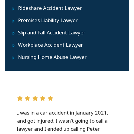
Rideshare Accident Lawyer
Premises Liability Lawyer
Slip and Fall Accident Lawyer
Workplace Accident Lawyer
Nursing Home Abuse Lawyer
r all.
I was in a car accident in January 2021,
Peter 
se and
and got injured. I wasn’t going to call a
injury l
them.
lawyer and I ended up calling Peter
settlme