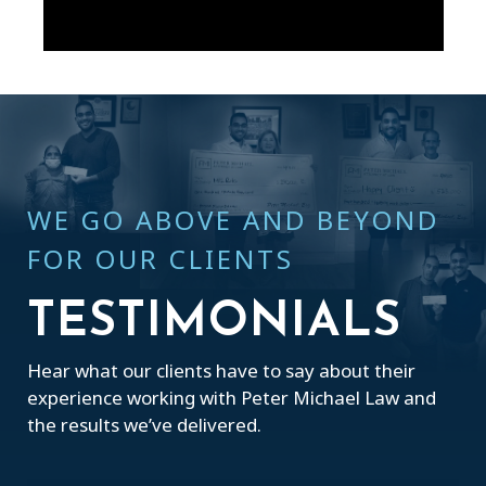
WE GO ABOVE AND BEYOND
FOR OUR CLIENTS
TESTIMONIALS
Hear what our clients have to say about their
experience working with Peter Michael Law and
the results we’ve delivered.