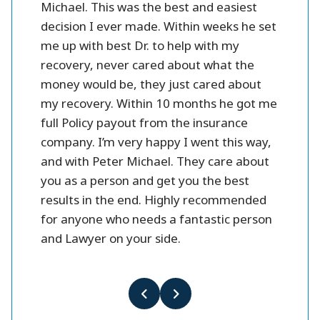
 fines
Michael. This was the best and easiest
friendl
oney.
decision I ever made. Within weeks he set
me up with best Dr. to help with my
better
recovery, never cared about what the
money would be, they just cared about
my recovery. Within 10 months he got me
full Policy payout from the insurance
company. I’m very happy I went this way,
and with Peter Michael. They care about
you as a person and get you the best
results in the end. Highly recommended
for anyone who needs a fantastic person
and Lawyer on your side.