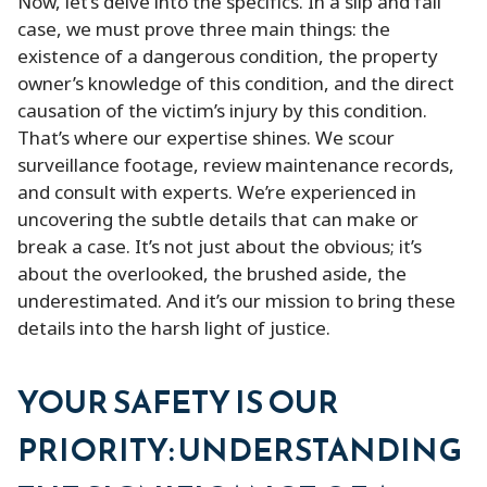
Now, let’s delve into the specifics. In a slip and fall
case, we must prove three main things: the
existence of a dangerous condition, the property
owner’s knowledge of this condition, and the direct
causation of the victim’s injury by this condition.
That’s where our expertise shines. We scour
surveillance footage, review maintenance records,
and consult with experts. We’re experienced in
uncovering the subtle details that can make or
break a case. It’s not just about the obvious; it’s
about the overlooked, the brushed aside, the
underestimated. And it’s our mission to bring these
details into the harsh light of justice.
YOUR SAFETY IS OUR
PRIORITY: UNDERSTANDING