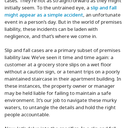
cases. They’re not as straightforward as they might
initially seem. To the untrained eye, a
slip and fall
might appear as a simple accident
, an unfortunate
event in a person’s day. But in the world of premises
liability, these incidents can be laden with
negligence, and that’s where we come in.
Slip and fall cases are a primary subset of premises
liability law. We’ve seen it time and time again: a
customer at a grocery store slips on a wet floor
without a caution sign, or a tenant trips on a poorly
maintained staircase in their apartment building. In
these instances, the property owner or manager
may be held liable for failing to maintain a safe
environment. It’s our job to navigate these murky
waters, to untangle the details and hold the right
people accountable.