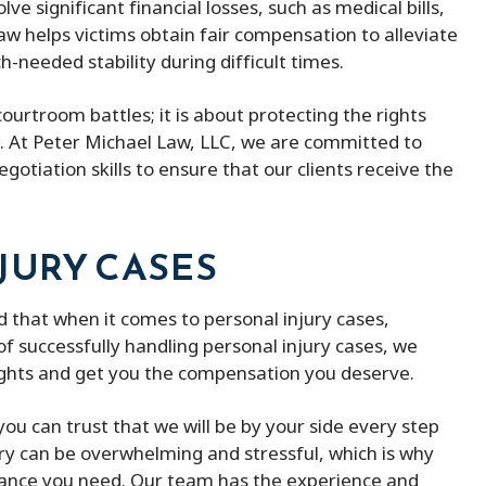
lve significant financial losses, such as medical bills,
aw helps victims obtain fair compensation to alleviate
needed stability during difficult times.
courtroom battles; it is about protecting the rights
. At Peter Michael Law, LLC, we are committed to
gotiation skills to ensure that our clients receive the
JURY CASES
 that when it comes to personal injury cases,
f successfully handling personal injury cases, we
ights and get you the compensation you deserve.
ou can trust that we will be by your side every step
ury can be overwhelming and stressful, which is why
dance you need. Our team has the experience and