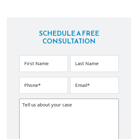
SCHEDULE A FREE
CONSULTATION