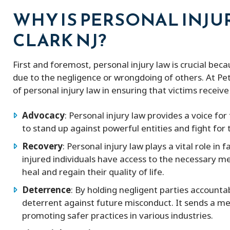
WHY IS PERSONAL INJU
CLARK NJ?
First and foremost, personal injury law is crucial bec
due to the negligence or wrongdoing of others. At P
of personal injury law in ensuring that victims recei
Advocacy
: Personal injury law provides a voice fo
to stand up against powerful entities and fight for t
Recovery
: Personal injury law plays a vital role in 
injured individuals have access to the necessary me
heal and regain their quality of life.
Deterrence
: By holding negligent parties accountab
deterrent against future misconduct. It sends a me
promoting safer practices in various industries.