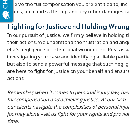
receive the full compensation you are entitled to, in
wages, pain and suffering, and any other damages ca
Fighting for Justice and Holding Wro
In our pursuit of justice, we firmly believe in holding
their actions. We understand the frustration and an
else’s negligence or intentional wrongdoing. Rest ass
investigating your case and identifying all liable part
but also to send a powerful message that such neglig
are here to fight for justice on your behalf and ensu
actions.
Remember, when it comes to personal injury law, havin
fair compensation and achieving justice. At our firm,
our clients navigate the complexities of personal inju
journey alone – let us fight for your rights and provid
time.