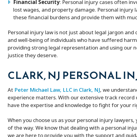
Financial Security
: Personal injury cases often invo
lost wages, and property damage. Personal injury l
these financial burdens and provide them with much-
Personal injury law is not just about legal jargon and 
and well-being of individuals who have suffered harm
providing strong legal representation and using our ne
justice they deserve.
CLARK, NJ PERSONAL IN
At
Peter Michael Law, LLC in Clark, NJ
, we understand
experience matters. With our extensive track record o
have the expertise and knowledge to fight for your r
When you choose us as your personal injury lawyers, y
of the way. We know that dealing with a personal inj
we are here to provide you with the support and gui