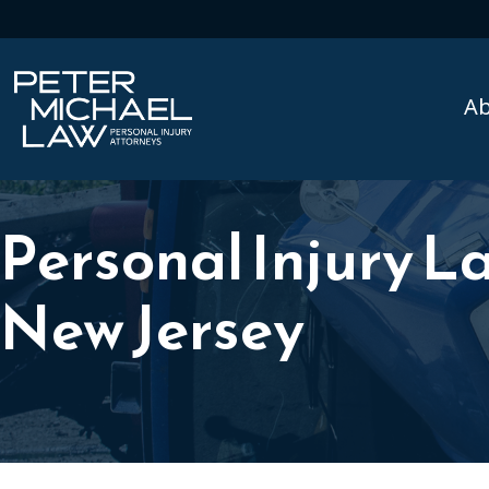
A
Personal Injury La
New Jersey