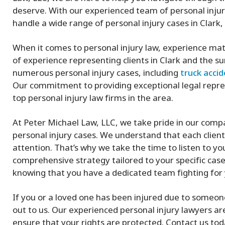
deserve. With our experienced team of personal injur
handle a wide range of personal injury cases in Clark, 
When it comes to personal injury law, experience mat
of experience representing clients in Clark and the 
numerous personal injury cases, including
truck acci
Our commitment to providing exceptional legal repre
top personal injury law firms in the area.
At Peter Michael Law, LLC, we take pride in our com
personal injury cases. We understand that each client’
attention. That’s why we take the time to listen to y
comprehensive strategy tailored to your specific case
knowing that you have a dedicated team fighting for 
If you or a loved one has been injured due to someone 
out to us. Our experienced personal injury lawyers ar
ensure that your rights are protected. Contact us toda