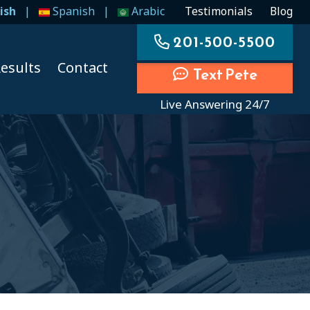
ish
|
Spanish
|
Arabic
Testimonials
Blog
201-500-5500
esults
Contact
Text Pete
Live Answering 24/7
ccidents
ccidents
cidents