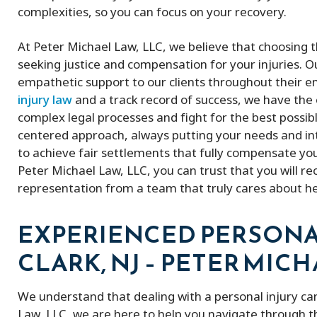
complexities, so you can focus on your recovery.
At Peter Michael Law, LLC, we believe that choosing th
seeking justice and compensation for your injuries. 
empathetic support to our clients throughout their en
injury law
and a track record of success, we have th
complex legal processes and fight for the best possib
centered approach, always putting your needs and inter
to achieve fair settlements that fully compensate you 
Peter Michael Law, LLC, you can trust that you will re
representation from a team that truly cares about h
EXPERIENCED PERSONA
CLARK, NJ – PETER MICH
We understand that dealing with a personal injury ca
Law, LLC, we are here to help you navigate through t