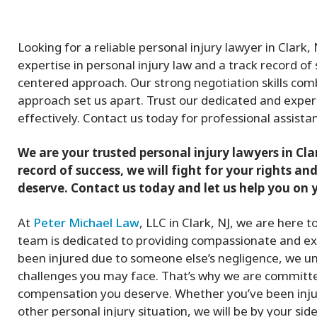
Looking for a reliable personal injury lawyer in Clark
expertise in personal injury law and a track record of s
centered approach. Our strong negotiation skills co
approach set us apart. Trust our dedicated and exper
effectively. Contact us today for professional assistan
We are your trusted personal injury lawyers in Cla
record of success, we will fight for your rights 
deserve. Contact us today and let us help you on y
At
Peter Michael Law
, LLC in Clark, NJ, we are here 
team is dedicated to providing compassionate and exp
been injured due to someone else’s negligence, we un
challenges you may face. That’s why we are committed
compensation you deserve. Whether you’ve been inju
other personal injury situation, we will be by your sid