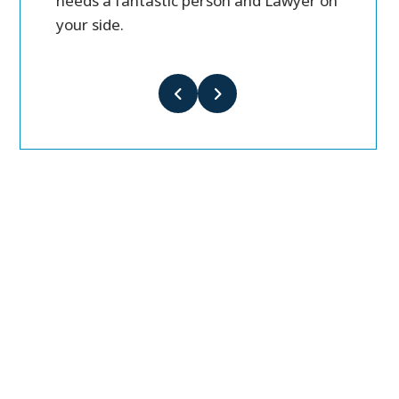
needs a fantastic person and Lawyer on
your side.