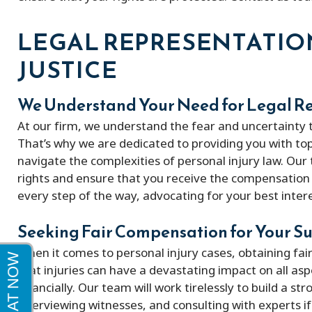
Peter and his firm were great! He got
My experience w
LEGAL REPRESENTATIO
me a full policy settlement in 9 months!
excellent very k
JUSTICE
His doctor referrals were great.
Thankful to this firm!
We Understand Your Need for Legal R
At our firm, we understand the fear and uncertainty t
That’s why we are dedicated to providing you with top
navigate the complexities of personal injury law. Our
rights and ensure that you receive the compensation 
every step of the way, advocating for your best intere
Seeking Fair Compensation for Your Su
When it comes to personal injury cases, obtaining fai
that injuries can have a devastating impact on all aspe
financially. Our team will work tirelessly to build a s
interviewing witnesses, and consulting with experts 