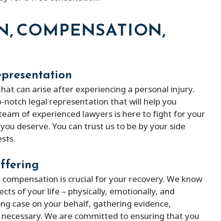
ith peter micheal was
Peter Michael has a great team o
N, COMPENSATION,
ind lawyer
They kept me updated with my 
and were always available when I
them. He was able to remove m
epresentation
the fines and ended up saving m
of money. Besides that, he is ve
hat can arise after experiencing a personal injury.
-notch legal representation that will help you
affordable compered to others 
 team of experienced lawyers is here to fight for your
provides better service.
you deserve. You can trust us to be by your side
sts.
ffering
r compensation is crucial for your recovery. We know
cts of your life – physically, emotionally, and
trong case on your behalf, gathering evidence,
if necessary. We are committed to ensuring that you