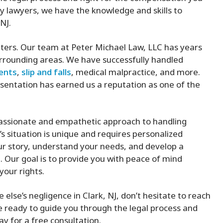
y lawyers, we have the knowledge and skills to
NJ.
ters. Our team at Peter Michael Law, LLC has years
surrounding areas. We have successfully handled
dents
,
slip and falls
, medical malpractice, and more.
sentation has earned us a reputation as one of the
passionate and empathetic approach to handling
s situation is unique and requires personalized
our story, understand your needs, and develop a
. Our goal is to provide you with peace of mind
your rights.
else’s negligence in Clark, NJ, don’t hesitate to reach
e ready to guide you through the legal process and
y for a free consultation.