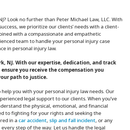
, NJ? Look no further than Peter Michael Law, LLC. With
uccess, we prioritize our clients’ needs with a client-
mbined with a compassionate and empathetic
ienced team to handle your personal injury case
ce in personal injury law.
rk, NJ. With our expertise, dedication, and track
and ensure you receive the compensation you
our path to justice.
to help you with your personal injury law needs. Our
erienced legal support to our clients. When you’ve
derstand the physical, emotional, and financial
 to fighting for your rights and seeking the
red in a
car accident
,
slip and fall incident
, or any
e every step of the way. Let us handle the legal