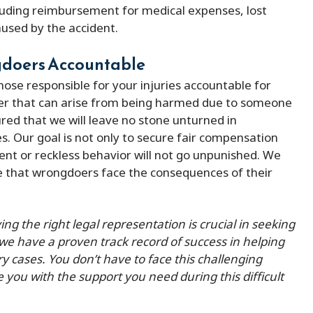
cluding reimbursement for medical expenses, lost
used by the accident.
ngdoers Accountable
 those responsible for your injuries accountable for
ger that can arise from being harmed due to someone
ured that we will leave no stone unturned in
ies. Our goal is not only to secure fair compensation
ent or reckless behavior will not go unpunished. We
re that wrongdoers face the consequences of their
g the right legal representation is crucial in seeking
 we have a proven track record of success in helping
ry cases. You don’t have to face this challenging
e you with the support you need during this difficult