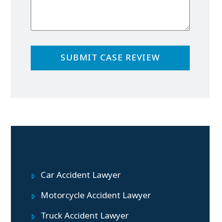
Practice Areas
Car Accident Lawyer
Motorcycle Accident Lawyer
Truck Accident Lawyer