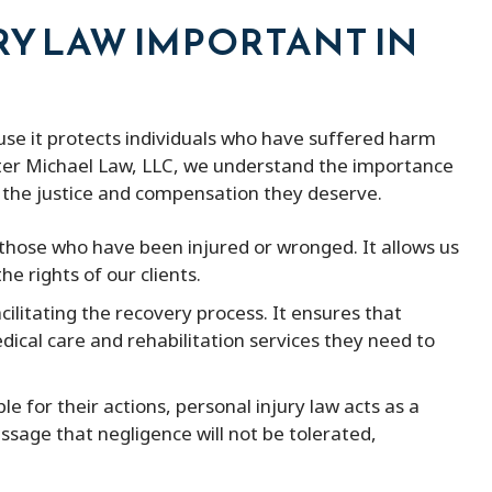
RY LAW IMPORTANT IN
ause it protects individuals who have suffered harm
eter Michael Law, LLC, we understand the importance
ve the justice and compensation they deserve.
r those who have been injured or wronged. It allows us
he rights of our clients.
facilitating the recovery process. It ensures that
dical care and rehabilitation services they need to
le for their actions, personal injury law acts as a
ssage that negligence will not be tolerated,