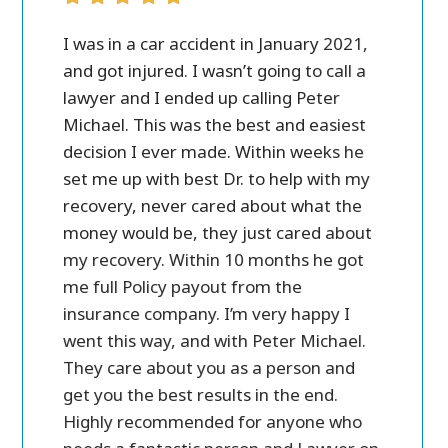
ver all.
I was in a car accident in January 2021,
Peter M
case
and got injured. I wasn’t going to call a
personal 
 call
lawyer and I ended up calling Peter
in settl
ost of
Michael. This was the best and easiest
friendly
e a lot
decision I ever made. Within weeks he
ry
set me up with best Dr. to help with my
and
recovery, never cared about what the
money would be, they just cared about
my recovery. Within 10 months he got
me full Policy payout from the
insurance company. I’m very happy I
went this way, and with Peter Michael.
They care about you as a person and
get you the best results in the end.
Highly recommended for anyone who