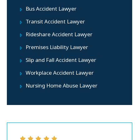
Bus Accident Lawyer
Transit Accident Lawyer
Rideshare Accident Lawyer
Premises Liability Lawyer
Slip and Fall Accident Lawyer
Workplace Accident Lawyer
Nursing Home Abuse Lawyer