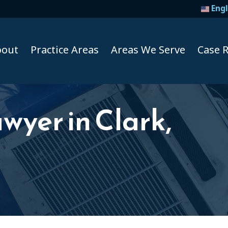
Engl
bout
Practice Areas
Areas We Serve
Case R
wyer in Clark,
Taxi A
Uber A
Lyft Ac