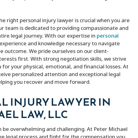
e right personal injury lawyer is crucial when you are
Our team is dedicated to providing compassionate and
tire legal journey. With our expertise in
personal
e experience and knowledge necessary to navigate
le outcome. We pride ourselves on our client-
ests first. With strong negotiation skills, we strive
for your physical, emotional, and financial losses. At
ceive personalized attention and exceptional legal
elping you recover and move forward.
L INJURY LAWYER IN
AEL LAW, LLC
n be overwhelming and challenging. At Peter Michael
he legal process and fight for the compensation you