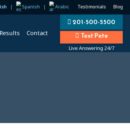
ish
|
Spanish
|
Arabic
Testimonials
Blog
201-500-5500
Results
Contact
Text Pete
Live Answering 24/7
ccidents
ccidents
cidents