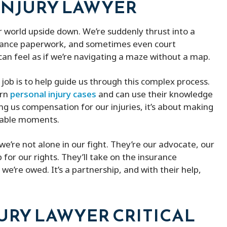
INJURY LAWYER
ith peter micheal was
Peter Michael has a great team o
ur world upside down. We’re suddenly thrust into a
ind lawyer
They kept me updated with my 
surance paperwork, and sometimes even court
and were always available when I
can feel as if we’re navigating a maze without a map.
them. He was able to remove m
the fines and ended up saving m
job is to help guide us through this complex process.
of money. Besides that, he is ve
ern
personal injury cases
and can use their knowledge
affordable compered to others 
ting us compensation for our injuries, it’s about making
provides better service.
erable moments.
we’re not alone in our fight. They’re our advocate, our
for our rights. They’ll take on the insurance
e’re owed. It’s a partnership, and with their help,
JURY LAWYER CRITICAL