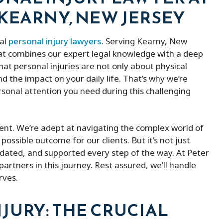
 KEARNY, NEW JERSEY
cal
personal injury lawyers
. Serving Kearny, New
hat combines our expert legal knowledge with a deep
at personal injuries are not only about physical
 the impact on your daily life. That’s why we’re
sonal attention you need during this challenging
ement. We’re adept at navigating the complex world of
possible outcome for our clients. But it’s not just
lidated, and supported every step of the way. At Peter
partners in this journey. Rest assured, we’ll handle
rves.
JURY: THE CRUCIAL