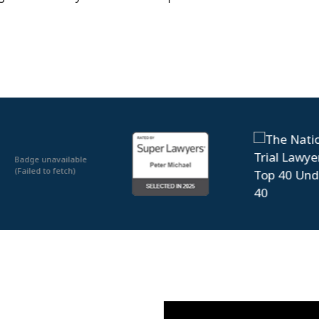
Badge unavailable
(Failed to fetch)