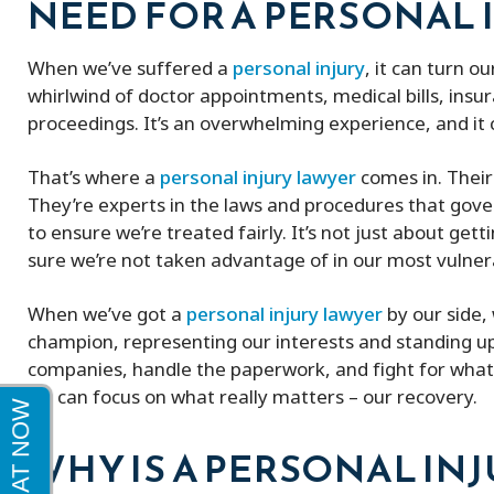
NEED FOR A PERSONAL 
Peter and his firm were great! He got
My experience w
When we’ve suffered a
personal injury
, it can turn o
me a full policy settlement in 9 months!
excellent very k
whirlwind of doctor appointments, medical bills, in
His doctor referrals were great.
proceedings. It’s an overwhelming experience, and it 
Thankful to this firm!
That’s where a
personal injury lawyer
comes in. Their 
They’re experts in the laws and procedures that gov
to ensure we’re treated fairly. It’s not just about get
sure we’re not taken advantage of in our most vuln
When we’ve got a
personal injury lawyer
by our side, 
champion, representing our interests and standing up 
companies, handle the paperwork, and fight for what w
we can focus on what really matters – our recovery.
WHY IS A PERSONAL IN