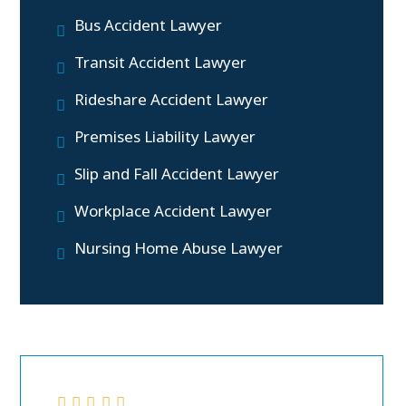
Bus Accident Lawyer
Transit Accident Lawyer
Rideshare Accident Lawyer
Premises Liability Lawyer
Slip and Fall Accident Lawyer
Workplace Accident Lawyer
Nursing Home Abuse Lawyer