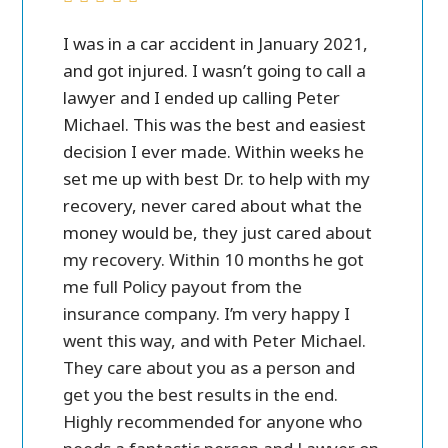
ver all.
I was in a car accident in January 2021,
Peter M
case
and got injured. I wasn’t going to call a
personal 
 call
lawyer and I ended up calling Peter
in settl
ost of
Michael. This was the best and easiest
friendly
e a lot
decision I ever made. Within weeks he
ry
set me up with best Dr. to help with my
and
recovery, never cared about what the
money would be, they just cared about
my recovery. Within 10 months he got
me full Policy payout from the
insurance company. I’m very happy I
went this way, and with Peter Michael.
They care about you as a person and
get you the best results in the end.
Highly recommended for anyone who