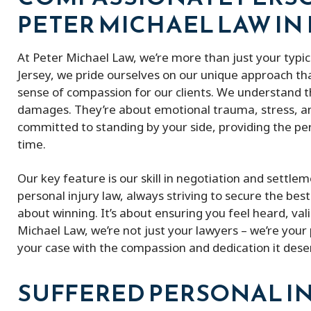
PETER MICHAEL LAW IN
At Peter Michael Law, we’re more than just your typi
Jersey, we pride ourselves on our unique approach t
sense of compassion for our clients. We understand th
damages. They’re about emotional trauma, stress, and
committed to standing by your side, providing the per
time.
Our key feature is our skill in negotiation and settl
personal injury law, always striving to secure the best 
about winning. It’s about ensuring you feel heard, va
Michael Law, we’re not just your lawyers – we’re your 
your case with the compassion and dedication it dese
SUFFERED PERSONAL IN