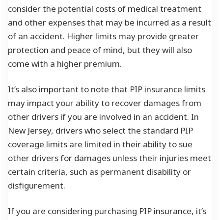
consider the potential costs of medical treatment
and other expenses that may be incurred as a result
of an accident. Higher limits may provide greater
protection and peace of mind, but they will also
come with a higher premium.
It’s also important to note that PIP insurance limits
may impact your ability to recover damages from
other drivers if you are involved in an accident. In
New Jersey, drivers who select the standard PIP
coverage limits are limited in their ability to sue
other drivers for damages unless their injuries meet
certain criteria, such as permanent disability or
disfigurement.
If you are considering purchasing PIP insurance, it’s