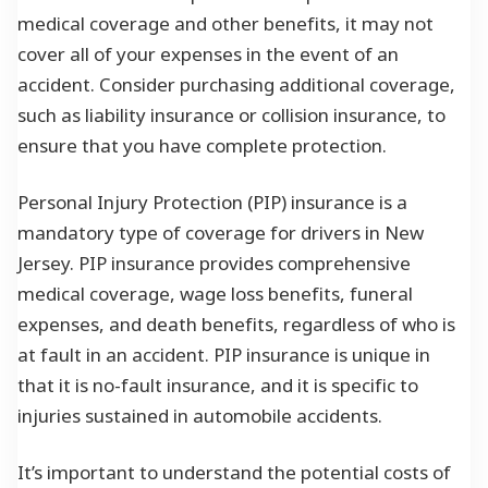
medical coverage and other benefits, it may not
cover all of your expenses in the event of an
accident. Consider purchasing additional coverage,
such as liability insurance or collision insurance, to
ensure that you have complete protection.
Personal Injury Protection (PIP) insurance is a
mandatory type of coverage for drivers in New
Jersey. PIP insurance provides comprehensive
medical coverage, wage loss benefits, funeral
expenses, and death benefits, regardless of who is
at fault in an accident. PIP insurance is unique in
that it is no-fault insurance, and it is specific to
injuries sustained in automobile accidents.
It’s important to understand the potential costs of