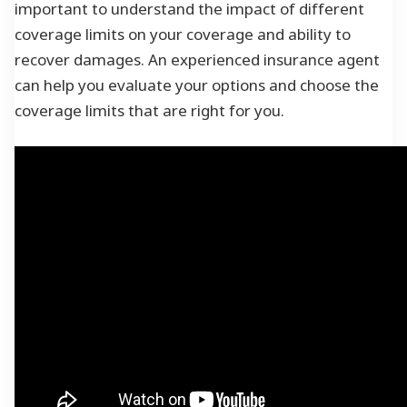
important to understand the impact of different
coverage limits on your coverage and ability to
recover damages. An experienced insurance agent
can help you evaluate your options and choose the
coverage limits that are right for you.