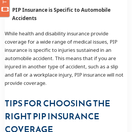
PIP Insurance is Specific to Automobile
Accidents
While health and disability insurance provide
coverage for a wide range of medical issues, PIP
insurance is specific to injuries sustained in an
automobile accident. This means that if you are
injured in another type of accident, such as a slip
and fall or a workplace injury, PIP insurance will not
provide coverage.
TIPS FOR CHOOSING THE
RIGHT PIP INSURANCE
COVERAGE