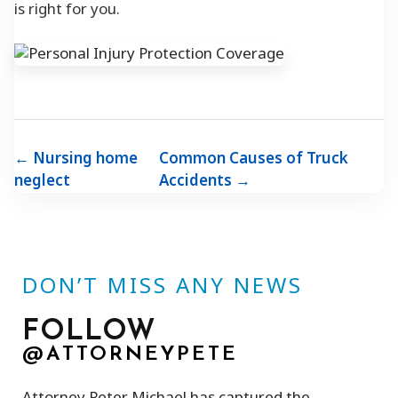
is right for you.
← Nursing home
Common Causes of Truck
neglect
Accidents →
DON’T MISS ANY NEWS
FOLLOW
@ATTORNEYPETE