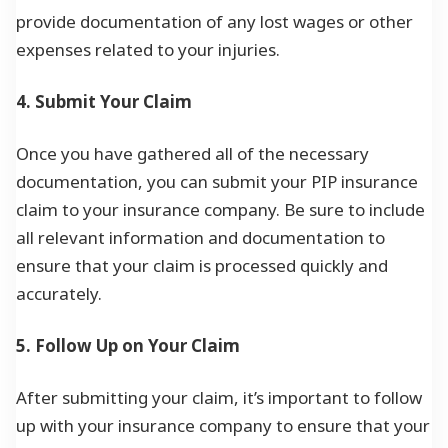
provide documentation of any lost wages or other
expenses related to your injuries.
4. Submit Your Claim
Once you have gathered all of the necessary
documentation, you can submit your PIP insurance
claim to your insurance company. Be sure to include
all relevant information and documentation to
ensure that your claim is processed quickly and
accurately.
5. Follow Up on Your Claim
After submitting your claim, it’s important to follow
up with your insurance company to ensure that your