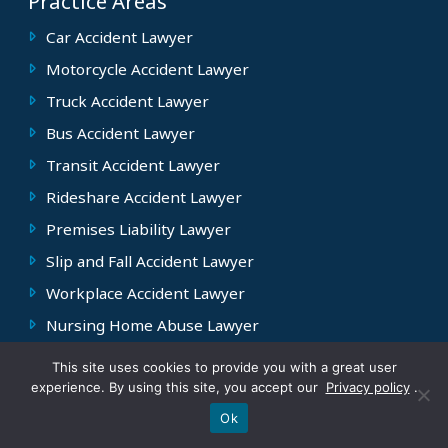
Practice Areas
Car Accident Lawyer
Motorcycle Accident Lawyer
Truck Accident Lawyer
Bus Accident Lawyer
Transit Accident Lawyer
Rideshare Accident Lawyer
Premises Liability Lawyer
Slip and Fall Accident Lawyer
Workplace Accident Lawyer
Nursing Home Abuse Lawyer
This site uses cookies to provide you with a great user
Contact
experience. By using this site, you accept our
Privacy policy
.
Text Pete
Call Us
Jersey City Office
Ok