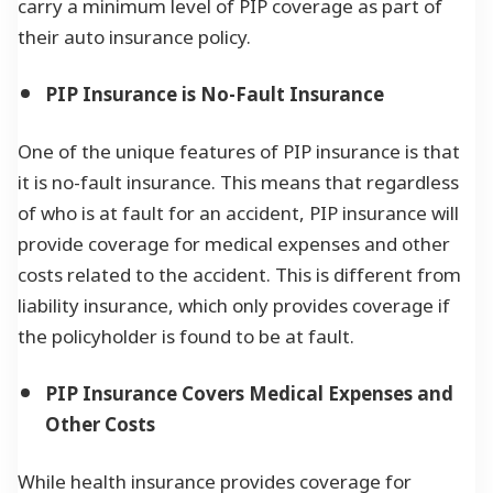
carry a minimum level of PIP coverage as part of
their auto insurance policy.
PIP Insurance is No-Fault Insurance
One of the unique features of PIP insurance is that
it is no-fault insurance. This means that regardless
of who is at fault for an accident, PIP insurance will
provide coverage for medical expenses and other
costs related to the accident. This is different from
liability insurance, which only provides coverage if
the policyholder is found to be at fault.
PIP Insurance Covers Medical Expenses and
Other Costs
While health insurance provides coverage for