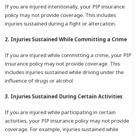
If you are injured intentionally, your PIP insurance
policy may not provide coverage. This includes
injuries sustained during a fight or altercation.
2. Injuries Sustained While Committing a Crime
If you are injured while committing a crime, your PIP
insurance policy may not provide coverage. This
includes injuries sustained while driving under the
influence of drugs or alcohol.
3. Injuries Sustained During Certain Activities
If you are injured while participating in certain
activities, your PIP insurance policy may not provide
coverage. For example, injuries sustained while