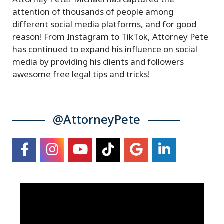
Attorney Peter Michael has captured the
attention of thousands of people among
different social media platforms, and for good
reason! From Instagram to TikTok, Attorney Pete
has continued to expand his influence on social
media by providing his clients and followers
awesome free legal tips and tricks!
@AttorneyPete