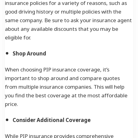
insurance policies for a variety of reasons, such as
good driving history or multiple policies with the
same company. Be sure to ask your insurance agent
about any available discounts that you may be
eligible for.
Shop Around
When choosing PIP insurance coverage, it’s
important to shop around and compare quotes
from multiple insurance companies. This will help
you find the best coverage at the most affordable
price.
Consider Additional Coverage
While PIP insurance provides comprehensive