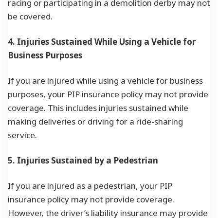
racing or participating in a demolition derby may not
be covered.
4. Injuries Sustained While Using a Vehicle for
Business Purposes
If you are injured while using a vehicle for business
purposes, your PIP insurance policy may not provide
coverage. This includes injuries sustained while
making deliveries or driving for a ride-sharing
service.
5. Injuries Sustained by a Pedestrian
If you are injured as a pedestrian, your PIP
insurance policy may not provide coverage.
However, the driver’s liability insurance may provide