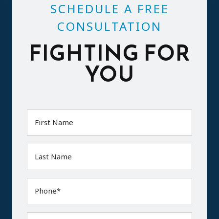
SCHEDULE A FREE
CONSULTATION
FIGHTING FOR
YOU