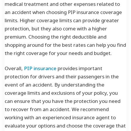
medical treatment and other expenses related to
an accident when choosing PIP insurance coverage
limits. Higher coverage limits can provide greater
protection, but they also come with a higher
premium. Choosing the right deductible and
shopping around for the best rates can help you find
the right coverage for your needs and budget.
Overall,
PIP insurance
provides important
protection for drivers and their passengers in the
event of an accident. By understanding the
coverage limits and exclusions of your policy, you
can ensure that you have the protection you need
to recover from an accident. We recommend
working with an experienced insurance agent to
evaluate your options and choose the coverage that