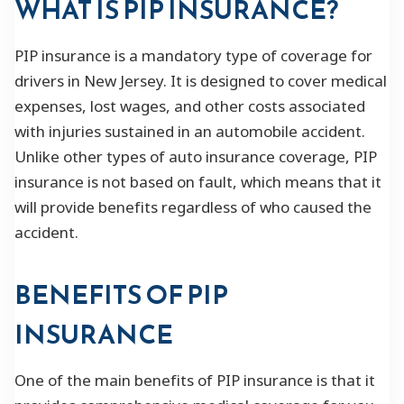
WHAT IS PIP INSURANCE?
PIP insurance is a mandatory type of coverage for
drivers in New Jersey. It is designed to cover medical
expenses, lost wages, and other costs associated
with injuries sustained in an automobile accident.
Unlike other types of auto insurance coverage, PIP
insurance is not based on fault, which means that it
will provide benefits regardless of who caused the
accident.
BENEFITS OF PIP
INSURANCE
One of the main benefits of PIP insurance is that it