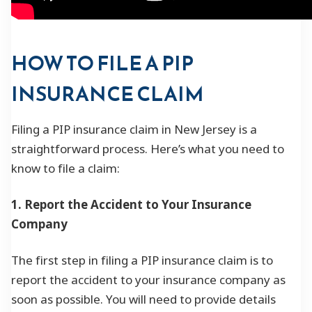
HOW TO FILE A PIP
INSURANCE CLAIM
Filing a PIP insurance claim in New Jersey is a
straightforward process. Here’s what you need to
know to file a claim:
1. Report the Accident to Your Insurance
Company
The first step in filing a PIP insurance claim is to
report the accident to your insurance company as
soon as possible. You will need to provide details