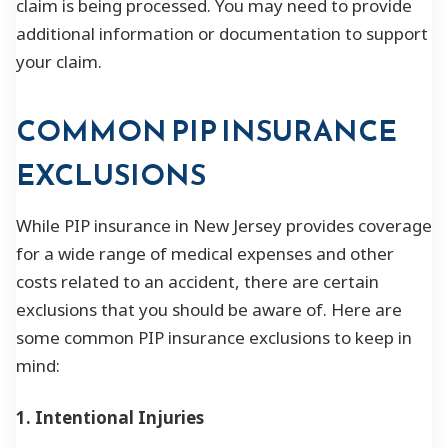
claim is being processed. You may need to provide
additional information or documentation to support
your claim.
COMMON PIP INSURANCE
EXCLUSIONS
While PIP insurance in New Jersey provides coverage
for a wide range of medical expenses and other
costs related to an accident, there are certain
exclusions that you should be aware of. Here are
some common PIP insurance exclusions to keep in
mind:
1. Intentional Injuries