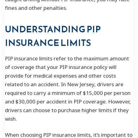
fines and other penalties.
UNDERSTANDING PIP
INSURANCE LIMITS
PIP insurance limits refer to the maximum amount
of coverage that your PIP insurance policy will
provide for medical expenses and other costs
related to an accident. In New Jersey, drivers are
required to carry a minimum of $15,000 per person
and $30,000 per accident in PIP coverage. However,
drivers can choose to purchase higher limits if they
wish.
When choosing PIP insurance limits, it’s important to