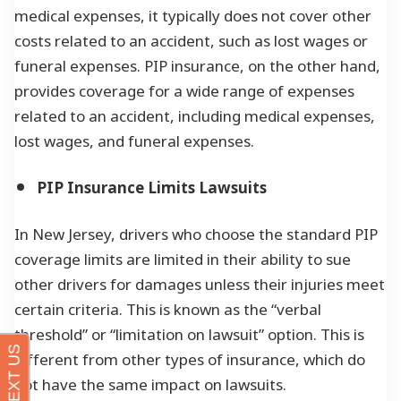
medical expenses, it typically does not cover other
costs related to an accident, such as lost wages or
funeral expenses. PIP insurance, on the other hand,
provides coverage for a wide range of expenses
related to an accident, including medical expenses,
lost wages, and funeral expenses.
PIP Insurance Limits Lawsuits
In New Jersey, drivers who choose the standard PIP
coverage limits are limited in their ability to sue
other drivers for damages unless their injuries meet
certain criteria. This is known as the “verbal
threshold” or “limitation on lawsuit” option. This is
different from other types of insurance, which do
not have the same impact on lawsuits.