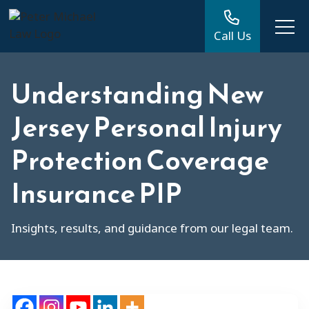
Call Us
Understanding New
Jersey Personal Injury
Protection Coverage
Insurance PIP
Insights, results, and guidance from our legal team.