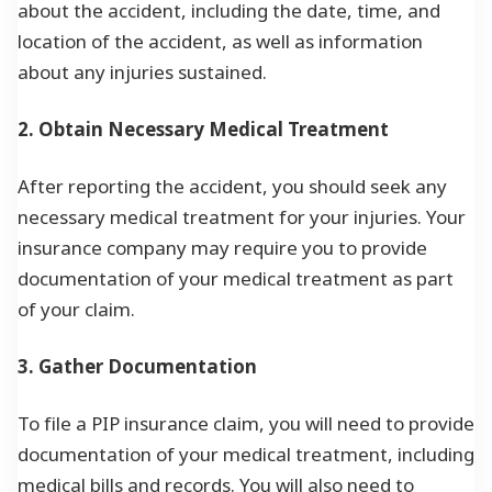
about the accident, including the date, time, and
location of the accident, as well as information
about any injuries sustained.
2. Obtain Necessary Medical Treatment
After reporting the accident, you should seek any
necessary medical treatment for your injuries. Your
insurance company may require you to provide
documentation of your medical treatment as part
of your claim.
3. Gather Documentation
To file a PIP insurance claim, you will need to provide
documentation of your medical treatment, including
medical bills and records. You will also need to