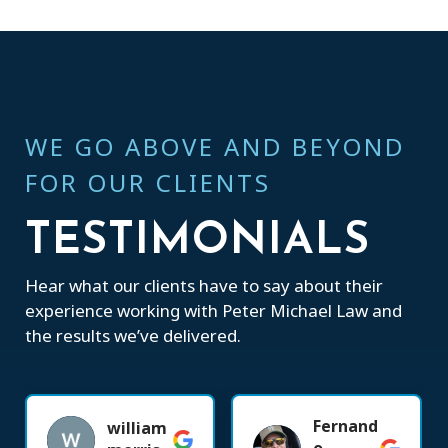
WE GO ABOVE AND BEYOND
FOR OUR CLIENTS
TESTIMONIALS
Hear what our clients have to say about their
experience working with Peter Michael Law and
the results we’ve delivered.
Fernand
william