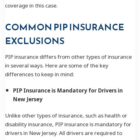
coverage in this case.
COMMON PIP INSURANCE
EXCLUSIONS
PIP insurance differs from other types of insurance
in several ways. Here are some of the key
differences to keep in mind:
PIP Insurance is Mandatory for Drivers in
New Jersey
Unlike other types of insurance, such as health or
disability insurance, PIP insurance is mandatory for
drivers in New Jersey. All drivers are required to