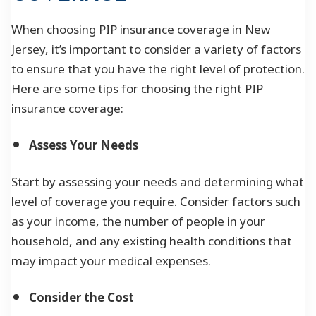
When choosing PIP insurance coverage in New
Jersey, it’s important to consider a variety of factors
to ensure that you have the right level of protection.
Here are some tips for choosing the right PIP
insurance coverage:
Assess Your Needs
Start by assessing your needs and determining what
level of coverage you require. Consider factors such
as your income, the number of people in your
household, and any existing health conditions that
may impact your medical expenses.
Consider the Cost