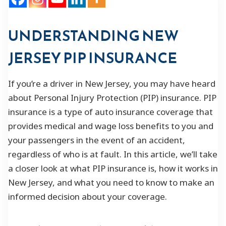
UNDERSTANDING NEW
JERSEY PIP INSURANCE
If you’re a driver in New Jersey, you may have heard
about Personal Injury Protection (PIP) insurance. PIP
insurance is a type of auto insurance coverage that
provides medical and wage loss benefits to you and
your passengers in the event of an accident,
regardless of who is at fault. In this article, we’ll take
a closer look at what PIP insurance is, how it works in
New Jersey, and what you need to know to make an
informed decision about your coverage.