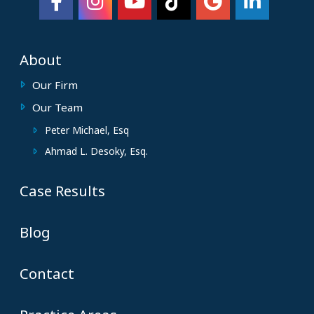
About
Our Firm
Our Team
Peter Michael, Esq
Ahmad L. Desoky, Esq.
Case Results
Blog
Contact