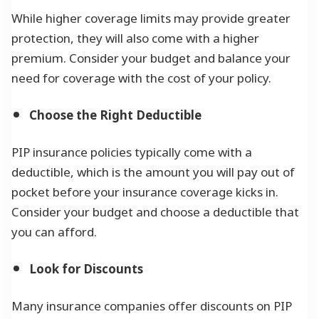
While higher coverage limits may provide greater
protection, they will also come with a higher
premium. Consider your budget and balance your
need for coverage with the cost of your policy.
Choose the Right Deductible
PIP insurance policies typically come with a
deductible, which is the amount you will pay out of
pocket before your insurance coverage kicks in.
Consider your budget and choose a deductible that
you can afford.
Look for Discounts
Many insurance companies offer discounts on PIP