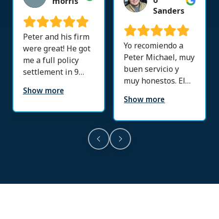
o
morris
Sanders
Peter and his firm
Yo recomiendo a
were great! He got
Peter Michael, muy
me a full policy
buen servicio y
settlement in 9
muy honestos. El
months! His doctor
Show more
llevo mi caso y no
referrals were
Show more
me puedo quejar
great. Thankful to
resolvió todo.
this firm!