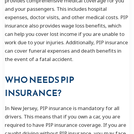
provides comprehensive medical coverage for you
and your passengers. This includes hospital
expenses, doctor visits, and other medical costs. PIP
insurance also provides wage loss benefits, which
can help you cover lost income if you are unable to
work due to your injuries. Additionally, PIP insurance
can cover funeral expenses and death benefits in
the event of a fatal accident.
WHO NEEDS PIP
INSURANCE?
In New Jersey, PIP insurance is mandatory for all
drivers. This means that if you own a car, you are
required to have PIP insurance coverage. If you are
caught driving without PIP insurance, you may face